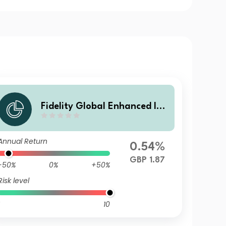
Fidelity Global Enhanced Inc
ome Fund F Acc
Annual Return
0.54%
GBP 1.87
-50%
0%
+50%
Risk level
10