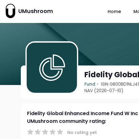
UMushroom
Home
M
Fidelity Glob
Fund
ISIN GB00BD1NLJ4
NAV (2026-07-10)
Fidelity Global Enhanced Income Fund W Inc
UMushroom community rating:
No rating yet