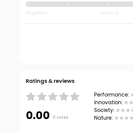
Negative
Neutral
Ratings & reviews
Performance:
Innovation:
Society:
0.00
0 votes
Nature: