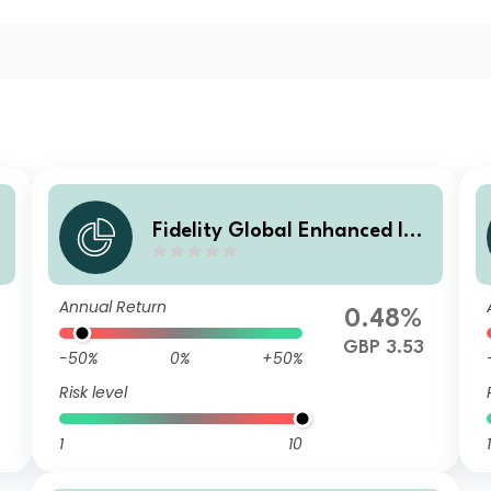
Fidelity Global Enhanced Inc
ome Fund W GBP Acc
Annual Return
0.48%
GBP 3.53
-50%
0%
+50%
Risk level
1
10
1