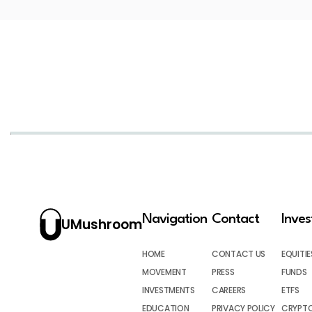
Navigation
Contact
Inve
UMushroom
HOME
CONTACT US
EQUITIE
MOVEMENT
PRESS
FUNDS
INVESTMENTS
CAREERS
ETFS
EDUCATION
PRIVACY POLICY
CRYPT