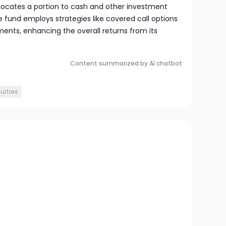
allocates a portion to cash and other investment
 fund employs strategies like covered call options
ments, enhancing the overall returns from its
Content summarized by AI chatbot
uities