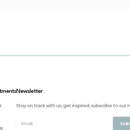
stments
Newsletter
Stay on track with us, get inspired, subscribe to our 
S
SUBS
OS