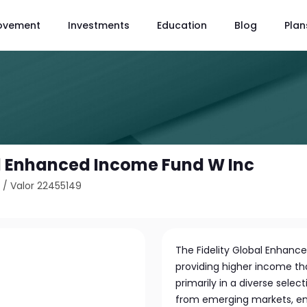
ovement
Investments
Education
Blog
Plan
al Enhanced Income Fund W Inc
1
/
Valor 22455149
The Fidelity Global Enhanc
providing higher income th
primarily in a diverse selec
from emerging markets, ensur