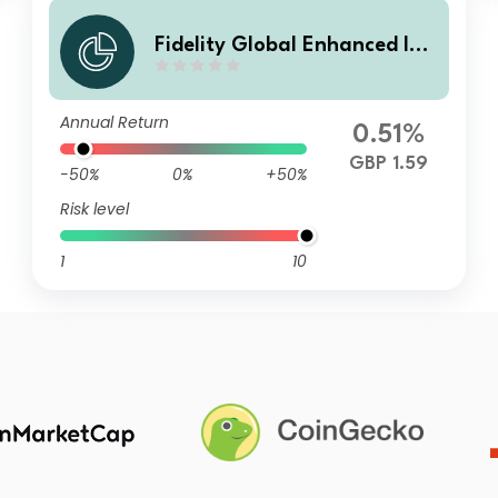
Fidelity Global Enhanced Inc
ome Fund W Income Monthly
Annual Return
0.51%
GBP 1.59
-50%
0%
+50%
Risk level
1
10