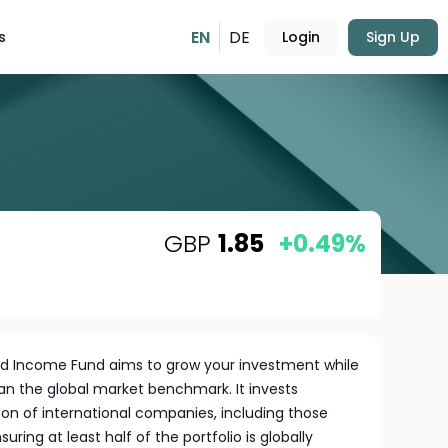
EN
DE
s
Login
Sign Up
GBP
1.85
+0.49%
ed Income Fund aims to grow your investment while
an the global market benchmark. It invests
tion of international companies, including those
ing at least half of the portfolio is globally