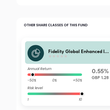
OTHER SHARE CLASSES OF THIS FUND
Fidelity Global Enhanced Inc
ome Fund I Inc
Annual Return
0.55%
GBP 1.28
-50%
0%
+50%
Risk level
1
10