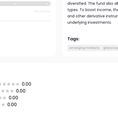
diversified. The fund also 
types. To boost income, the
Positive
and other derivative instru
underlying investments.
Tags:
emerging markets
global eq
0.00
0.00
0.00
0.00