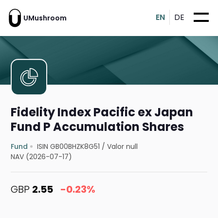
EN
DE
UMushroom
Fidelity Index Pacific ex Japan
Fund P Accumulation Shares
Fund
ISIN GB00BHZK8G51
/
Valor null
NAV (2026-07-17)
GBP
2.55
-0.23%