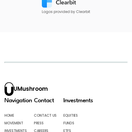
Logos provided by Clearbit
UMushroom
Navigation
Contact
Investments
HOME
CONTACT US
EQUITIES
MOVEMENT
PRESS
FUNDS
INVESTMENTS
CAREERS
ETFS