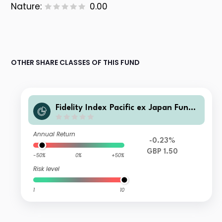
Nature:
0.00
OTHER SHARE CLASSES OF THIS FUND
Fidelity Index Pacific ex Japan Fund
P Income Shares
Annual Return
-0.23%
GBP 1.50
-50%
0%
+50%
Risk level
1
10