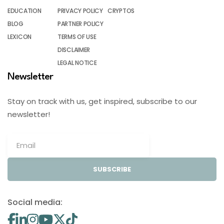
EDUCATION
PRIVACY POLICY
CRYPTOS
BLOG
PARTNER POLICY
LEXICON
TERMS OF USE
DISCLAIMER
LEGAL NOTICE
Newsletter
Stay on track with us, get inspired, subscribe to our
newsletter!
SUBSCRIBE
Social media: