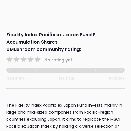
Fidelity Index Pacific ex Japan Fund P
Accumulation Shares
UMushroom community rating:
No rating yet
Negative
Neutral
Positive
The Fidelity Index Pacific ex Japan Fund invests mainly in
large and mid-sized companies from Pacific-region
countries excluding Japan. It aims to replicate the MSCI
Pacific ex Japan Index by holding a diverse selection of