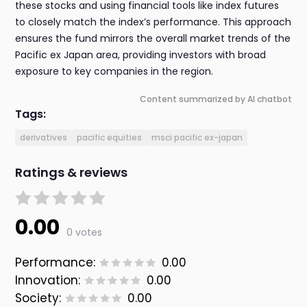
these stocks and using financial tools like index futures
to closely match the index’s performance. This approach
ensures the fund mirrors the overall market trends of the
Pacific ex Japan area, providing investors with broad
exposure to key companies in the region.
Content summarized by AI chatbot
Tags:
derivatives
pacific equities
msci pacific ex-japan
Ratings & reviews
0.00
0 votes
Performance:
0.00
Innovation:
0.00
Society:
0.00