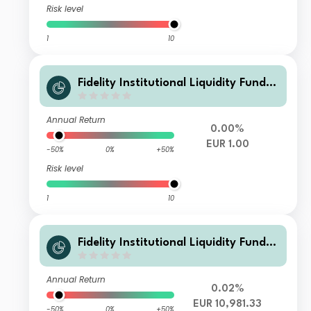
Risk level
1
10
Fidelity Institutional Liquidity Fund -
EUR L Flex Inc
Annual Return
0.00%
EUR 1.00
-50%
0%
+50%
Risk level
1
10
Fidelity Institutional Liquidity Fund -
EUR C Acc
Annual Return
0.02%
EUR 10,981.33
-50%
0%
+50%