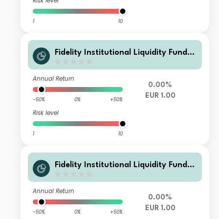
Risk level
1
10
Fidelity Institutional Liquidity Fund -
EUR F Flex Inc
Annual Return
0.00%
EUR 1.00
-50%
0%
+50%
Risk level
1
10
Fidelity Institutional Liquidity Fund -
EUR G Flex Inc
Annual Return
0.00%
EUR 1.00
-50%
0%
+50%