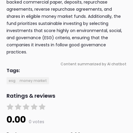
backed commercial paper, deposits, repurchase
agreements, reverse repurchase agreements, and
shares in eligible money market funds. Additionally, the
fund prioritizes sustainable investing by selecting
investments that score highly on environmental, social,
and governance (ESG) criteria, ensuring that the
companies it invests in follow good governance
practices.
Content summarized by AI chatbot
Tags:
esg
money market
Ratings & reviews
0.00
0 votes