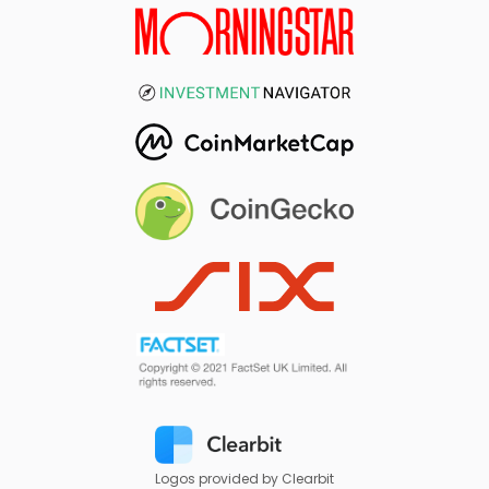
Logos provided by Clearbit