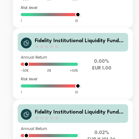
Risk level
1
10
Fidelity Institutional Liquidity Fund -
EUR R Flex Inc
Annual Return
0.00%
EUR 1.00
-50%
0%
+50%
Risk level
1
10
Fidelity Institutional Liquidity Fund -
EUR R Acc
Annual Return
0.02%