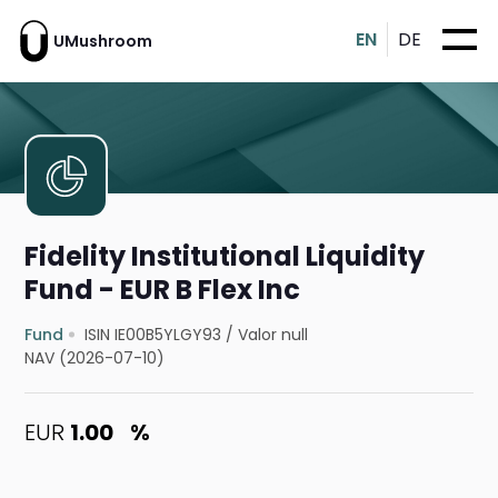
EN
DE
UMushroom
Fidelity Institutional Liquidity
Fund - EUR B Flex Inc
Fund
ISIN IE00B5YLGY93
/
Valor null
NAV (2026-07-10)
EUR
1.00
%