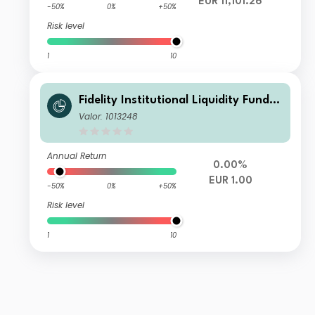
EUR 11,101.26
-50%
0%
+50%
Risk level
1
10
Fidelity Institutional Liquidity Fund -
EUR A Flex Inc
Valor: 1013248
Annual Return
0.00%
EUR 1.00
-50%
0%
+50%
Risk level
1
10