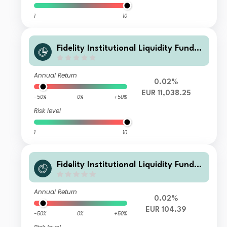
1
10
Fidelity Institutional Liquidity Fund -
EUR I Acc
Annual Return
0.02%
EUR 11,038.25
-50%
0%
+50%
Risk level
1
10
Fidelity Institutional Liquidity Fund -
EUR K100 Acc
Annual Return
0.02%
EUR 104.39
-50%
0%
+50%