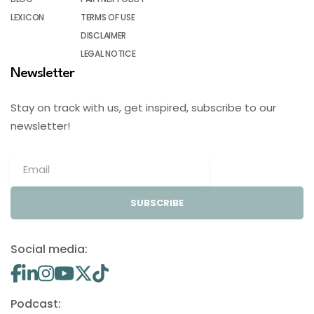
LEXICON
TERMS OF USE
DISCLAIMER
LEGAL NOTICE
Newsletter
Stay on track with us, get inspired, subscribe to our
newsletter!
SUBSCRIBE
Social media:
Podcast: