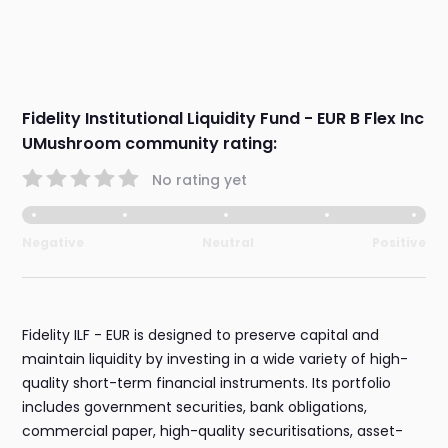
Fidelity Institutional Liquidity Fund - EUR B Flex Inc
UMushroom community rating:
No rating yet
Negative
Neutral
Positive
Fidelity ILF - EUR is designed to preserve capital and
maintain liquidity by investing in a wide variety of high-
quality short-term financial instruments. Its portfolio
includes government securities, bank obligations,
commercial paper, high-quality securitisations, asset-