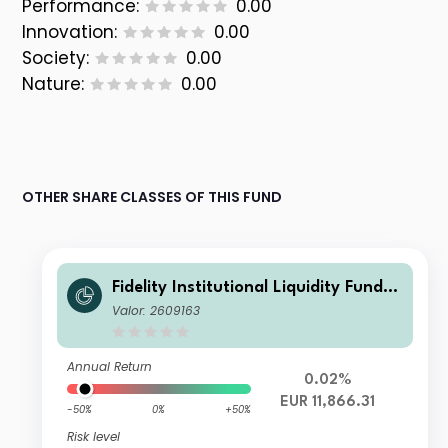
Performance:
0.00
Innovation:
0.00
Society:
0.00
Nature:
0.00
OTHER SHARE CLASSES OF THIS FUND
Fidelity Institutional Liquidity Fund -
EUR B Acc
Valor: 2609163
Annual Return
0.02%
EUR 11,866.31
-50%
0%
+50%
Risk level