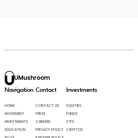
UMushroom
Navigation
Contact
Investments
HOME
CONTACT US
EQUITIES
MOVEMENT
PRESS
FUNDS
INVESTMENTS
CAREERS
ETFS
EDUCATION
PRIVACY POLICY
CRYPTOS
BLOG
PARTNER POLICY