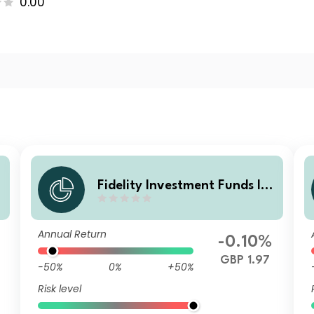
0.00
Fidelity Investment Funds IV
t
- Fidelity Multi Asset Open St
rategic Fund W Accumulatio
Annual Return
n
-0.10%
GBP 1.97
-50%
0%
+50%
Risk level