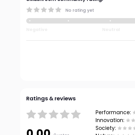
No rating yet
Negative
Neutral
Ratings & reviews
Performance:
Innovation:
Society:
0.00