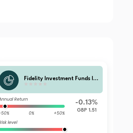
Fidelity Investment Funds IV
- Fidelity Multi Asset Open St
rategic Fund I Acc
Annual Return
-0.13%
GBP 1.51
-50%
0%
+50%
Risk level