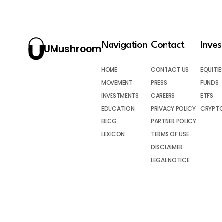
Navigation
Contact
Inve
UMushroom
HOME
CONTACT US
EQUITIE
MOVEMENT
PRESS
FUNDS
INVESTMENTS
CAREERS
ETFS
EDUCATION
PRIVACY POLICY
CRYPT
BLOG
PARTNER POLICY
LEXICON
TERMS OF USE
DISCLAIMER
LEGAL NOTICE