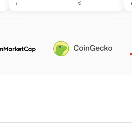
1
10
1