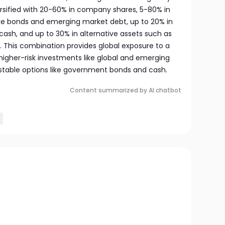
iversified with 20-60% in company shares, 5-80% in
ike bonds and emerging market debt, up to 20% in
cash, and up to 30% in alternative assets such as
. This combination provides global exposure to a
higher-risk investments like global and emerging
stable options like government bonds and cash.
Content summarized by AI chatbot