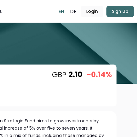
EN
DE
s
Login
Sign Up
GBP
2.10
-0.14%
pen Strategic Fund aims to grow investments by
 increase of 5% over five to seven years. It
70% in a mix of funds, including those managed by