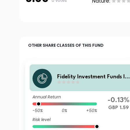
0 votes
Nature:
OTHER SHARE CLASSES OF THIS FUND
Fidelity Investment Funds IV
- Fidelity Multi Asset Open S
rategic Fund Lovewell Blake
Annual Return
FP Acc
-0.13%
GBP 1.59
-50%
0%
+50%
Risk level