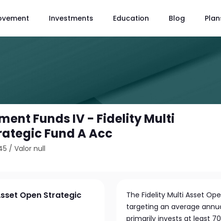
ovement
Investments
Education
Blog
Plan
tment Funds IV - Fidelity Multi
rategic Fund A Acc
45
/
Valor null
 Asset Open Strategic
The Fidelity Multi Asset O
targeting an average annual
primarily invests at least 