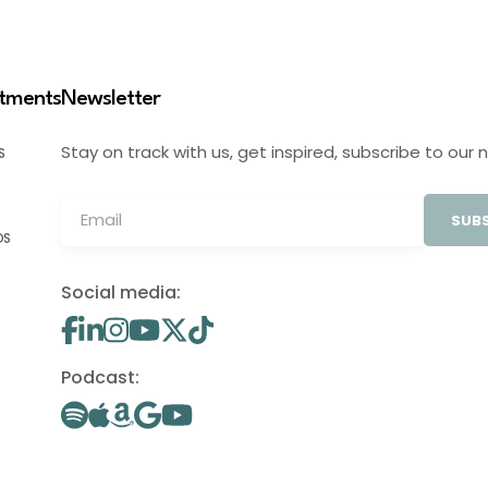
stments
Newsletter
Stay on track with us, get inspired, subscribe to our 
S
SUBS
OS
Social media:
Podcast: