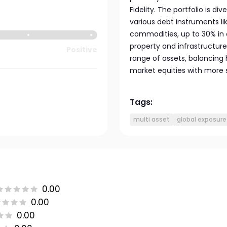
Fidelity. The portfolio is d
various debt instruments l
commodities, up to 30% in 
property and infrastructure
Positive
range of assets, balancing 
market equities with more 
Tags:
multi asset
global exposure
0.00
0.00
0.00