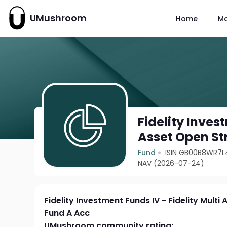
UMushroom
Home
M
Fidelity Inves
Asset Open St
Fund
ISIN GB00B8WR7L
NAV (2026-07-24)
Fidelity Investment Funds IV - Fidelity Multi
Fund A Acc
UMushroom community rating: