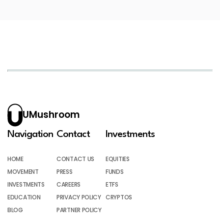
UMushroom
Navigation
Contact
Investments
HOME
CONTACT US
EQUITIES
MOVEMENT
PRESS
FUNDS
INVESTMENTS
CAREERS
ETFS
EDUCATION
PRIVACY POLICY
CRYPTOS
BLOG
PARTNER POLICY