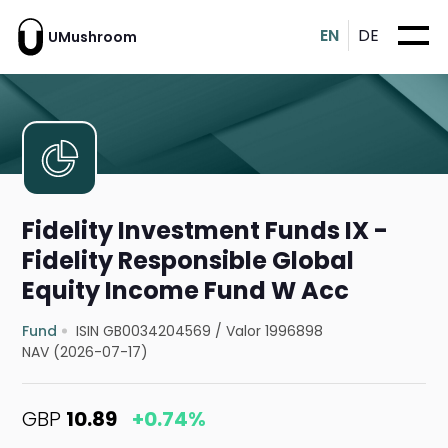
EN
DE
UMushroom
Fidelity Investment Funds IX -
Fidelity Responsible Global
Equity Income Fund W Acc
Fund
ISIN GB0034204569
/
Valor 1996898
NAV (2026-07-17)
GBP
10.89
+0.74%