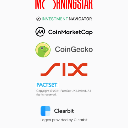
Logos provided by Clearbit