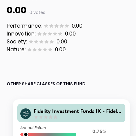
0.00
0 votes
Performance:
0.00
Innovation:
0.00
Society:
0.00
Nature:
0.00
OTHER SHARE CLASSES OF THIS FUND
Fidelity Investment Funds IX - Fidelit
y Responsible Global Equity Income
Fund W Inc
Annual Return
0.75%