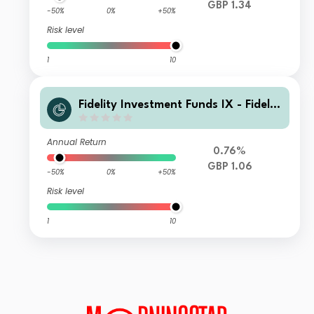
GBP 1.34
-50%
0%
+50%
Risk level
1
10
Fidelity Investment Funds IX - Fidelit
y Responsible Global Equity Income
Fund L Acc
Annual Return
0.76%
GBP 1.06
-50%
0%
+50%
Risk level
1
10