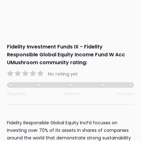
Fidelity Investment Funds IX - Fidelity
Responsible Global Equity Income Fund W Acc
UMushroom community rating:
No rating yet
Negative
Neutral
Positive
Fidelity Responsible Global Equity IncFd focuses on
investing over 70% of its assets in shares of companies
around the world that demonstrate strong sustainability