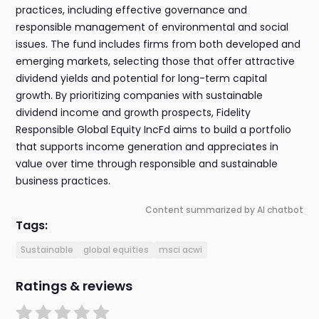
practices, including effective governance and
responsible management of environmental and social
issues. The fund includes firms from both developed and
emerging markets, selecting those that offer attractive
dividend yields and potential for long-term capital
growth. By prioritizing companies with sustainable
dividend income and growth prospects, Fidelity
Responsible Global Equity IncFd aims to build a portfolio
that supports income generation and appreciates in
value over time through responsible and sustainable
business practices.
Content summarized by AI chatbot
Tags:
Sustainable
global equities
msci acwi
Ratings & reviews