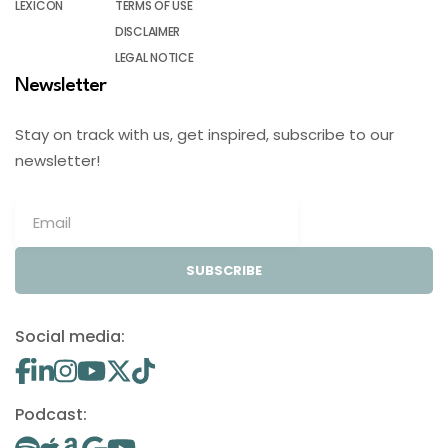
LEXICON
TERMS OF USE
DISCLAIMER
LEGAL NOTICE
Newsletter
Stay on track with us, get inspired, subscribe to our
newsletter!
SUBSCRIBE
Social media:
Podcast: