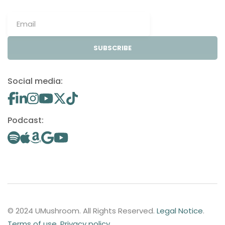
SUBSCRIBE
Social media:
Podcast:
© 2024 UMushroom. All Rights Reserved.
Legal Notice
.
Terms of use
.
Privacy policy
.