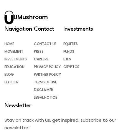
UMushroom
Navigation
Contact
Investments
HOME
CONTACT US
EQUITIES
MOVEMENT
PRESS
FUNDS
INVESTMENTS
CAREERS
ETFS
EDUCATION
PRIVACY POLICY
CRYPTOS
BLOG
PARTNER POLICY
LEXICON
TERMS OF USE
DISCLAIMER
LEGAL NOTICE
Newsletter
Stay on track with us, get inspired, subscribe to our
newsletter!