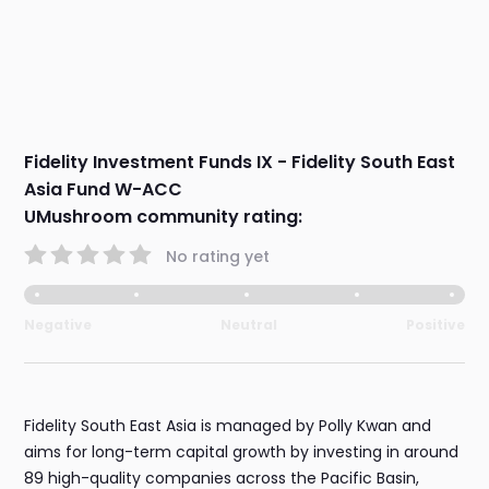
Fidelity Investment Funds IX - Fidelity South East
Asia Fund W-ACC
UMushroom community rating:
No rating yet
Negative
Neutral
Positive
Fidelity South East Asia is managed by Polly Kwan and
aims for long-term capital growth by investing in around
89 high-quality companies across the Pacific Basin,