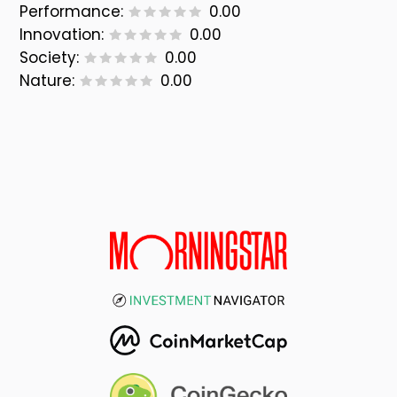
Performance:
0.00
Innovation:
0.00
Society:
0.00
Nature:
0.00