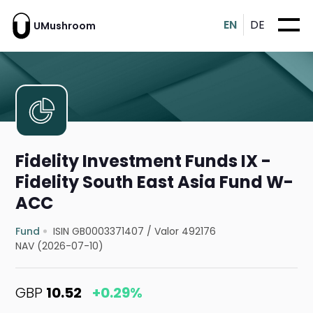
EN
DE
UMushroom
Fidelity Investment Funds IX -
Fidelity South East Asia Fund W-
ACC
Fund
ISIN GB0003371407
/
Valor 492176
NAV (2026-07-10)
GBP
10.52
+0.29%