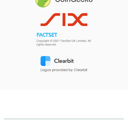
Logos provided by Clearbit