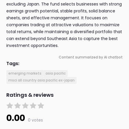
excluding Japan. The fund selects businesses with strong
earnings growth potential, stable profits, solid balance
sheets, and effective management. It focuses on
companies trading at attractive valuations to maximize
total returns, while maintaining a diversified portfolio that
can extend beyond Southeast Asia to capture the best
investment opportunities.
Content summarized by AI chatbot
Tags:
emerging markets
asia pacific
msci all country asia pacific ex-japan
Ratings & reviews
0.00
0 votes