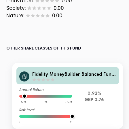
Innovation:
0.00
Society:
0.00
Nature:
0.00
OTHER SHARE CLASSES OF THIS FUND
Fidelity MoneyBuilder Balanced Fund
W Accumulation
Annual Return
0.92%
GBP 0.76
-50%
0%
+50%
Risk level
1
10