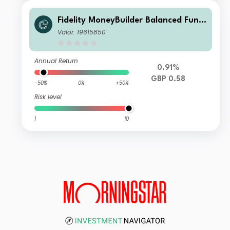
Fidelity MoneyBuilder Balanced Fund
W-Income
Valor: 19615850
Annual Return
0.91%
GBP 0.58
-50%
0%
+50%
Risk level
1
10