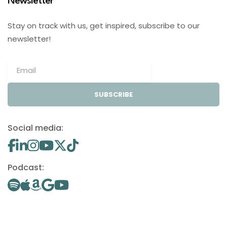
Newsletter
Stay on track with us, get inspired, subscribe to our
newsletter!
SUBSCRIBE
Social media:
Podcast: