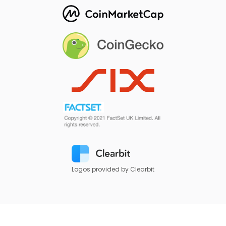
Logos provided by Clearbit