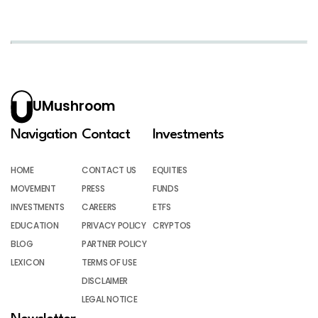
UMushroom
Navigation
Contact
Investments
HOME
CONTACT US
EQUITIES
MOVEMENT
PRESS
FUNDS
INVESTMENTS
CAREERS
ETFS
EDUCATION
PRIVACY POLICY
CRYPTOS
BLOG
PARTNER POLICY
LEXICON
TERMS OF USE
DISCLAIMER
LEGAL NOTICE