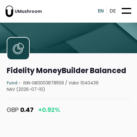
EN
DE
UMushroom
Fidelity MoneyBuilder Balanced
Fund
ISIN GB0003878559
/
Valor 1040439
NAV (2026-07-10)
GBP
0.47
+0.92%