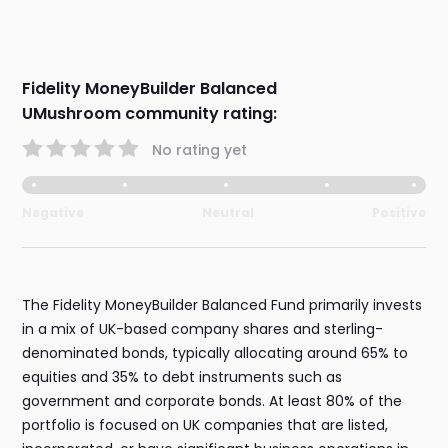
Fidelity MoneyBuilder Balanced
UMushroom community rating:
No rating yet
Negative
Neutral
Positive
The Fidelity MoneyBuilder Balanced Fund primarily invests
in a mix of UK-based company shares and sterling-
denominated bonds, typically allocating around 65% to
equities and 35% to debt instruments such as
government and corporate bonds. At least 80% of the
portfolio is focused on UK companies that are listed,