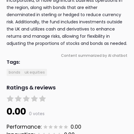
incorporated, or have significant business operations in
the region, along with bonds that are either
denominated in sterling or hedged to reduce currency
risk. Additionally, the fund includes investments outside
the UK and utilizes cash and derivatives to enhance
returns and manage risks, allowing for flexibility in
adjusting the proportions of stocks and bonds as needed.
Content summarized by AI chatbot
Tags:
bonds
uk equities
Ratings & reviews
0.00
0 votes
Performance:
0.00