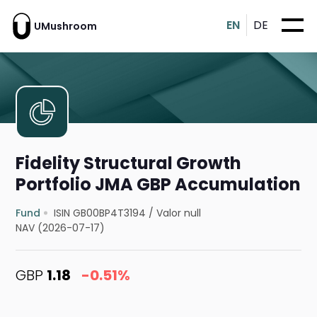
EN
DE
UMushroom
Fidelity Structural Growth
Portfolio JMA GBP Accumulation
Fund
ISIN GB00BP4T3194
/
Valor null
NAV (2026-07-17)
GBP
1.18
-0.51%