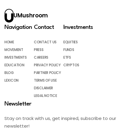
UMushroom
Navigation
Contact
Investments
HOME
CONTACT US
EQUITIES
MOVEMENT
PRESS
FUNDS
INVESTMENTS
CAREERS
ETFS
EDUCATION
PRIVACY POLICY
CRYPTOS
BLOG
PARTNER POLICY
LEXICON
TERMS OF USE
DISCLAIMER
LEGAL NOTICE
Newsletter
Stay on track with us, get inspired, subscribe to our
newsletter!