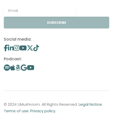
SUBSCRIBE
Social media:
Podcast:
© 2024 UMushroom. All Rights Reserved.
Legal Notice
.
Terms of use
.
Privacy policy
.