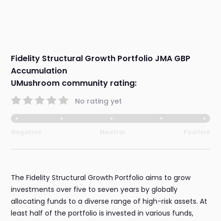
Fidelity Structural Growth Portfolio JMA GBP
Accumulation
UMushroom community rating:
No rating yet
Negative
Neutral
Positive
The Fidelity Structural Growth Portfolio aims to grow
investments over five to seven years by globally
allocating funds to a diverse range of high-risk assets. At
least half of the portfolio is invested in various funds,