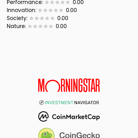
Performance:
0.00
Innovation:
0.00
Society:
0.00
Nature:
0.00