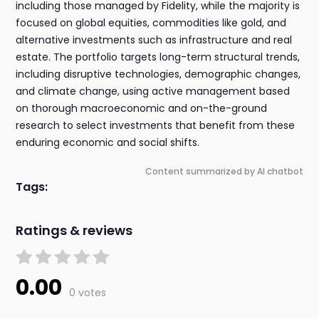
including those managed by Fidelity, while the majority is
focused on global equities, commodities like gold, and
alternative investments such as infrastructure and real
estate. The portfolio targets long-term structural trends,
including disruptive technologies, demographic changes,
and climate change, using active management based
on thorough macroeconomic and on-the-ground
research to select investments that benefit from these
enduring economic and social shifts.
Content summarized by AI chatbot
Tags:
Ratings & reviews
0.00
0 votes