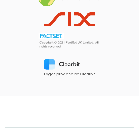
Logos provided by Clearbit