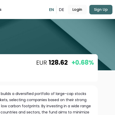
EN
DE
s
Login
Sign Up
EUR
128.62
+0.68%
uilds a diversified portfolio of large-cap stocks
ets, selecting companies based on their strong
 low carbon footprints. By investing in a wide range
t countries and sectors, the fund aims to minimize