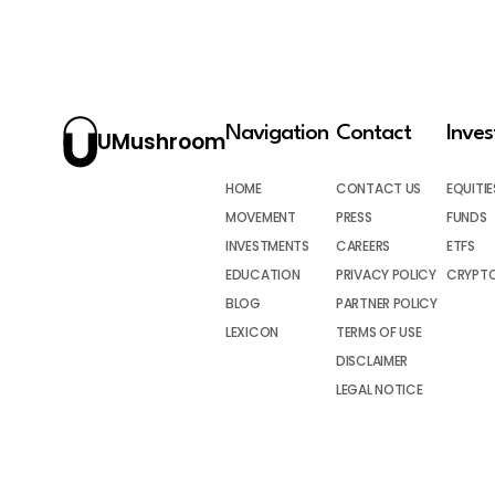
Navigation
Contact
Inve
UMushroom
HOME
CONTACT US
EQUITIE
MOVEMENT
PRESS
FUNDS
INVESTMENTS
CAREERS
ETFS
EDUCATION
PRIVACY POLICY
CRYPT
BLOG
PARTNER POLICY
LEXICON
TERMS OF USE
DISCLAIMER
LEGAL NOTICE