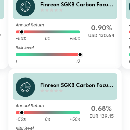
Finreon SGKB Carbon Focus
DU
Annual Return
0.90%
9
USD 130.64
-50%
0%
+50%
Risk level
1
10
1
Finreon SGKB Carbon Focus
D
Annual Return
0.68%
EUR 139.15
-50%
0%
+50%
Risk level