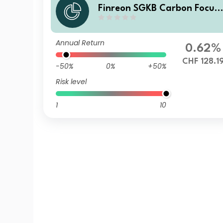
Finreon SGKB Carbon Focus
AC
Annual Return
0.62%
CHF 128.1
-50%
0%
+50%
Risk level
1
10