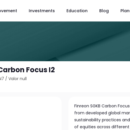
ovement
Investments
Education
Blog
Plan
Carbon Focus I2
N7
/
Valor null
Finreon SGKB Carbon Focus b
from developed global mark
sustainability practices and
of equities across differen