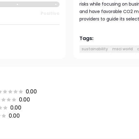
risks while focusing on bu
and have favorable CO2 met
Positive
providers to guide its select
Tags:
sustainability
msci world
0.00
0.00
0.00
0.00