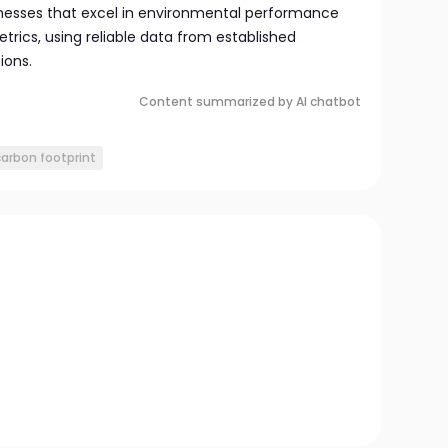
sinesses that excel in environmental performance
rics, using reliable data from established
ions.
Content summarized by AI chatbot
carbon footprint