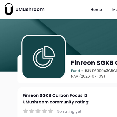
UMushroom
Home
M
Finreon SGKB 
Fund
ISIN DE000A3C5C
NAV (2026-07-09)
Finreon SGKB Carbon Focus I2
UMushroom community rating:
No rating yet