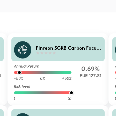
Finreon SGKB Carbon Focus I
1
Annual Return
0.69%
4
EUR 127.81
-50%
0%
+50%
Risk level
1
10
1