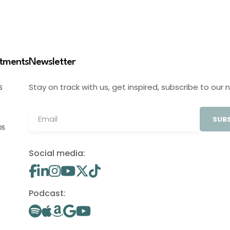
stments
Newsletter
Stay on track with us, get inspired, subscribe to our 
S
SUBS
OS
Social media:
Podcast: