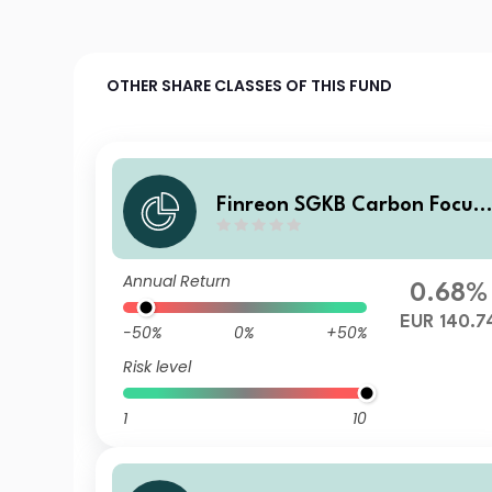
OTHER SHARE CLASSES OF THIS FUND
Finreon SGKB Carbon Focus
A
Annual Return
0.68%
EUR 140.7
-50%
0%
+50%
Risk level
1
10