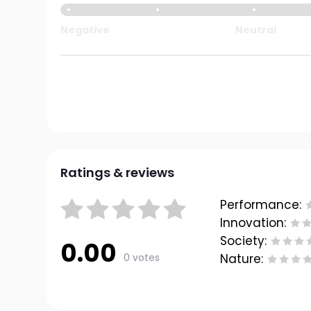
Negative
Neutral
Ratings & reviews
Performance:
Innovation:
Society:
0.00
0 votes
Nature: