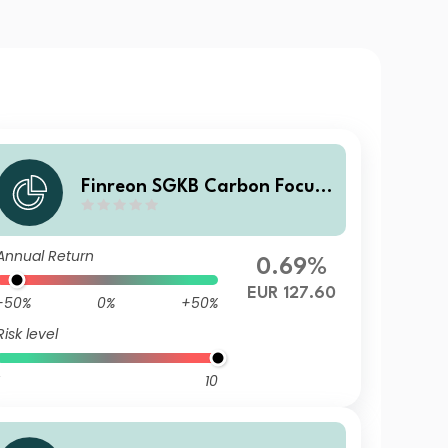
Finreon SGKB Carbon Focus
C
Annual Return
0.69%
EUR 127.60
-50%
0%
+50%
Risk level
10