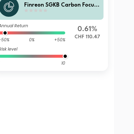
Finreon SGKB Carbon Focus I
HC
Annual Return
0.61%
CHF 110.47
-50%
0%
+50%
Risk level
10