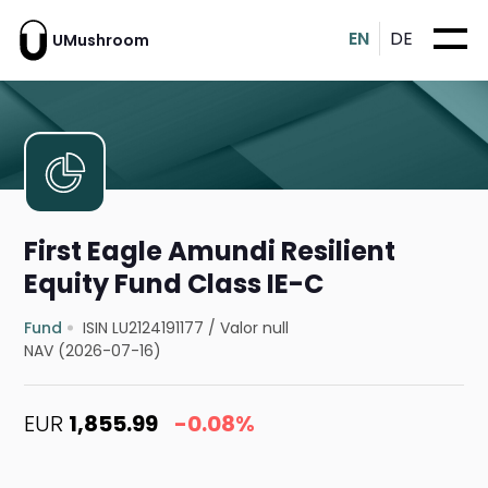
EN
DE
UMushroom
First Eagle Amundi Resilient
Equity Fund Class IE-C
Fund
ISIN LU2124191177
/
Valor null
NAV (2026-07-16)
EUR
1,855.99
-0.08%