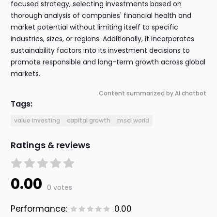
focused strategy, selecting investments based on
thorough analysis of companies' financial health and
market potential without limiting itself to specific
industries, sizes, or regions. Additionally, it incorporates
sustainability factors into its investment decisions to
promote responsible and long-term growth across global
markets.
Content summarized by AI chatbot
Tags:
value investing
capital growth
msci world
Ratings & reviews
0.00
0 votes
Performance:
0.00