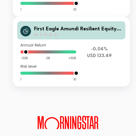
1
10
First Eagle Amundi Resilient Equity F
und Class J2-C
Annual Return
-0.04%
USD 133.49
-50%
0%
+50%
Risk level
1
10