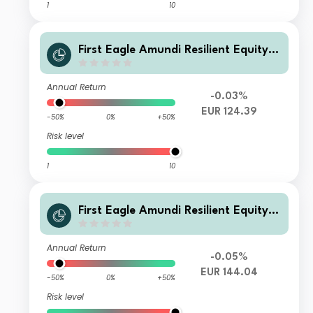
1
10
First Eagle Amundi Resilient Equity F
und Class RHE-C
Annual Return
-0.03%
EUR 124.39
-50%
0%
+50%
Risk level
1
10
First Eagle Amundi Resilient Equity F
und Class AHE-D
Annual Return
-0.05%
EUR 144.04
-50%
0%
+50%
Risk level