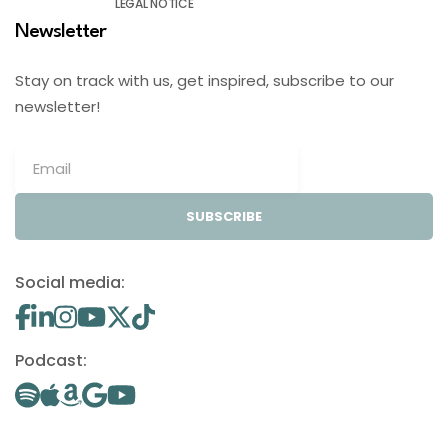
LEGAL NOTICE
Newsletter
Stay on track with us, get inspired, subscribe to our
newsletter!
SUBSCRIBE
Social media:
Podcast: