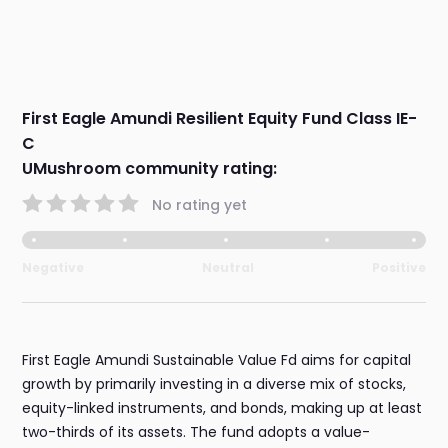
First Eagle Amundi Resilient Equity Fund Class IE-
C
UMushroom community rating:
No rating yet
Negative
Neutral
Positive
First Eagle Amundi Sustainable Value Fd aims for capital
growth by primarily investing in a diverse mix of stocks,
equity-linked instruments, and bonds, making up at least
two-thirds of its assets. The fund adopts a value-