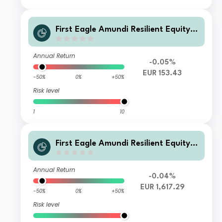
First Eagle Amundi Resilient Equity F
und Class AHE-C
Annual Return
-0.05%
EUR 153.43
-50%
0%
+50%
Risk level
1
10
First Eagle Amundi Resilient Equity F
und Class IHE-C
Annual Return
-0.04%
EUR 1,617.29
-50%
0%
+50%
Risk level