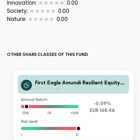
Innovation:
0.00
Society:
0.00
Nature:
0.00
OTHER SHARE CLASSES OF THIS FUND
First Eagle Amundi Resilient Equity F
und Class AE-D
Annual Return
-0.09%
EUR 168.46
-50%
0%
+50%
Risk level
1
10