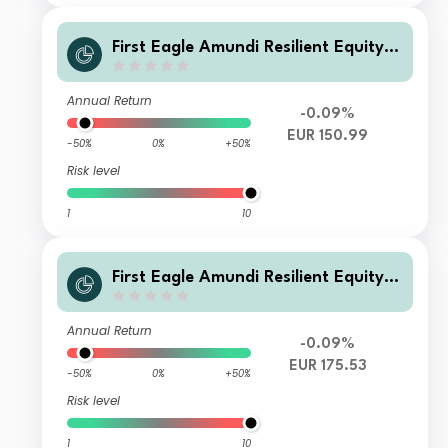
First Eagle Amundi Resilient Equity F
und Class RE
Annual Return
-0.09%
EUR 150.99
-50%
0%
+50%
Risk level
1
10
First Eagle Amundi Resilient Equity F
und Class AE-C
Annual Return
-0.09%
EUR 175.53
-50%
0%
+50%
Risk level
1
10