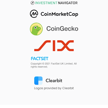
Logos provided by Clearbit