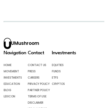
UMushroom
Navigation
Contact
Investments
HOME
CONTACT US
EQUITIES
MOVEMENT
PRESS
FUNDS
INVESTMENTS
CAREERS
ETFS
EDUCATION
PRIVACY POLICY
CRYPTOS
BLOG
PARTNER POLICY
LEXICON
TERMS OF USE
DISCLAIMER