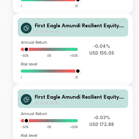
1
10
First Eagle Amundi Resilient Equity F
und Class AU-QVD
Annual Return
-0.04%
USD 155.05
-50%
0%
+50%
Risk level
1
10
First Eagle Amundi Resilient Equity F
und Class AU-C
Annual Return
-0.03%
USD 172.88
-50%
0%
+50%
Risk level