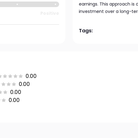
earnings. This approach is d
investment over a long-ter
Positive
Tags:
0.00
0.00
0.00
0.00