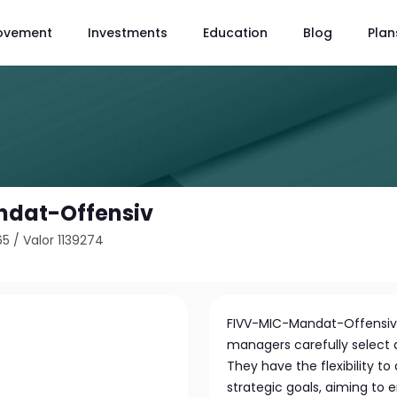
ovement
Investments
Education
Blog
Plan
dat-Offensiv
65
/
Valor 1139274
FIVV-MIC-Mandat-Offensiv 
managers carefully select a 
They have the flexibility t
strategic goals, aiming to 