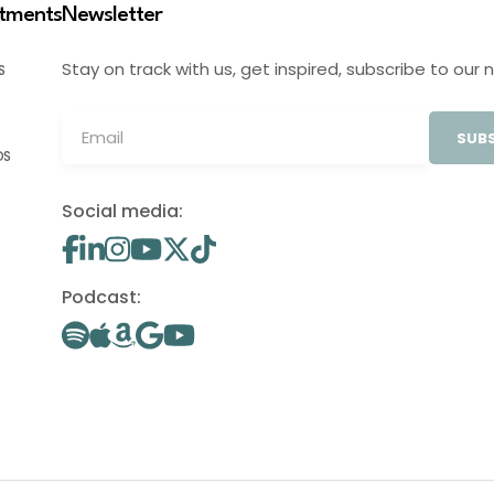
stments
Newsletter
Stay on track with us, get inspired, subscribe to our 
S
SUBS
OS
Social media:
Podcast: