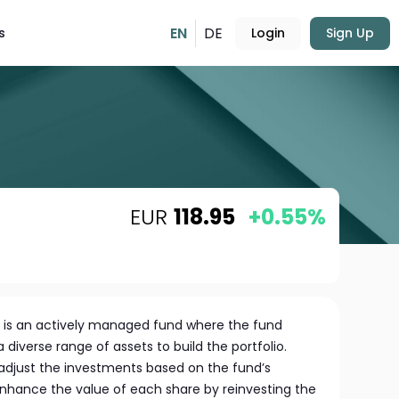
EN
DE
s
Login
Sign Up
EUR
118.95
+0.55%
is an actively managed fund where the fund
diverse range of assets to build the portfolio.
o adjust the investments based on the fund’s
enhance the value of each share by reinvesting the