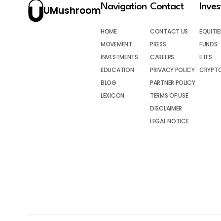
Navigation
Contact
Inve
UMushroom
HOME
CONTACT US
EQUITIE
MOVEMENT
PRESS
FUNDS
INVESTMENTS
CAREERS
ETFS
EDUCATION
PRIVACY POLICY
CRYPT
BLOG
PARTNER POLICY
LEXICON
TERMS OF USE
DISCLAIMER
LEGAL NOTICE