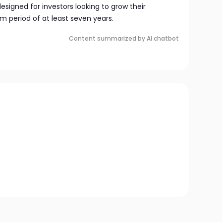
esigned for investors looking to grow their
m period of at least seven years.
Content summarized by AI chatbot