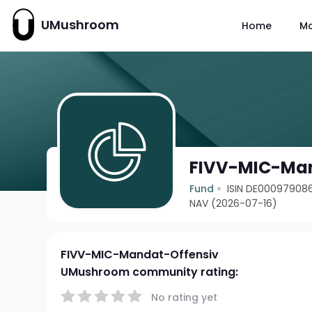
UMushroom
Home
M
FIVV-MIC-Man
Fund
ISIN DE00097908
NAV (2026-07-16)
FIVV-MIC-Mandat-Offensiv
UMushroom community rating:
No rating yet