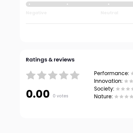
Negative
Neutral
Ratings & reviews
Performance:
Innovation:
Society:
0.00
0 votes
Nature: