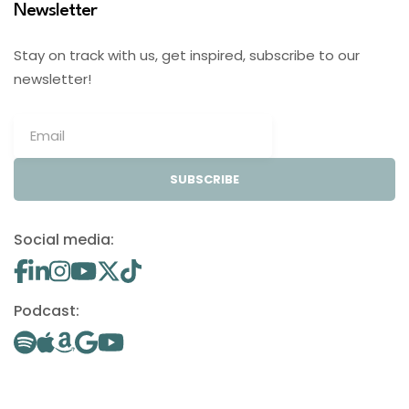
Newsletter
Stay on track with us, get inspired, subscribe to our
newsletter!
SUBSCRIBE
Social media:
Podcast: