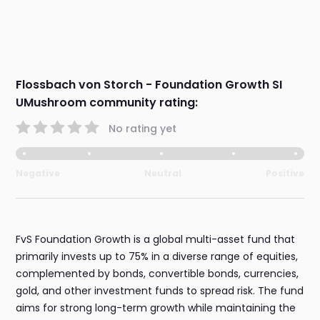
Flossbach von Storch - Foundation Growth SI
UMushroom community rating:
No rating yet
Negative
Neutral
Positive
FvS Foundation Growth is a global multi-asset fund that
primarily invests up to 75% in a diverse range of equities,
complemented by bonds, convertible bonds, currencies,
gold, and other investment funds to spread risk. The fund
aims for strong long-term growth while maintaining the