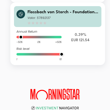
Flossbach von Storch - Foundation
Growth SR
Valor: 57892137
Annual Return
0.39%
EUR 121.54
-50%
0%
+50%
Risk level
1
10