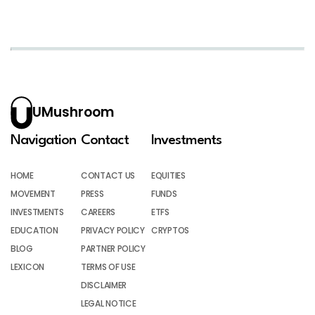
UMushroom
Navigation
Contact
Investments
HOME
CONTACT US
EQUITIES
MOVEMENT
PRESS
FUNDS
INVESTMENTS
CAREERS
ETFS
EDUCATION
PRIVACY POLICY
CRYPTOS
BLOG
PARTNER POLICY
LEXICON
TERMS OF USE
DISCLAIMER
LEGAL NOTICE