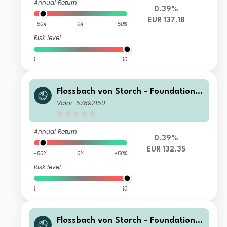
Annual Return
0.39%
EUR 137.18
-50%
0%
+50%
Risk level
1
10
Flossbach von Storch - Foundation
Growth RT
Valor: 57892150
Annual Return
0.39%
EUR 132.35
-50%
0%
+50%
Risk level
1
10
Flossbach von Storch - Foundation