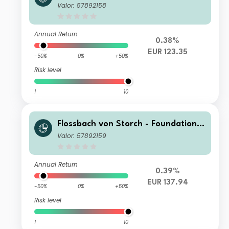
Growth I
Valor: 57892158
Annual Return
0.38%
EUR 123.35
-50%
0%
+50%
Risk level
1
10
Flossbach von Storch - Foundation
Growth IT
Valor: 57892159
Annual Return
0.39%
EUR 137.94
-50%
0%
+50%
Risk level
1
10