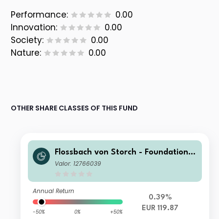
Performance:
0.00
Innovation:
0.00
Society:
0.00
Nature:
0.00
OTHER SHARE CLASSES OF THIS FUND
Flossbach von Storch - Foundation
Growth H
Valor: 12766039
Annual Return
0.39%
EUR 119.87
-50%
0%
+50%