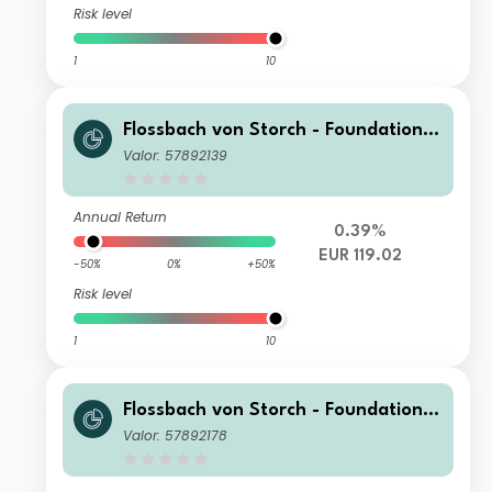
Risk level
1
10
Flossbach von Storch - Foundation
Growth R
Valor: 57892139
Annual Return
0.39%
EUR 119.02
-50%
0%
+50%
Risk level
1
10
Flossbach von Storch - Foundation
Growth HT
Valor: 57892178