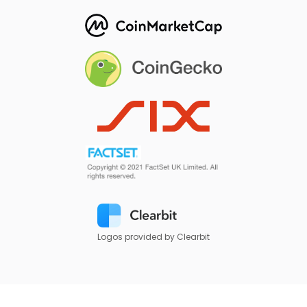
Logos provided by Clearbit