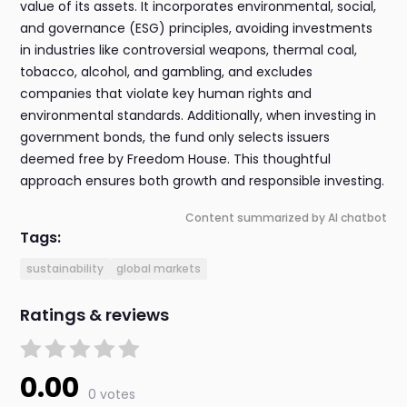
value of its assets. It incorporates environmental, social,
and governance (ESG) principles, avoiding investments
in industries like controversial weapons, thermal coal,
tobacco, alcohol, and gambling, and excludes
companies that violate key human rights and
environmental standards. Additionally, when investing in
government bonds, the fund only selects issuers
deemed free by Freedom House. This thoughtful
approach ensures both growth and responsible investing.
Content summarized by AI chatbot
Tags:
sustainability
global markets
Ratings & reviews
0.00
0 votes