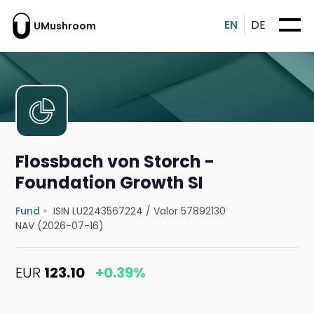
EN
DE
UMushroom
Flossbach von Storch -
Foundation Growth SI
Fund
ISIN LU2243567224
/
Valor 57892130
NAV (2026-07-16)
EUR
123.10
+0.39%