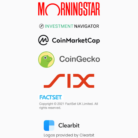
Logos provided by Clearbit