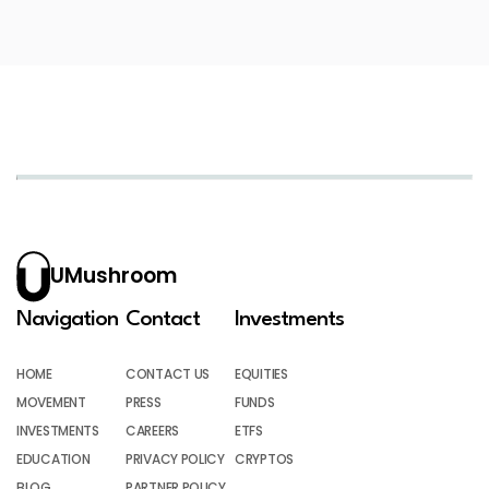
UMushroom
Navigation
Contact
Investments
HOME
CONTACT US
EQUITIES
MOVEMENT
PRESS
FUNDS
INVESTMENTS
CAREERS
ETFS
EDUCATION
PRIVACY POLICY
CRYPTOS
BLOG
PARTNER POLICY