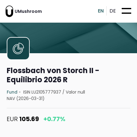
EN
DE
UMushroom
Flossbach von Storch II -
Equilibrio 2026 R
Fund
ISIN LU2105777937
/
Valor null
NAV (2026-03-31)
EUR
105.69
+0.77%