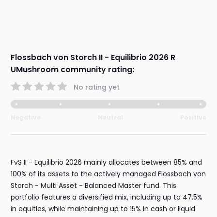
Flossbach von Storch II - Equilibrio 2026 R
UMushroom community rating:
No rating yet
Negative
Neutral
Positive
FvS II - Equilibrio 2026 mainly allocates between 85% and
100% of its assets to the actively managed Flossbach von
Storch - Multi Asset - Balanced Master fund. This
portfolio features a diversified mix, including up to 47.5%
in equities, while maintaining up to 15% in cash or liquid