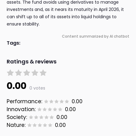
assets. The fund avoids using derivatives to manage
investments and, as it nears its maturity in April 2026, it
can shift up to all of its assets into liquid holdings to
ensure stability.
Content summarized by AI chatbot
Tags:
Ratings & reviews
0.00
0 votes
Performance:
0.00
Innovation:
0.00
Society:
0.00
Nature:
0.00