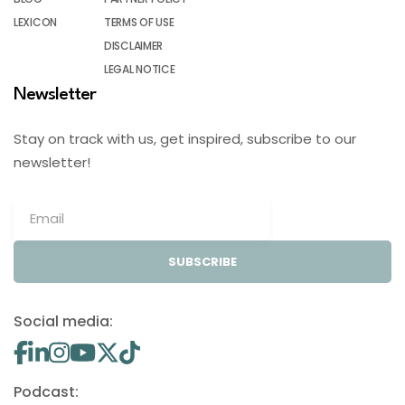
LEXICON
TERMS OF USE
DISCLAIMER
LEGAL NOTICE
Newsletter
Stay on track with us, get inspired, subscribe to our
newsletter!
SUBSCRIBE
Social media:
Podcast: