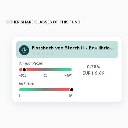
OTHER SHARE CLASSES OF THIS FUND
Flossbach von Storch II - Equilibrio 2
026 RT
Annual Return
0.78%
EUR 116.69
-50%
0%
+50%
Risk level
1
10