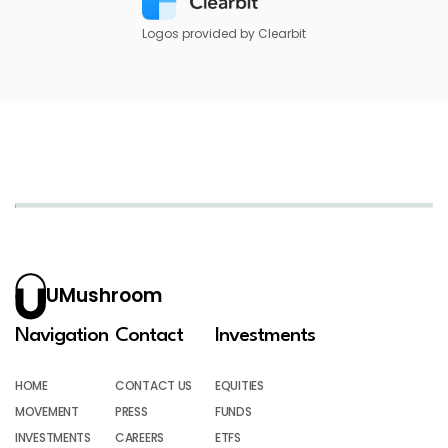
Logos provided by Clearbit
UMushroom
Navigation
Contact
Investments
HOME
CONTACT US
EQUITIES
MOVEMENT
PRESS
FUNDS
INVESTMENTS
CAREERS
ETFS