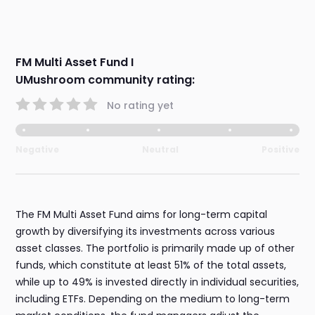
FM Multi Asset Fund I
UMushroom community rating:
No rating yet
Negative
Neutral
Positive
The FM Multi Asset Fund aims for long-term capital
growth by diversifying its investments across various
asset classes. The portfolio is primarily made up of other
funds, which constitute at least 51% of the total assets,
while up to 49% is invested directly in individual securities,
including ETFs. Depending on the medium to long-term