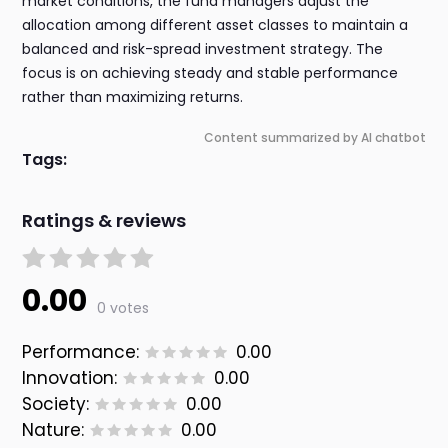
market conditions, the fund managers adjust the
allocation among different asset classes to maintain a
balanced and risk-spread investment strategy. The
focus is on achieving steady and stable performance
rather than maximizing returns.
Content summarized by AI chatbot
Tags:
Ratings & reviews
0.00
0 votes
Performance:
0.00
Innovation:
0.00
Society:
0.00
Nature:
0.00