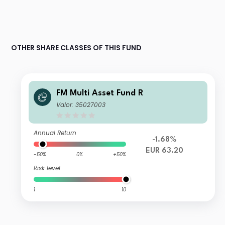
OTHER SHARE CLASSES OF THIS FUND
FM Multi Asset Fund R
Valor: 35027003
Annual Return
-1.68%
EUR 63.20
-50%
0%
+50%
Risk level
1
10