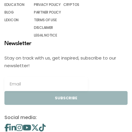
EDUCATION
PRIVACY POLICY
CRYPTOS
BLOG
PARTNER POLICY
LEXICON
TERMS OF USE
DISCLAIMER
LEGAL NOTICE
Newsletter
Stay on track with us, get inspired, subscribe to our
newsletter!
SUBSCRIBE
Social media: