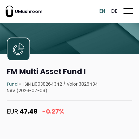
EN
DE
UMushroom
FM Multi Asset Fund I
Fund
ISIN LI0038264342
/
Valor 3826434
NAV (2026-07-09)
EUR
47.48
-0.27%