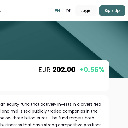
EN
DE
s
Login
Sign Up
EUR
202.00
+0.56%
an equity fund that actively invests in a diversified
ll and mid-sized publicly traded companies in the
below three billion euros. The fund targets both
businesses that have strong competitive positions