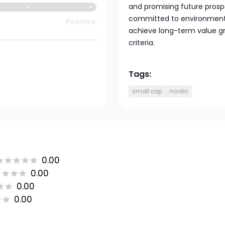
and promising future prosp
committed to environmental 
Positive
achieve long-term value gr
criteria.
Tags:
small cap
nordic
0.00
0.00
0.00
0.00