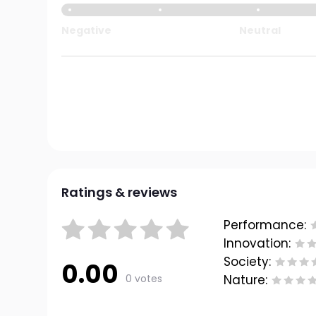
Negative
Neutral
Ratings & reviews
Performance:
Innovation:
Society:
0.00
0 votes
Nature: