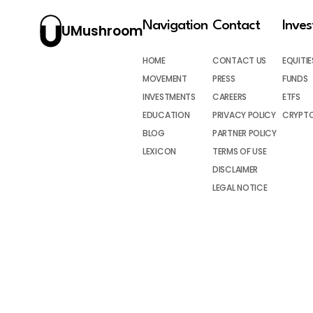
Navigation
Contact
Inve
UMushroom
HOME
CONTACT US
EQUITIE
MOVEMENT
PRESS
FUNDS
INVESTMENTS
CAREERS
ETFS
EDUCATION
PRIVACY POLICY
CRYPT
BLOG
PARTNER POLICY
LEXICON
TERMS OF USE
DISCLAIMER
LEGAL NOTICE