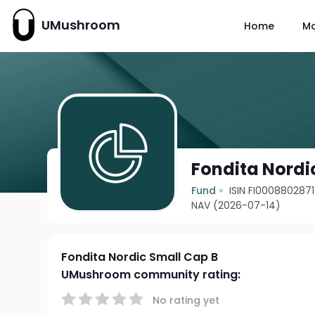
UMushroom
Home
M
Fondita Nordi
Fund
ISIN FI0008802871
NAV (2026-07-14)
Fondita Nordic Small Cap B
UMushroom community rating:
No rating yet