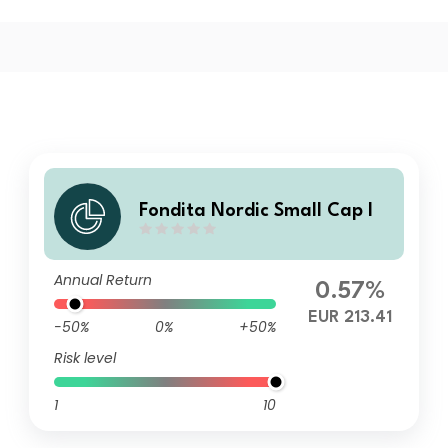
Fondita Nordic Small Cap I
Annual Return
0.57%
EUR 213.41
-50%
0%
+50%
Risk level
1
10