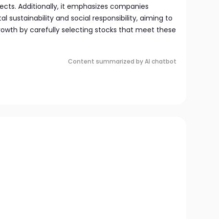
ects. Additionally, it emphasizes companies
sustainability and social responsibility, aiming to
owth by carefully selecting stocks that meet these
Content summarized by AI chatbot