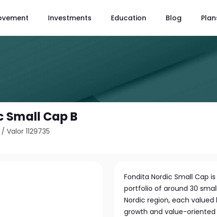
ovement
Investments
Education
Blog
Plan
c Small Cap B
/
Valor 1129735
Fondita Nordic Small Cap is 
portfolio of around 30 sma
Nordic region, each valued 
growth and value-oriented 