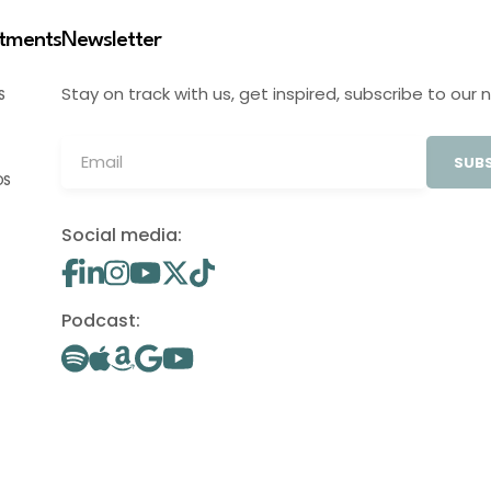
stments
Newsletter
Stay on track with us, get inspired, subscribe to our 
S
SUBS
OS
Social media:
Podcast: