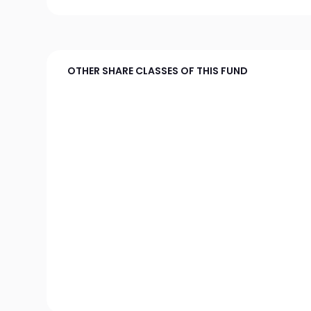
OTHER SHARE CLASSES OF THIS FUND