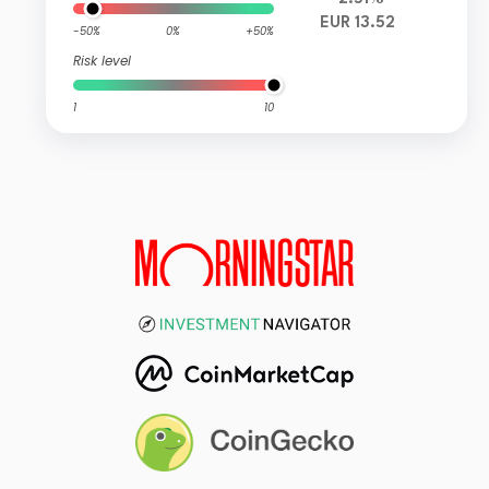
EUR 13.52
-50%
0%
+50%
Risk level
1
10