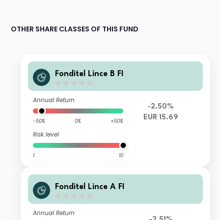
OTHER SHARE CLASSES OF THIS FUND
Fonditel Lince B FI
Annual Return
-2.50%
EUR 15.69
-50%
0%
+50%
Risk level
1
10
Fonditel Lince A FI
Annual Return
-2.51%