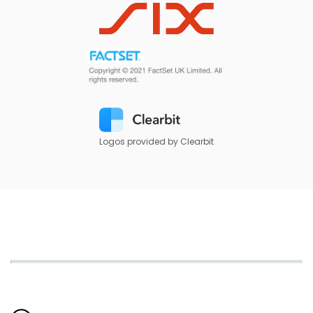
Logos provided by Clearbit