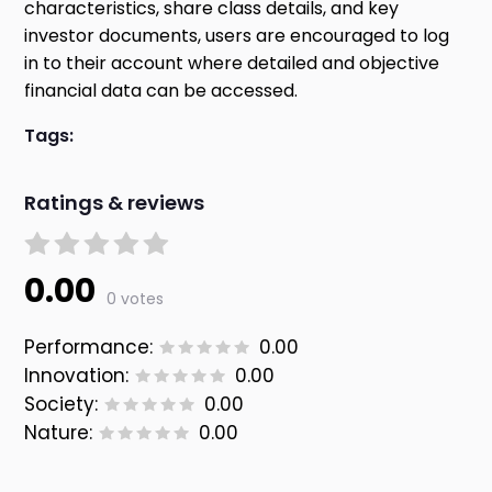
characteristics, share class details, and key
investor documents, users are encouraged to log
in to their account where detailed and objective
financial data can be accessed.
Tags:
Ratings & reviews
0.00
0 votes
Performance:
0.00
Innovation:
0.00
Society:
0.00
Nature:
0.00