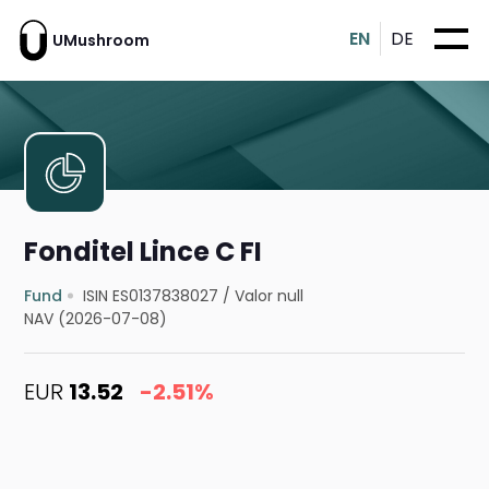
EN
DE
UMushroom
Fonditel Lince C FI
Fund
ISIN ES0137838027
/
Valor null
NAV (2026-07-08)
EUR
13.52
-2.51%