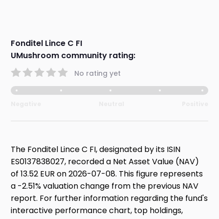
Fonditel Lince C FI
UMushroom community rating:
No rating yet
Negative
Neutral
Positive
The Fonditel Lince C FI, designated by its ISIN
ES0137838027, recorded a Net Asset Value (NAV)
of 13.52 EUR on 2026-07-08. This figure represents
a -2.51% valuation change from the previous NAV
report. For further information regarding the fund's
interactive performance chart, top holdings,