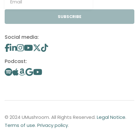
SUBSCRIBE
Social media:
Podcast:
© 2024 UMushroom. All Rights Reserved.
Legal Notice
.
Terms of use
.
Privacy policy
.