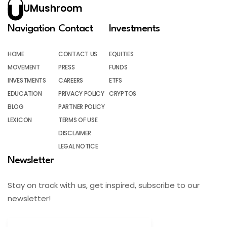
UMushroom
Navigation
Contact
Investments
HOME
CONTACT US
EQUITIES
MOVEMENT
PRESS
FUNDS
INVESTMENTS
CAREERS
ETFS
EDUCATION
PRIVACY POLICY
CRYPTOS
BLOG
PARTNER POLICY
LEXICON
TERMS OF USE
DISCLAIMER
LEGAL NOTICE
Newsletter
Stay on track with us, get inspired, subscribe to our
newsletter!