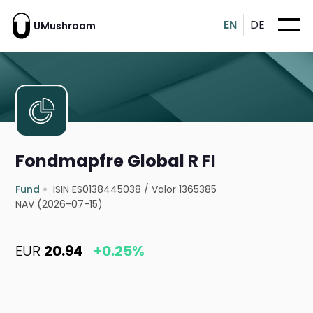
EN
DE
UMushroom
Fondmapfre Global R FI
Fund
ISIN ES0138445038
/
Valor 1365385
NAV (2026-07-15)
EUR
20.94
+0.25%