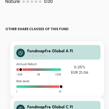
Nature:
0.00
OTHER SHARE CLASSES OF THIS FUND
Fondmapfre Global A FI
Annual Return
0.25%
EUR 21.06
-50%
0%
+50%
Risk level
1
10
Fondmapfre Global C FI