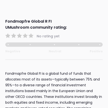
Fondmapfre Global R FI
UMushroom community rating:
No rating yet
Negative
Neutral
Positive
Fondmapfre Global FI is a global fund of funds that
allocates most of its assets—typically between 75% and
95%—to a diverse range of financial investment
institutions based mainly in the European Union and
other OECD countries. These institutions invest broadly in
both equities and fixed income, including emerging