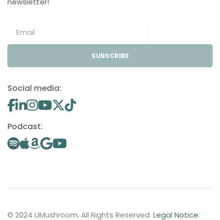
newsletter!
SUBSCRIBE
Social media:
Podcast:
© 2024 UMushroom. All Rights Reserved.
Legal Notice
.