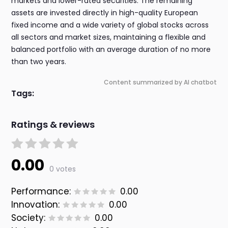
markets and lower-rated securities. The remaining
assets are invested directly in high-quality European
fixed income and a wide variety of global stocks across
all sectors and market sizes, maintaining a flexible and
balanced portfolio with an average duration of no more
than two years.
Content summarized by AI chatbot
Tags:
Ratings & reviews
0.00
0 votes
Performance:
0.00
Innovation:
0.00
Society:
0.00