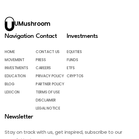
UMushroom
Navigation
Contact
Investments
HOME
CONTACT US
EQUITIES
MOVEMENT
PRESS
FUNDS
INVESTMENTS
CAREERS
ETFS
EDUCATION
PRIVACY POLICY
CRYPTOS
BLOG
PARTNER POLICY
LEXICON
TERMS OF USE
DISCLAIMER
LEGAL NOTICE
Newsletter
Stay on track with us, get inspired, subscribe to our