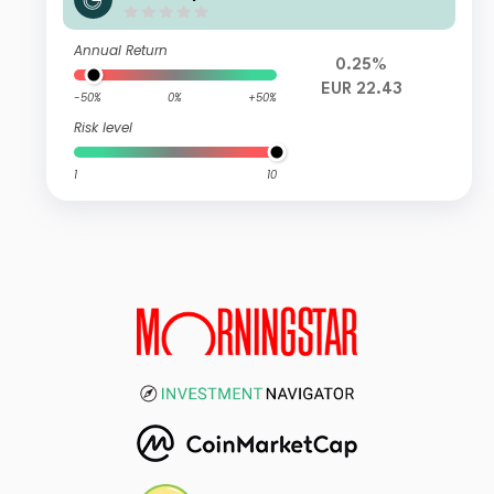
Annual Return
0.25%
EUR 22.43
-50%
0%
+50%
Risk level
1
10