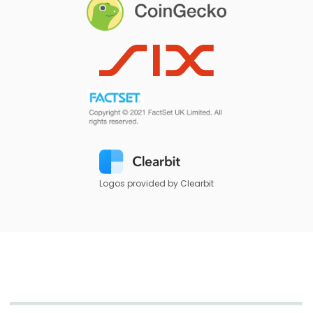
Logos provided by Clearbit