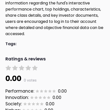
information regarding the fund's interactive
performance chart, top holdings, characteristics,
share class details, and key investor documents,
users are encouraged to log in to their account
where detailed and objective financial data can be
accessed.
Tags:
Ratings & reviews
0.00
0 votes
Performance:
0.00
Innovation:
0.00
Society:
0.00