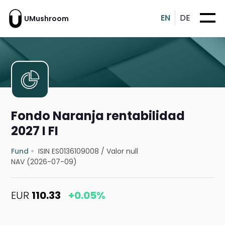
EN
DE
UMushroom
Fondo Naranja rentabilidad
2027 I FI
Fund
ISIN ES0136109008
/
Valor null
NAV (2026-07-09)
EUR
110.33
+0.05%