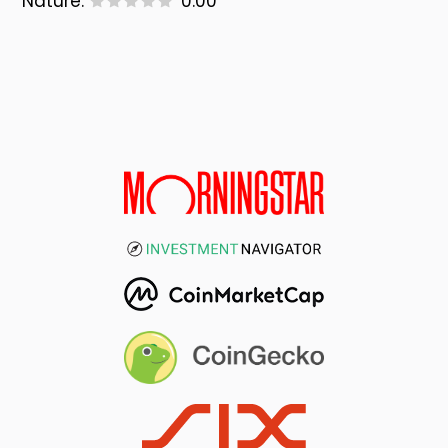
Nature:
0.00