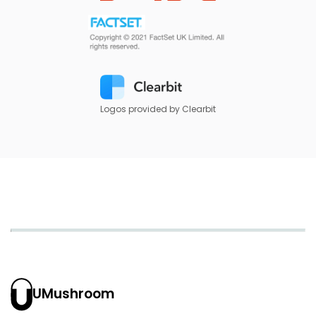
Logos provided by Clearbit
UMushroom