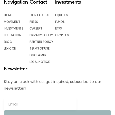
Navigation
Contact
Investments
HOME
CONTACT US
EQUITIES
MOVEMENT
PRESS
FUNDS
INVESTMENTS
CAREERS
ETFS
EDUCATION
PRIVACY POLICY
CRYPTOS
BLOG
PARTNER POLICY
LEXICON
TERMS OF USE
DISCLAIMER
LEGAL NOTICE
Newsletter
Stay on track with us, get inspired, subscribe to our
newsletter!