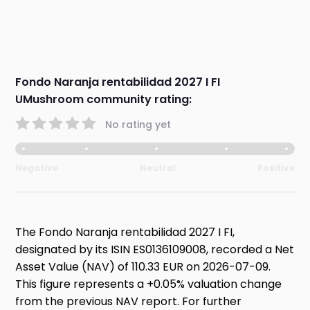
Fondo Naranja rentabilidad 2027 I FI
UMushroom community rating:
No rating yet
Negative
Neutral
Positive
The Fondo Naranja rentabilidad 2027 I FI,
designated by its ISIN ES0136109008, recorded a Net
Asset Value (NAV) of 110.33 EUR on 2026-07-09.
This figure represents a +0.05% valuation change
from the previous NAV report. For further