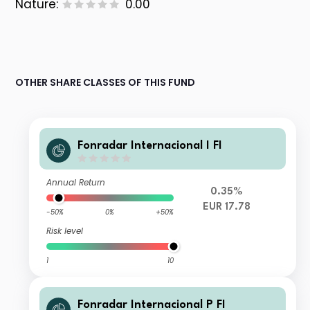
Nature:
0.00
OTHER SHARE CLASSES OF THIS FUND
Fonradar Internacional I FI
Annual Return
0.35%
EUR 17.78
-50%
0%
+50%
Risk level
1
10
Fonradar Internacional P FI