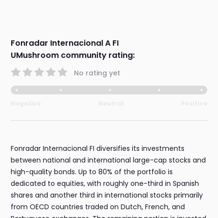
Fonradar Internacional A FI
UMushroom community rating:
No rating yet
Negative
Neutral
Positive
Fonradar Internacional FI diversifies its investments
between national and international large-cap stocks and
high-quality bonds. Up to 80% of the portfolio is
dedicated to equities, with roughly one-third in Spanish
shares and another third in international stocks primarily
from OECD countries traded on Dutch, French, and