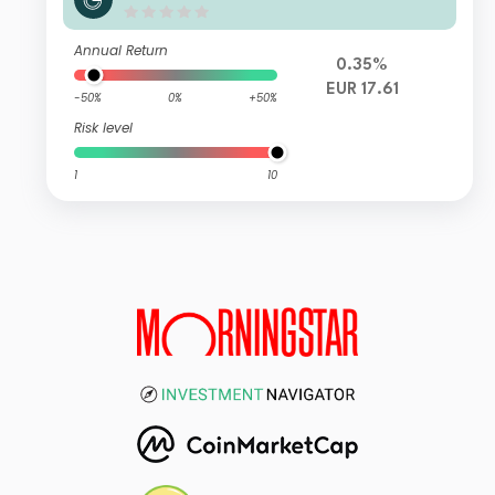
Annual Return
0.35%
EUR 17.61
-50%
0%
+50%
Risk level
1
10