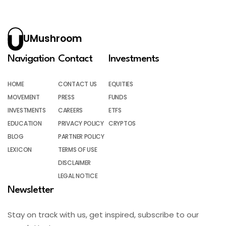
UMushroom
Navigation
Contact
Investments
HOME
CONTACT US
EQUITIES
MOVEMENT
PRESS
FUNDS
INVESTMENTS
CAREERS
ETFS
EDUCATION
PRIVACY POLICY
CRYPTOS
BLOG
PARTNER POLICY
LEXICON
TERMS OF USE
DISCLAIMER
LEGAL NOTICE
Newsletter
Stay on track with us, get inspired, subscribe to our