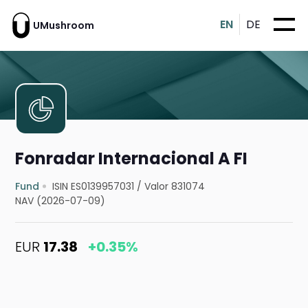
EN
DE
UMushroom
Fonradar Internacional A FI
Fund
ISIN ES0139957031
/
Valor 831074
NAV (2026-07-09)
EUR
17.38
+0.35%