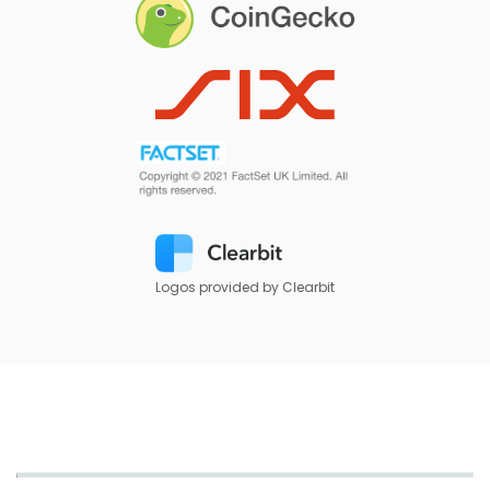
Logos provided by Clearbit