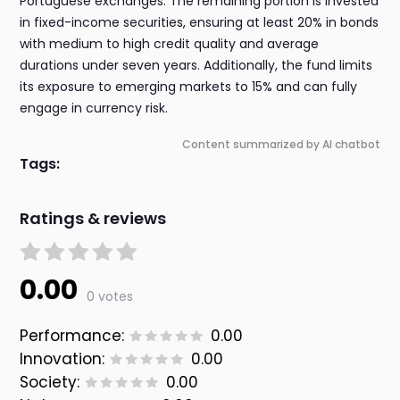
Portuguese exchanges. The remaining portion is invested
in fixed-income securities, ensuring at least 20% in bonds
with medium to high credit quality and average
durations under seven years. Additionally, the fund limits
its exposure to emerging markets to 15% and can fully
engage in currency risk.
Content summarized by AI chatbot
Tags:
Ratings & reviews
0.00
0 votes
Performance:
0.00
Innovation:
0.00
Society:
0.00