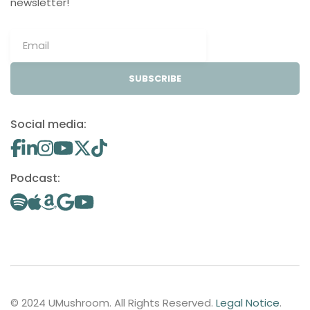
newsletter!
SUBSCRIBE
Social media:
Podcast:
© 2024 UMushroom. All Rights Reserved.
Legal Notice
.