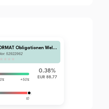
ORMAT Obligationen Welt
lor: 52922962
 (EUR)
0.38%
EUR 88.77
0%
+50%
10