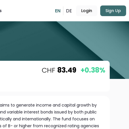
EN
DE
s
Login
Sign Up
CHF
83.49
+0.38%
aims to generate income and capital growth by
 and variable interest bonds issued by both public
tically and internationally. The fund focuses on
ngs of B- or higher from recognized rating agencies