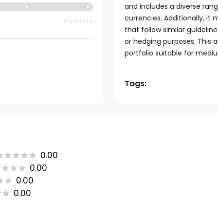
and includes a diverse ran
currencies. Additionally, it
Positive
that follow similar guidelin
or hedging purposes. This 
portfolio suitable for medi
Tags:
0.00
0.00
0.00
0.00