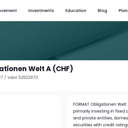
ovement
Investments
Education
Blog
Plan
tionen Welt A (CHF)
07
/
Valor 52922970
FORMAT Obligationen Welt 
primarily investing in fixed
and private entities, domes
securities with credit rati