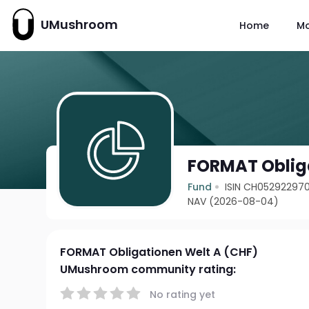
UMushroom
Home
M
FORMAT Obliga
Fund
ISIN CH05292297
NAV (2026-08-04)
FORMAT Obligationen Welt A (CHF)
UMushroom community rating:
No rating yet