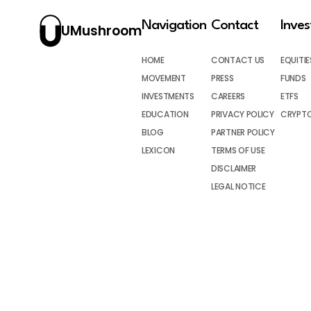
Navigation
Contact
Inve
UMushroom
HOME
CONTACT US
EQUITIE
MOVEMENT
PRESS
FUNDS
INVESTMENTS
CAREERS
ETFS
EDUCATION
PRIVACY POLICY
CRYPT
BLOG
PARTNER POLICY
LEXICON
TERMS OF USE
DISCLAIMER
LEGAL NOTICE