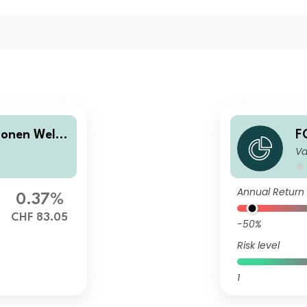
onen Welt
F
Va
A
Annual Return
0.37%
CHF 83.05
-50%
Risk level
1