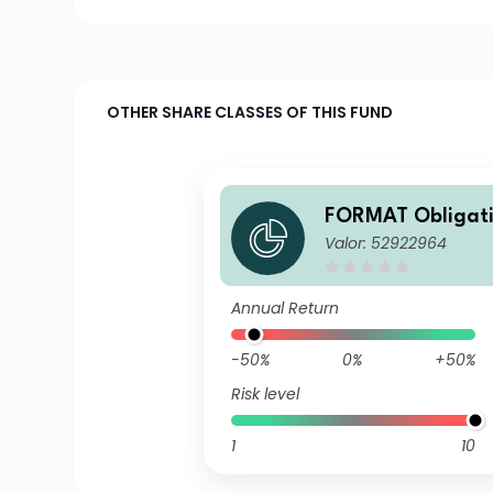
OTHER SHARE CLASSES OF THIS FUND
FORMAT Obligati
Valor: 52922964
Z (CHF)
Annual Return
-50%
0%
+50%
Risk level
1
10