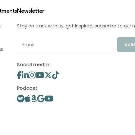
stments
Newsletter
Stay on track with us, get inspired, subscribe to our 
S
SUBS
OS
Social media:
Podcast: