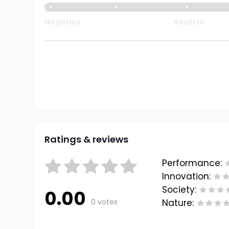
Negative
Neutral
Ratings & reviews
Performance:
Innovation:
Society:
0.00
0 votes
Nature: