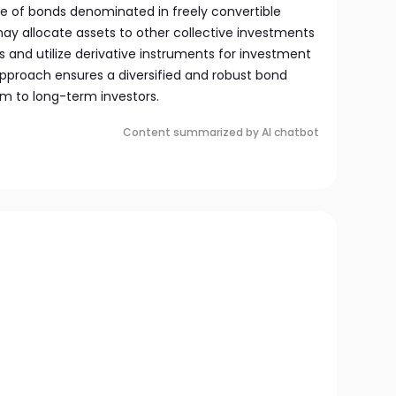
ge of bonds denominated in freely convertible
 may allocate assets to other collective investments
es and utilize derivative instruments for investment
approach ensures a diversified and robust bond
um to long-term investors.
Content summarized by AI chatbot