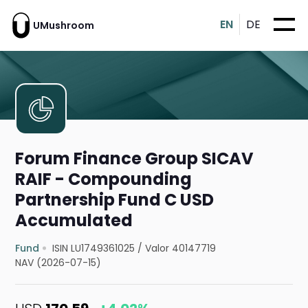
EN
DE
UMushroom
Forum Finance Group SICAV
RAIF - Compounding
Partnership Fund C USD
Accumulated
Fund
ISIN LU1749361025
/
Valor 40147719
NAV (2026-07-15)