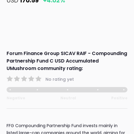
USD
170.59
+4.02%
Forum Finance Group SICAV RAIF - Compounding
Partnership Fund C USD Accumulated
UMushroom community rating:
No rating yet
Negative
Neutral
Positive
FFG Compounding Partnership Fund invests mainly in
listed large-cap companies around the world, aiming for