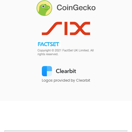
Logos provided by Clearbit