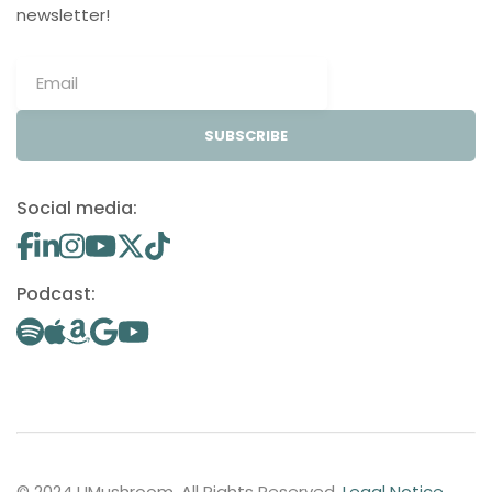
newsletter!
SUBSCRIBE
Social media:
Podcast:
© 2024 UMushroom. All Rights Reserved.
Legal Notice
.