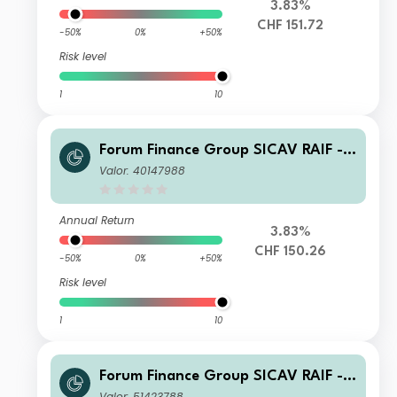
3.83%
CHF 151.72
-50%
0%
+50%
Risk level
1
10
Forum Finance Group SICAV RAIF -
Compounding Partnership Fund C C
Valor: 40147988
HF Accumulated
Annual Return
3.83%
CHF 150.26
-50%
0%
+50%
Risk level
1
10
Forum Finance Group SICAV RAIF -
Compounding Partnership Fund A E
Valor: 51423788