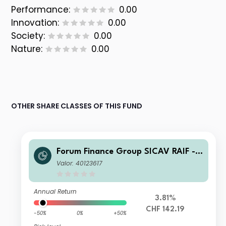
Performance:
0.00
Innovation:
0.00
Society:
0.00
Nature:
0.00
OTHER SHARE CLASSES OF THIS FUND
Forum Finance Group SICAV RAIF -
Compounding Partnership Fund B C
Valor: 40123617
HF Accumulated
Annual Return
3.81%
CHF 142.19
-50%
0%
+50%