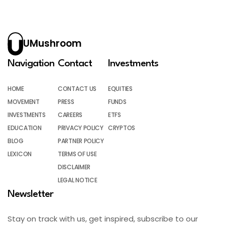
UMushroom
Navigation
Contact
Investments
HOME
CONTACT US
EQUITIES
MOVEMENT
PRESS
FUNDS
INVESTMENTS
CAREERS
ETFS
EDUCATION
PRIVACY POLICY
CRYPTOS
BLOG
PARTNER POLICY
LEXICON
TERMS OF USE
DISCLAIMER
LEGAL NOTICE
Newsletter
Stay on track with us, get inspired, subscribe to our