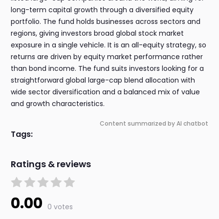
long-term capital growth through a diversified equity
portfolio. The fund holds businesses across sectors and
regions, giving investors broad global stock market
exposure in a single vehicle. It is an all-equity strategy, so
returns are driven by equity market performance rather
than bond income. The fund suits investors looking for a
straightforward global large-cap blend allocation with
wide sector diversification and a balanced mix of value
and growth characteristics.
Content summarized by AI chatbot
Tags:
Ratings & reviews
0.00
0 votes