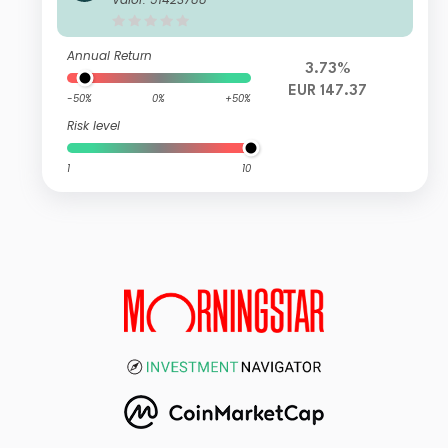
UR Accumulated
Annual Return
3.73%
EUR 147.37
-50%
0%
+50%
Risk level
1
10