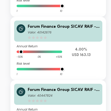
Risk level
1
10
Forum Finance Group SICAV RAIF -
Compounding Partnership Fund B US
Valor: 40142676
D Accumulated
Annual Return
4.00%
USD 163.13
-50%
0%
+50%
Risk level
1
10
Forum Finance Group SICAV RAIF -
Compounding Partnership Fund D C
Valor: 40447824
HF Accumulated
Annual Return