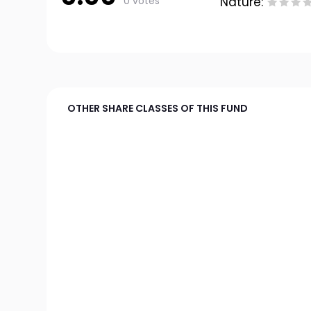
0 votes
Nature:
OTHER SHARE CLASSES OF THIS FUND