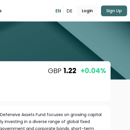
EN
DE
s
Login
Sign Up
GBP
1.22
+0.04%
 Defensive Assets Fund focuses on growing capital
y investing in a diverse range of global fixed
s government and corporate bonds, short-term