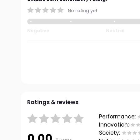
No rating yet
Negative
Neutral
Ratings & reviews
Performance:
Innovation:
Society:
0.00