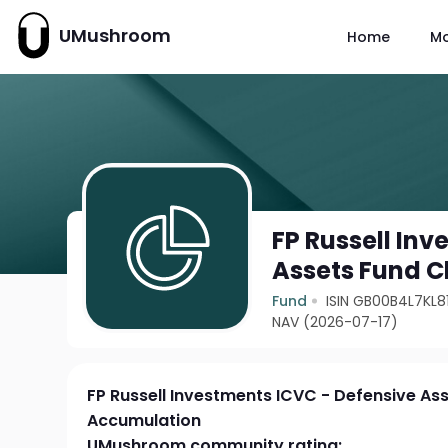
UMushroom
Home
M
FP Russell In
Assets Fund C
Fund
ISIN GB00B4L7KL8
NAV (2026-07-17)
FP Russell Investments ICVC - Defensive As
Accumulation
UMushroom community rating: