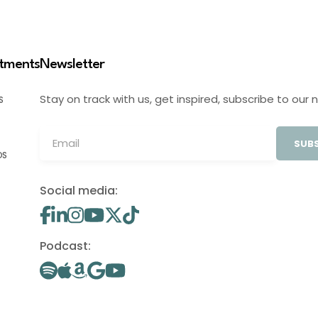
stments
Newsletter
Stay on track with us, get inspired, subscribe to our 
S
SUBS
OS
Social media:
Podcast: