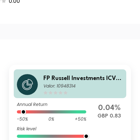
0.00
FP Russell Investments ICVC
Valor: 10948314
- Defensive Assets Fund Clas
s C Income
Annual Return
0.04%
GBP 0.83
-50%
0%
+50%
Risk level