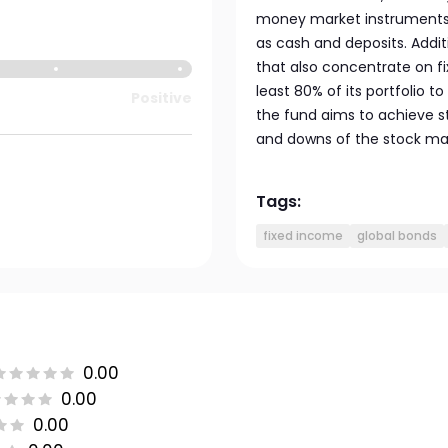
money market instruments l
as cash and deposits. Addit
that also concentrate on fi
least 80% of its portfolio
Positive
the fund aims to achieve s
and downs of the stock ma
Tags:
fixed income
global bonds
0.00
0.00
0.00