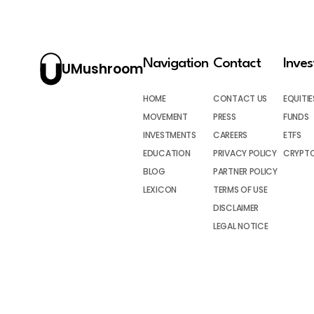
Navigation
Contact
Inve
UMushroom
HOME
CONTACT US
EQUITIE
MOVEMENT
PRESS
FUNDS
INVESTMENTS
CAREERS
ETFS
EDUCATION
PRIVACY POLICY
CRYPT
BLOG
PARTNER POLICY
LEXICON
TERMS OF USE
DISCLAIMER
LEGAL NOTICE