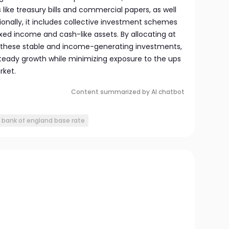
ike treasury bills and commercial papers, as well
ionally, it includes collective investment schemes
xed income and cash-like assets. By allocating at
 to these stable and income-generating investments,
teady growth while minimizing exposure to the ups
rket.
Content summarized by AI chatbot
bank of england base rate