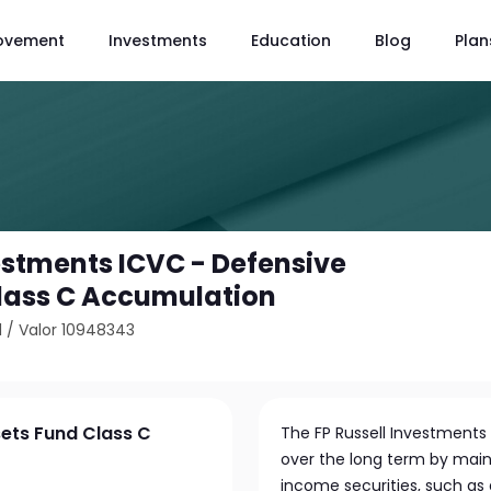
ovement
Investments
Education
Blog
Plan
vestments ICVC - Defensive
lass C Accumulation
1
/
Valor 10948343
sets Fund Class C
The FP Russell Investments
over the long term by mainl
income securities, such a