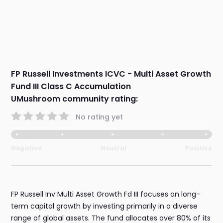
FP Russell Investments ICVC - Multi Asset Growth
Fund III Class C Accumulation
UMushroom community rating:
No rating yet
Negative
Neutral
Positive
FP Russell Inv Multi Asset Growth Fd III focuses on long-
term capital growth by investing primarily in a diverse
range of global assets. The fund allocates over 80% of its