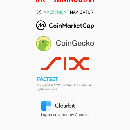
Logos provided by Clearbit