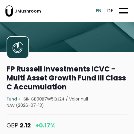
EN
DE
UMushroom
FP Russell Investments ICVC -
Multi Asset Growth Fund III Class
C Accumulation
Fund
ISIN GB00B7W5QJ24
/
Valor null
NAV (2026-07-13)
GBP
2.12
+0.17%