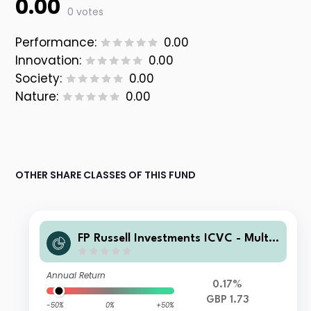
0.00
0 votes
Performance:
0.00
Innovation:
0.00
Society:
0.00
Nature:
0.00
OTHER SHARE CLASSES OF THIS FUND
FP Russell Investments ICVC - Multi
Asset Growth Fund III Class C Incom
e
Annual Return
0.17%
GBP 1.73
-50%
0%
+50%