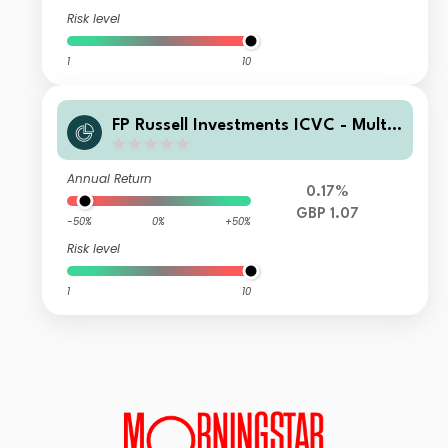
Risk level
1
10
FP Russell Investments ICVC - Multi
Asset Growth Fund III Class D Acc
Annual Return
0.17%
GBP 1.07
-50%
0%
+50%
Risk level
1
10