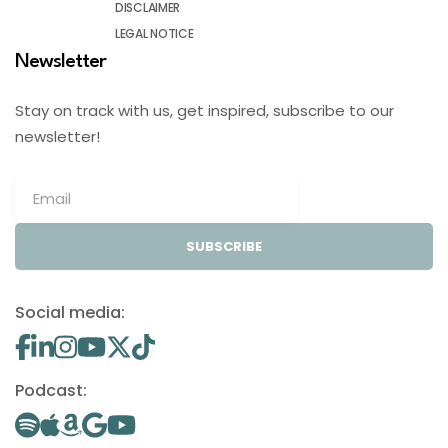
DISCLAIMER
LEGAL NOTICE
Newsletter
Stay on track with us, get inspired, subscribe to our
newsletter!
SUBSCRIBE
Social media:
Podcast: