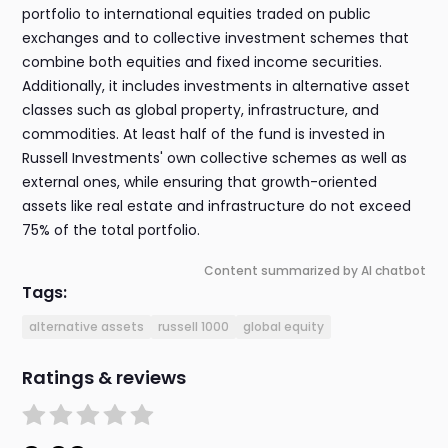
portfolio to international equities traded on public
exchanges and to collective investment schemes that
combine both equities and fixed income securities.
Additionally, it includes investments in alternative asset
classes such as global property, infrastructure, and
commodities. At least half of the fund is invested in
Russell Investments' own collective schemes as well as
external ones, while ensuring that growth-oriented
assets like real estate and infrastructure do not exceed
75% of the total portfolio.
Content summarized by AI chatbot
Tags:
alternative assets
russell 1000
global equity
Ratings & reviews