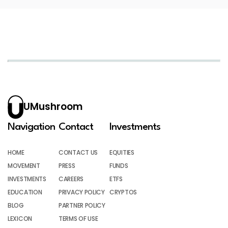
UMushroom
Navigation
Contact
Investments
HOME
CONTACT US
EQUITIES
MOVEMENT
PRESS
FUNDS
INVESTMENTS
CAREERS
ETFS
EDUCATION
PRIVACY POLICY
CRYPTOS
BLOG
PARTNER POLICY
LEXICON
TERMS OF USE