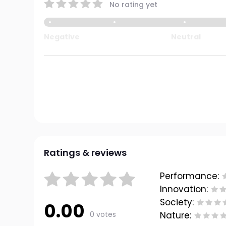
No rating yet
Negative
Neutral
Ratings & reviews
Performance:
Innovation:
Society:
0.00
0 votes
Nature: