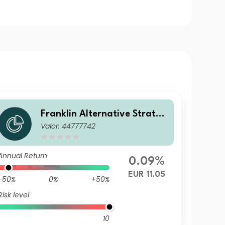
Franklin Alternative Strateg
Valor: 44777742
ies Fund A PF (Ydis) EUR-H1
Annual Return
0.09%
EUR 11.05
-50%
0%
+50%
Risk level
10