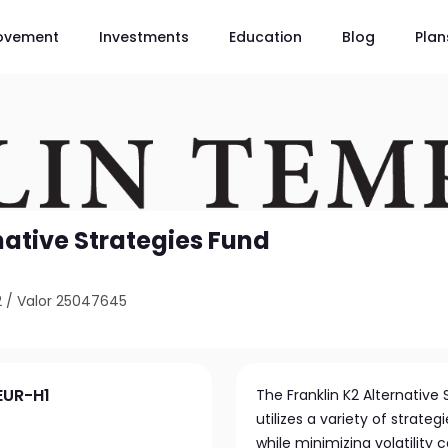
ovement
Investments
Education
Blog
Plan
native Strategies Fund
2
/
Valor 25047645
EUR-H1
The Franklin K2 Alternative
utilizes a variety of strat
while minimizing volatility 