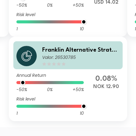
USD 14.02
-50%
0%
+50%
Risk level
1
10
1
Franklin Alternative Strateg
Valor: 26530785
ies Fund A(acc)NOK-H1
Annual Return
0.08%
NOK 12.90
-50%
0%
+50%
Risk level
1
10