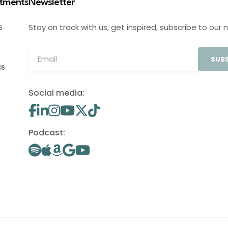
stments
Newsletter
Stay on track with us, get inspired, subscribe to our 
S
SUBS
OS
Social media:
Podcast: