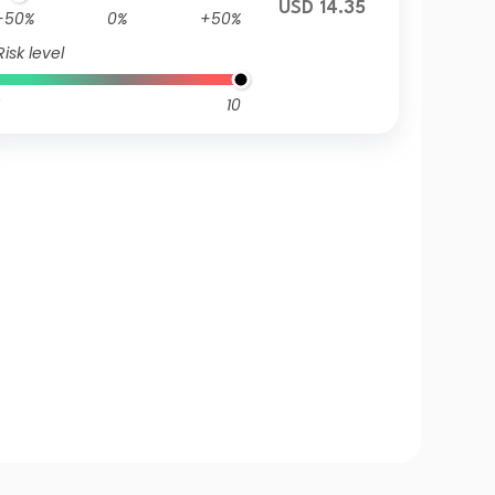
USD 14.35
-50%
0%
+50%
Risk level
10