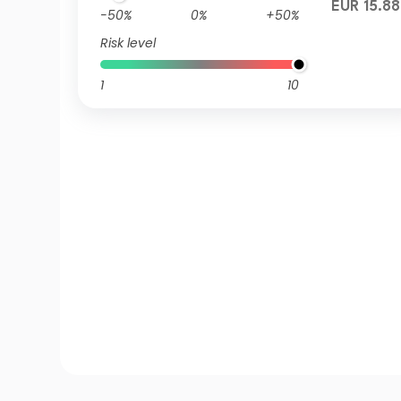
EUR 15.88
-50%
0%
+50%
Risk level
1
10