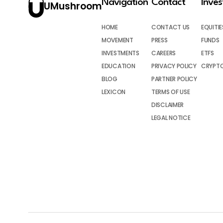
Navigation
Contact
Inve
UMushroom
HOME
CONTACT US
EQUITIE
MOVEMENT
PRESS
FUNDS
INVESTMENTS
CAREERS
ETFS
EDUCATION
PRIVACY POLICY
CRYPT
BLOG
PARTNER POLICY
LEXICON
TERMS OF USE
DISCLAIMER
LEGAL NOTICE