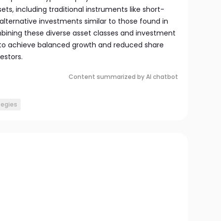
ts, including traditional instruments like short-
 alternative investments similar to those found in
bining these diverse asset classes and investment
 to achieve balanced growth and reduced share
vestors.
Content summarized by AI chatbot
tegies