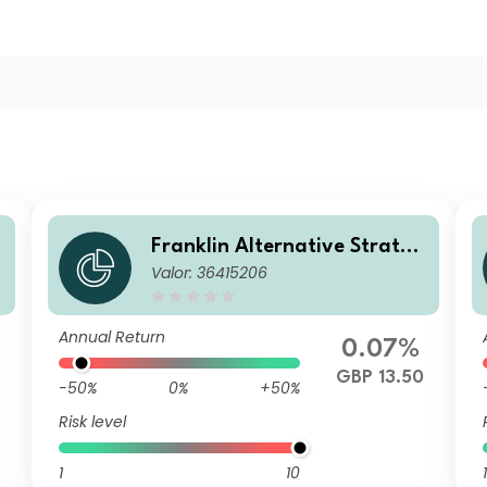
g
Franklin Alternative Strateg
Valor: 36415206
ies Fund S(acc)GBP-H1
Annual Return
0.07%
GBP 13.50
-50%
0%
+50%
Risk level
1
10
1