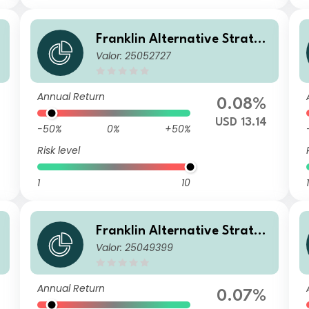
g
Franklin Alternative Strateg
Valor: 25052727
ies Fund N(acc)USD
Annual Return
0.08%
USD 13.14
-50%
0%
+50%
Risk level
1
10
1
g
Franklin Alternative Strateg
Valor: 25049399
ies Fund A(Ydis)USD
Annual Return
0.07%