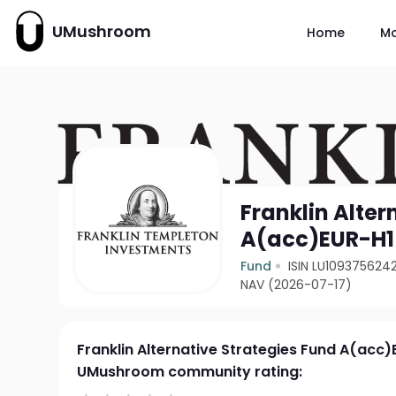
UMushroom
Home
M
Franklin Alter
A(acc)EUR-H1
Fund
ISIN LU109375624
NAV (2026-07-17)
Franklin Alternative Strategies Fund A(acc)
UMushroom community rating: