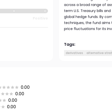
across a broad range of asse
term U.S. Treasury bills and
global hedge funds. By com
Positive
techniques, the fund aims
price fluctuations for its in
Tags:
derivatives
alternative stra
0.00
0.00
0.00
0.00