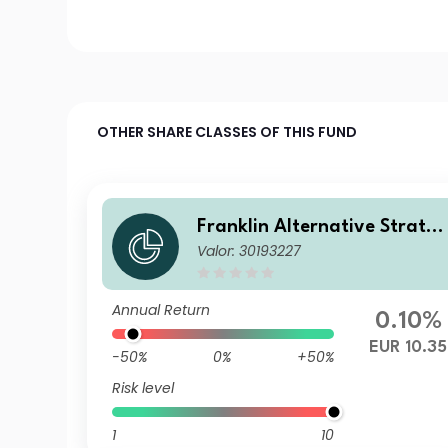
OTHER SHARE CLASSES OF THIS FUND
Franklin Alternative Strate
Valor: 30193227
ies Fund N(Ydis)EUR-H1
Annual Return
0.10%
EUR 10.35
-50%
0%
+50%
Risk level
1
10