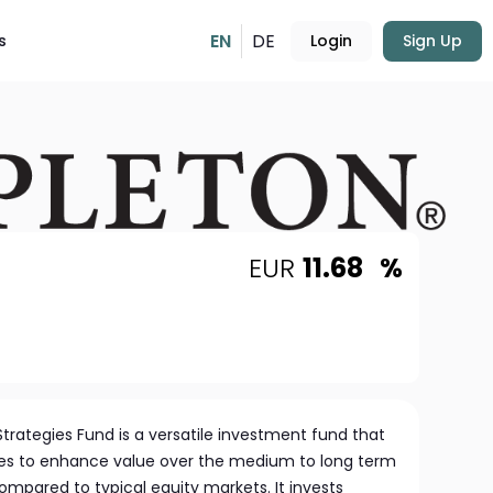
EN
DE
s
Login
Sign Up
EUR
11.68
%
 Strategies Fund is a versatile investment fund that
egies to enhance value over the medium to long term
compared to typical equity markets. It invests