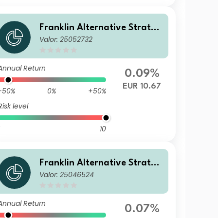
Franklin Alternative Strateg
Valor: 25052732
ies Fund N(acc)EUR-H1
Annual Return
0.09%
EUR 10.67
-50%
0%
+50%
Risk level
10
Franklin Alternative Strateg
Valor: 25046524
ies Fund A(acc)USD
Annual Return
0.07%