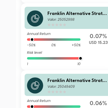
Franklin Alternative Strate
Valor: 25052998
ies Fund Z(acc)USD
Annual Return
0.07%
USD 15.23
-50%
0%
+50%
Risk level
1
10
Franklin Alternative Strate
Valor: 25049409
ies Fund A(Ydis)EUR
Annual Return
0.06%