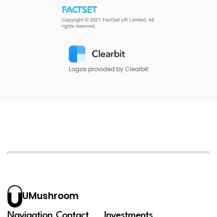
Logos provided by Clearbit
UMushroom
Navigation
Contact
Investments