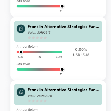
Risk level
1
10
Franklin Alternative Strategies Fund
W(acc)USD
Valor: 30192815
Annual Return
0.00%
USD 15.18
-50%
0%
+50%
Risk level
1
10
Franklin Alternative Strategies Fund
I(acc)GBP-H1
Valor: 25052326
Annual Return