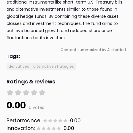
traditional instruments like short-term U.S. Treasury bills
and alternative investments similar to those found in
global hedge funds. By combining these diverse asset
classes and investment techniques, the fund aims to
achieve balanced growth and reduced share price
fluctuations for its investors.
Content summarized by AI chatbot
Tags:
derivatives
alternative strategies
Ratings & reviews
0.00
0 votes
Performance:
0.00
Innovation:
0.00