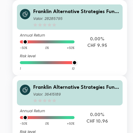
Franklin Alternative Strategies Fund
A(acc)CHF-H1
Valor: 28285795
Annual Return
0.00%
CHF 9.95
-50%
0%
+50%
Risk level
1
10
Franklin Alternative Strategies Fund
S(acc)CHF-H1
Valor: 36415189
Annual Return
0.00%
CHF 10.96
-50%
0%
+50%
Risk level