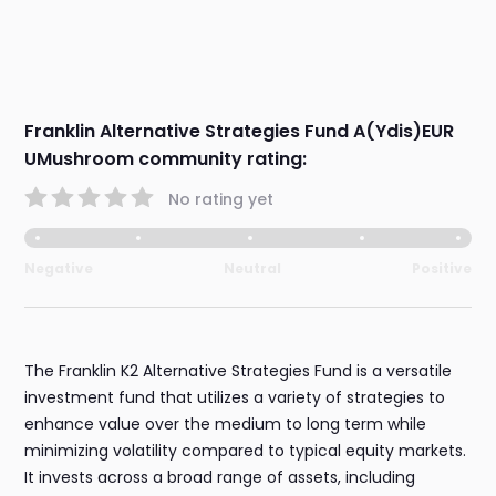
Franklin Alternative Strategies Fund A(Ydis)EUR
UMushroom community rating:
No rating yet
Negative
Neutral
Positive
The Franklin K2 Alternative Strategies Fund is a versatile
investment fund that utilizes a variety of strategies to
enhance value over the medium to long term while
minimizing volatility compared to typical equity markets.
It invests across a broad range of assets, including