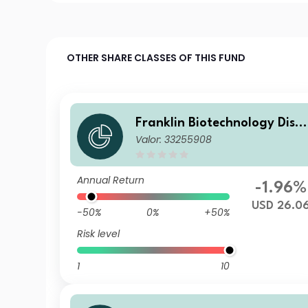
OTHER SHARE CLASSES OF THIS FUND
Franklin Biotechnology Disc
Valor: 33255908
very Fund Z(acc)USD
Annual Return
-1.96%
USD 26.0
-50%
0%
+50%
Risk level
1
10