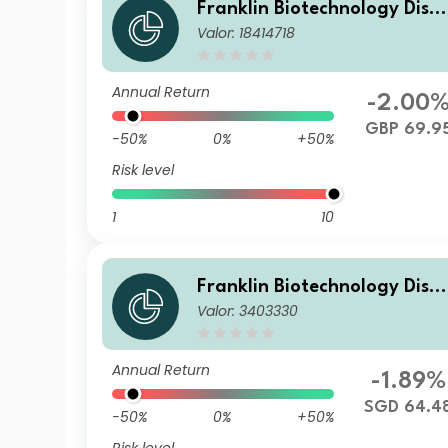
Franklin Biotechnology Disc
Valor: 18414718
very Fund Z(acc)GBP
Annual Return
-2.00
GBP 69.9
-50%
0%
+50%
Risk level
1
10
Franklin Biotechnology Disc
Valor: 3403330
very Fund A(acc)SGD
Annual Return
-1.89%
SGD 64.4
-50%
0%
+50%