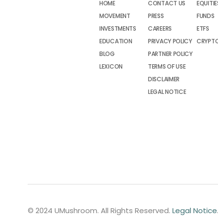
HOME
CONTACT US
EQUITIE
MOVEMENT
PRESS
FUNDS
INVESTMENTS
CAREERS
ETFS
EDUCATION
PRIVACY POLICY
CRYPT
BLOG
PARTNER POLICY
LEXICON
TERMS OF USE
DISCLAIMER
LEGAL NOTICE
© 2024 UMushroom. All Rights Reserved.
Legal Notice