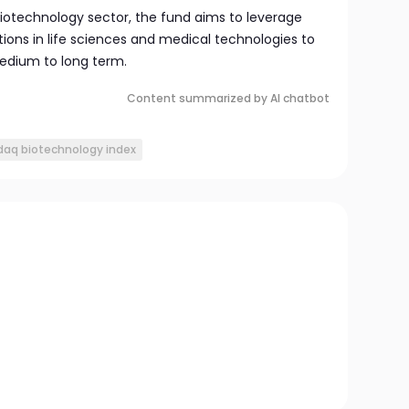
iotechnology sector, the fund aims to leverage
ns in life sciences and medical technologies to
edium to long term.
Content summarized by AI chatbot
daq biotechnology index