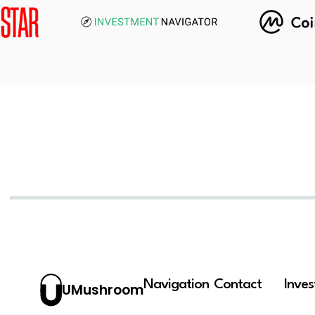
Navigation
Contact
Inve
UMushroom