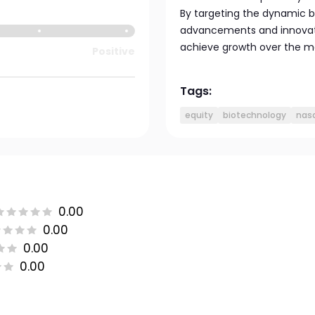
By targeting the dynamic b
advancements and innovatio
achieve growth over the m
Positive
Tags:
equity
biotechnology
nas
0.00
0.00
0.00
0.00