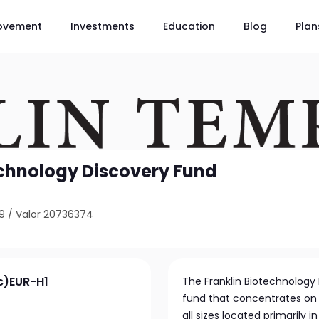
ovement
Investments
Education
Blog
Plan
echnology Discovery Fund
9
/
Valor 20736374
c)EUR-H1
The Franklin Biotechnology
fund that concentrates on
all sizes located primarily 