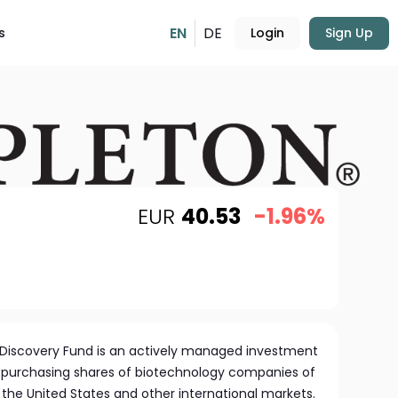
EN
DE
s
Login
Sign Up
EUR
40.53
-1.96%
 Discovery Fund is an actively managed investment
 purchasing shares of biotechnology companies of
in the United States and other international markets.