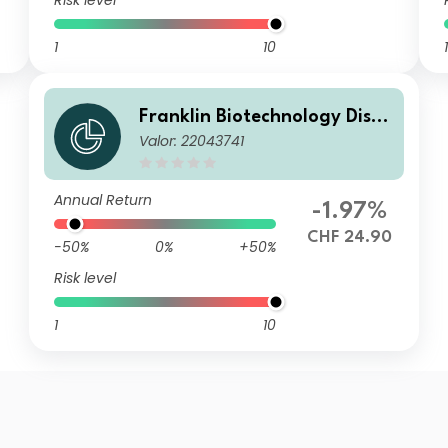
Risk level
1
10
1
Franklin Biotechnology Disco
Valor: 22043741
very Fund A(acc)CHF-H1
Annual Return
-1.97%
CHF 24.90
-50%
0%
+50%
Risk level
1
10