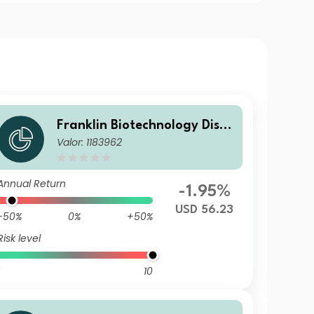
Franklin Biotechnology Disco
Valor: 1183962
very Fund N(acc)USD
Annual Return
-1.95%
USD 56.23
-50%
0%
+50%
Risk level
10