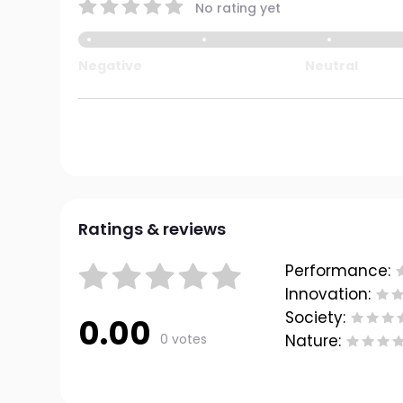
No rating yet
Negative
Neutral
Ratings & reviews
Performance:
Innovation:
Society:
0.00
0 votes
Nature: