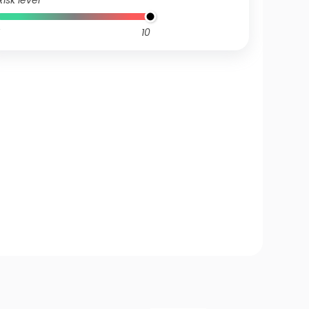
Risk level
10