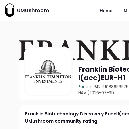
UMushroom
Home
M
Franklin Biot
I(acc)EUR-H1
Fund
ISIN LU088956575
NAV (2026-07-31)
Franklin Biotechnology Discovery Fund I(ac
UMushroom community rating: