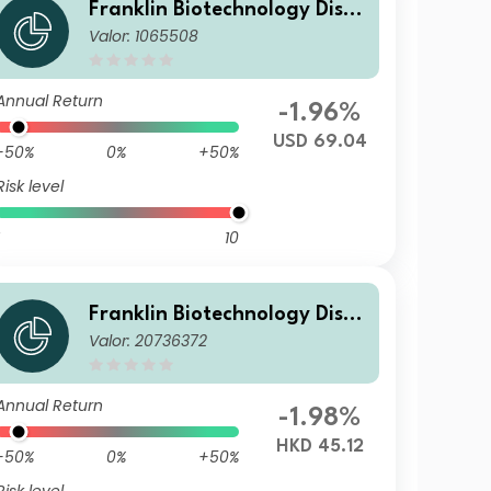
Franklin Biotechnology Disco
Valor: 1065508
very Fund A(acc)USD
Annual Return
-1.96%
USD 69.04
-50%
0%
+50%
Risk level
10
Franklin Biotechnology Disco
Valor: 20736372
very Fund A(acc)HKD
Annual Return
-1.98%
HKD 45.12
-50%
0%
+50%