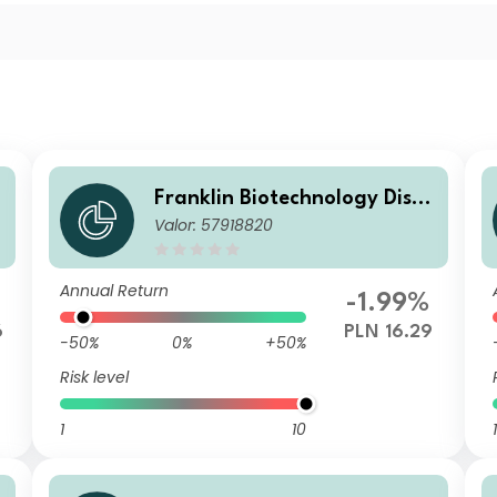
o
Franklin Biotechnology Disco
Valor: 57918820
very Fund N(acc) PLN-H1
Annual Return
-1.99%
6
PLN 16.29
-50%
0%
+50%
Risk level
1
10
1