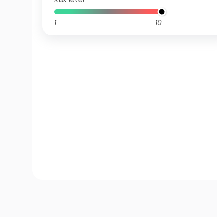
Risk level
1
10