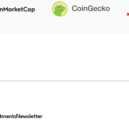
stments
Newsletter