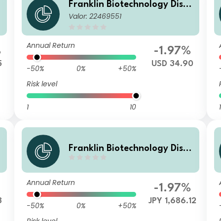
o
Franklin Biotechnology Disco
Valor: 22469551
very Fund W(acc)USD
Annual Return
%
-1.97%
5
USD 34.90
-50%
0%
+50%
Risk level
1
10
1
o
Franklin Biotechnology Disco
very Fund F(acc)JPY-H1
Annual Return
-1.97%
8
JPY 1,686.12
-50%
0%
+50%