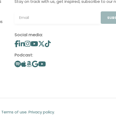
Stay on track with us, get inspired, subscribe to our 
S
SUBS
OS
Social media:
Podcast:
.
Terms of use
.
Privacy policy
.