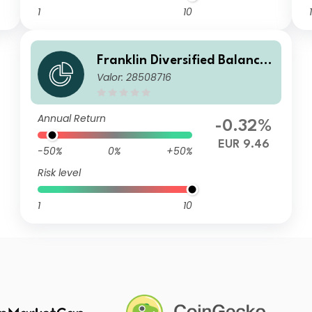
1
10
1
Franklin Diversified Balance
Valor: 28508716
d Fund A(Qdis)EUR
Annual Return
-0.32%
EUR 9.46
-50%
0%
+50%
Risk level
1
10