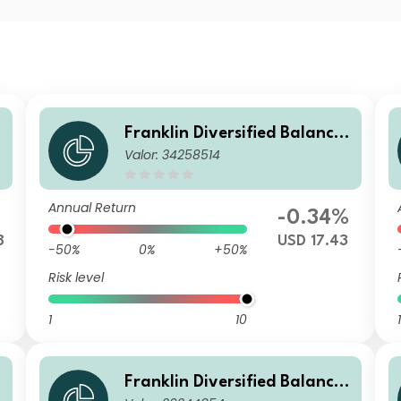
Franklin Diversified Balance
Valor: 34258514
d Fund I(acc) USD-H1
Annual Return
-0.34%
8
USD 17.43
-50%
0%
+50%
Risk level
1
10
1
Franklin Diversified Balance