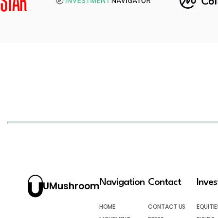
Navigation
Contact
Inve
UMushroom
HOME
CONTACT US
EQUITIE