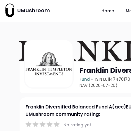
UMushroom
Home
M
Franklin Dive
Fund
ISIN LU1147470170
NAV (2026-07-20)
Franklin Diversified Balanced Fund A(acc)E
UMushroom community rating:
No rating yet