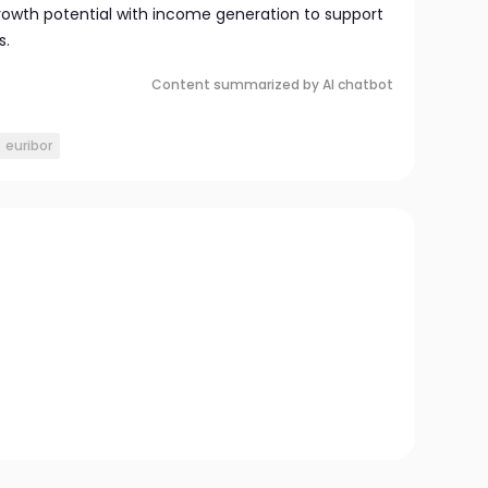
rowth potential with income generation to support
s.
Content summarized by AI chatbot
euribor