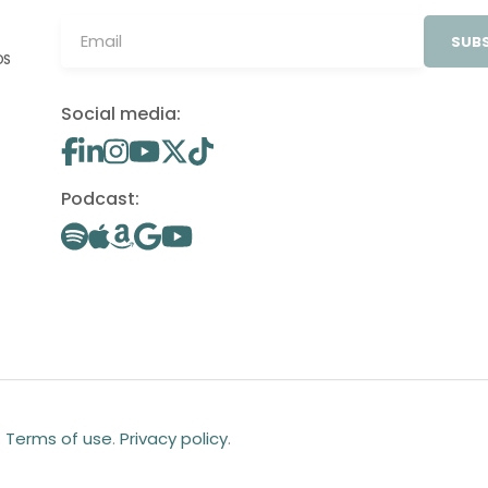
SUBS
OS
Social media:
Podcast:
.
Terms of use
.
Privacy policy
.