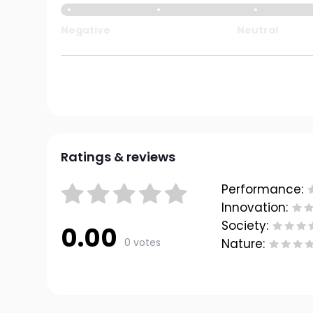
Negative
Neutral
Ratings & reviews
Performance:
Innovation:
Society:
0.00
0 votes
Nature: