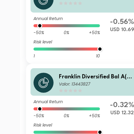
d Fund Y(acc)USD
Annual Return
-0.56
USD 10.6
-50%
0%
+50%
Risk level
1
10
Franklin Diversified Bal A(ac
Valor: 13443827
c) USD-H1
Annual Return
-0.32
USD 12.32
-50%
0%
+50%
Risk level