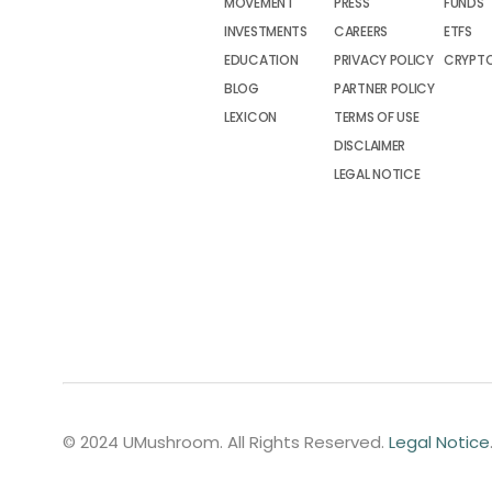
MOVEMENT
PRESS
FUNDS
INVESTMENTS
CAREERS
ETFS
EDUCATION
PRIVACY POLICY
CRYPT
BLOG
PARTNER POLICY
LEXICON
TERMS OF USE
DISCLAIMER
LEGAL NOTICE
© 2024 UMushroom. All Rights Reserved.
Legal Notice