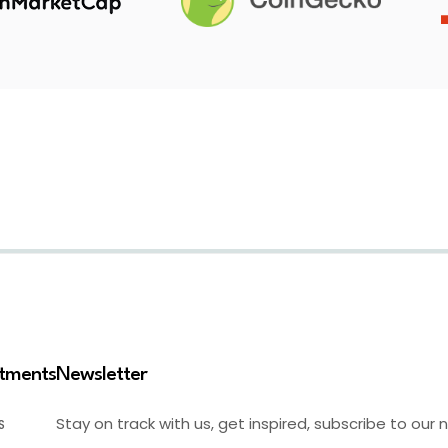
stments
Newsletter
Stay on track with us, get inspired, subscribe to our 
S