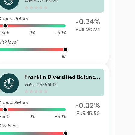
Valor: 27039420
d Fund I(acc)EUR
Annual Return
-0.34%
EUR 20.24
-50%
0%
+50%
Risk level
10
Franklin Diversified Balance
Valor: 26761462
d Fund N(acc)EUR
Annual Return
-0.32%
EUR 15.50
-50%
0%
+50%
Risk level