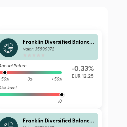
Franklin Diversified Balance
Valor: 35899372
d Fund G(acc) EUR
Annual Return
-0.33%
EUR 12.25
-50%
0%
+50%
Risk level
10
Franklin Diversified Balance