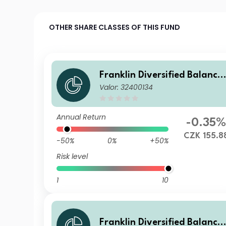
OTHER SHARE CLASSES OF THIS FUND
Franklin Diversified Balance
Valor: 32400134
d Fund A(acc)CZK-H1
Annual Return
-0.35%
CZK 155.8
-50%
0%
+50%
Risk level
1
10
Franklin Diversified Balance