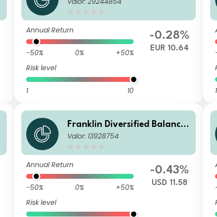
Valor: 29244854
d Fund W(Ydis)EUR
Annual Return
%
-0.28%
9
EUR 10.64
-50%
0%
+50%
Risk level
1
10
1
Franklin Diversified Balance
Valor: 13928754
d Fund J (acc) USD-H1
Annual Return
%
-0.43%
USD 11.58
-50%
0%
+50%
Risk level