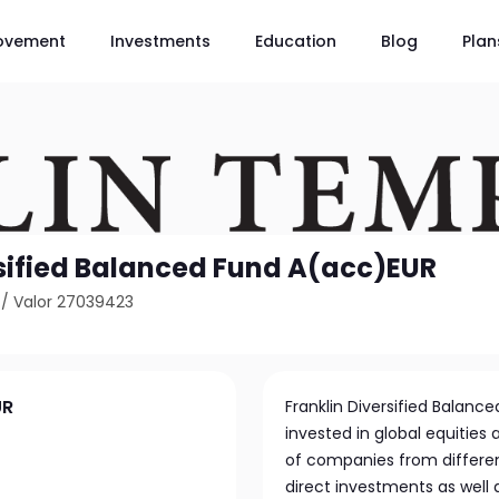
ovement
Investments
Education
Blog
Plan
rsified Balanced Fund A(acc)EUR
/
Valor 27039423
UR
Franklin Diversified Balance
invested in global equities 
of companies from different
direct investments as well