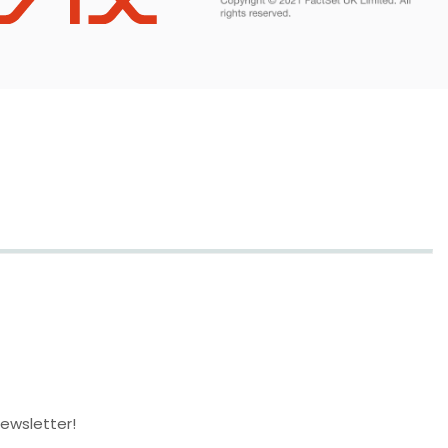
newsletter!