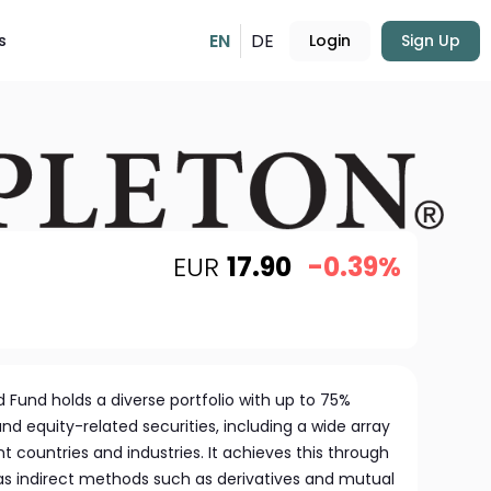
EN
DE
s
Login
Sign Up
EUR
17.90
-0.39%
d Fund holds a diverse portfolio with up to 75%
and equity-related securities, including a wide array
 countries and industries. It achieves this through
 as indirect methods such as derivatives and mutual