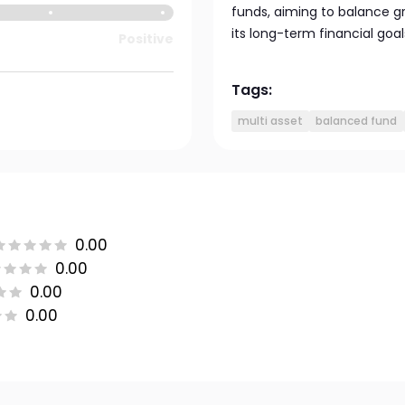
funds, aiming to balance g
its long-term financial goal
Positive
Tags:
multi asset
balanced fund
0.00
0.00
0.00
0.00