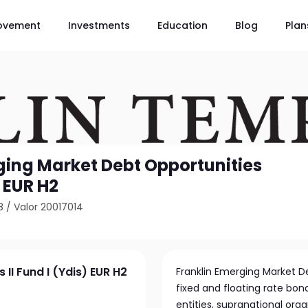
ovement
Investments
Education
Blog
Plan
ging Market Debt Opportunities
) EUR H2
8
/
Valor 20017014
II Fund I (Ydis) EUR H2
Franklin Emerging Market Deb
fixed and floating rate bo
entities, supranational org