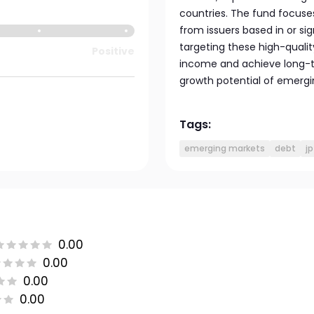
countries. The fund focuses
from issuers based in or si
targeting these high-quali
Positive
income and achieve long-t
growth potential of emergi
Tags:
emerging markets
debt
j
0.00
0.00
0.00
0.00