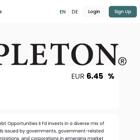
EN
DE
s
Login
Sign Up
EUR
6.45
%
t Opportunities II Fd invests in a diverse mix of
nds issued by governments, government-related
anizations, and corporations in emerging market