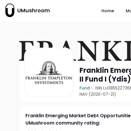
UMushroom
Home
M
Franklin Emer
II Fund I (Ydis
Fund
ISIN LU085522736
NAV (2026-07-21)
Franklin Emerging Market Debt Opportunities 
UMushroom community rating: