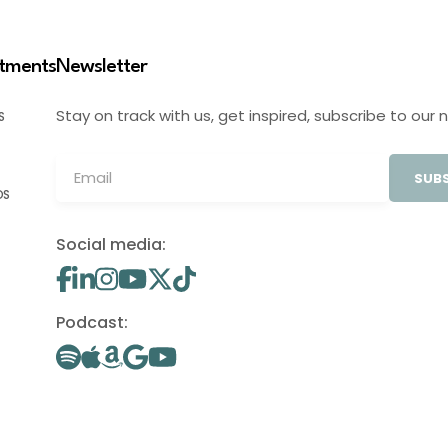
stments
Newsletter
Stay on track with us, get inspired, subscribe to our 
S
SUBS
OS
Social media:
Podcast: