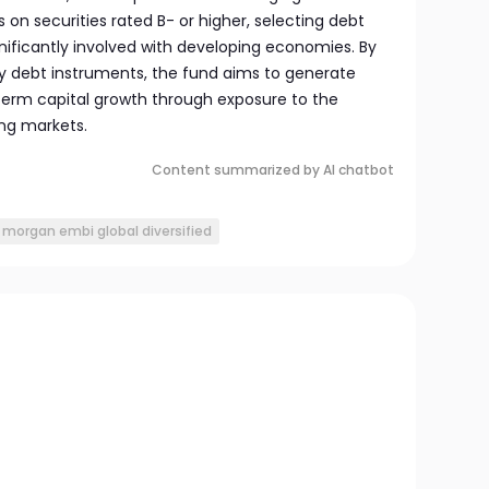
 on securities rated B- or higher, selecting debt
gnificantly involved with developing economies. By
ty debt instruments, the fund aims to generate
erm capital growth through exposure to the
ng markets.
Content summarized by AI chatbot
p morgan embi global diversified