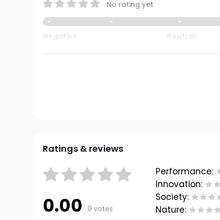
No rating yet
Negative
Neutral
Ratings & reviews
Performance:
Innovation:
Society:
0.00
0 votes
Nature: