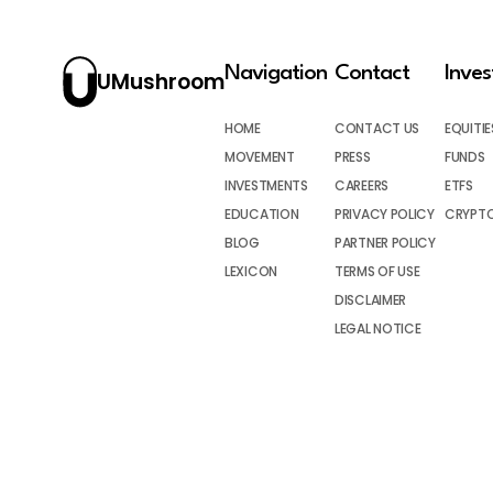
Navigation
Contact
Inve
UMushroom
HOME
CONTACT US
EQUITIE
MOVEMENT
PRESS
FUNDS
INVESTMENTS
CAREERS
ETFS
EDUCATION
PRIVACY POLICY
CRYPT
BLOG
PARTNER POLICY
LEXICON
TERMS OF USE
DISCLAIMER
LEGAL NOTICE