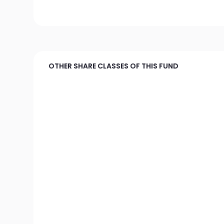
OTHER SHARE CLASSES OF THIS FUND