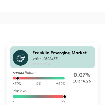
Franklin Emerging Market D
Valor: 12693455
ebt Opportunities II Fund I (A
cc) EUR-H3
Annual Return
0.07%
EUR 14.26
-50%
0%
+50%
Risk level
1
10