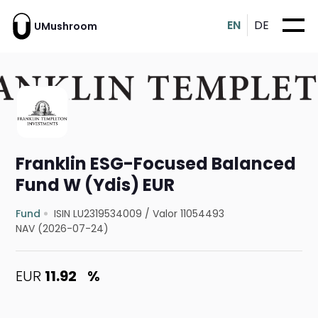
EN
DE
UMushroom
Franklin ESG-Focused Balanced
Fund W (Ydis) EUR
Fund
ISIN LU2319534009
/
Valor 11054493
NAV (2026-07-24)
EUR
11.92
%