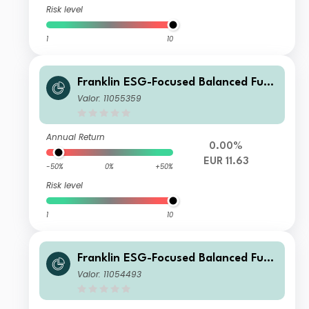
Risk level
1
10
Franklin ESG-Focused Balanced Fund
A (Ydis) EUR
Valor: 11055359
Annual Return
0.00%
EUR 11.63
-50%
0%
+50%
Risk level
1
10
Franklin ESG-Focused Balanced Fund
W (Ydis) USD-H1
Valor: 11054493