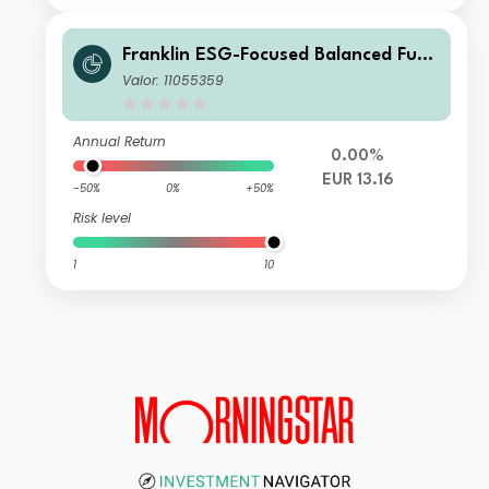
Franklin ESG-Focused Balanced Fund
R (acc) EUR
Valor: 11055359
Annual Return
0.00%
EUR 13.16
-50%
0%
+50%
Risk level
1
10