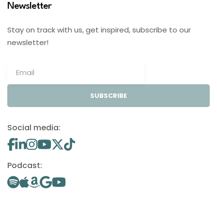
Newsletter
Stay on track with us, get inspired, subscribe to our
newsletter!
SUBSCRIBE
Social media:
Podcast: