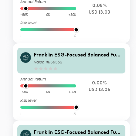
Annual Return
0.08%
USD 13.03
-50%
0%
+50%
Risk level
1
10
Franklin ESG-Focused Balanced Fund
I (Ydis) USD-H1
Valor: 11056553
Annual Return
0.00%
USD 13.06
-50%
0%
+50%
Risk level
1
10
Franklin ESG-Focused Balanced Fund