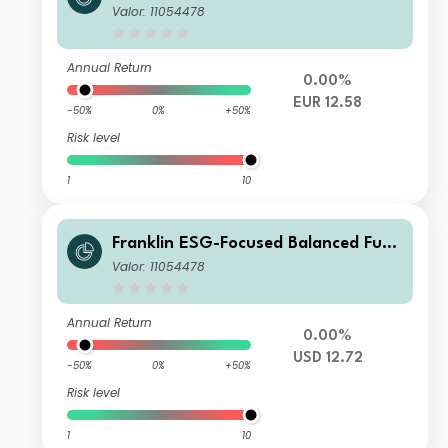
A (acc) EUR
Valor: 11054478
Annual Return
0.00%
EUR 12.58
-50%
0%
+50%
Risk level
1
10
Franklin ESG-Focused Balanced Fund
A (Ydis) USD-H1
Valor: 11054478
Annual Return
0.00%
USD 12.72
-50%
0%
+50%
Risk level
1
10