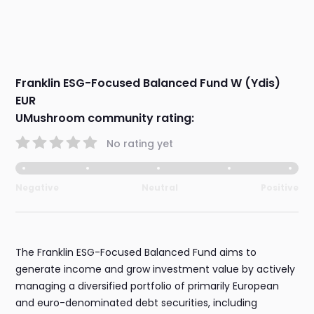
Franklin ESG-Focused Balanced Fund W (Ydis)
EUR
UMushroom community rating:
No rating yet
Negative
Neutral
Positive
The Franklin ESG-Focused Balanced Fund aims to
generate income and grow investment value by actively
managing a diversified portfolio of primarily European
and euro-denominated debt securities, including