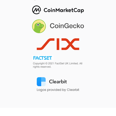
Logos provided by Clearbit