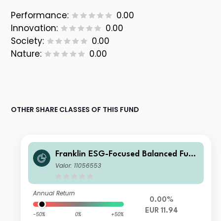
Performance:
0.00
Innovation:
0.00
Society:
0.00
Nature:
0.00
OTHER SHARE CLASSES OF THIS FUND
Franklin ESG-Focused Balanced Fund
I (Ydis) EUR
Valor: 11056553
Annual Return
0.00%
EUR 11.94
-50%
0%
+50%