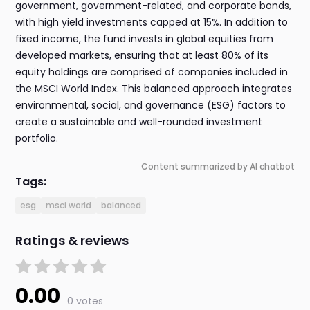
government, government-related, and corporate bonds,
with high yield investments capped at 15%. In addition to
fixed income, the fund invests in global equities from
developed markets, ensuring that at least 80% of its
equity holdings are comprised of companies included in
the MSCI World Index. This balanced approach integrates
environmental, social, and governance (ESG) factors to
create a sustainable and well-rounded investment
portfolio.
Content summarized by AI chatbot
Tags:
esg
msci world
balanced
Ratings & reviews
0.00
0 votes