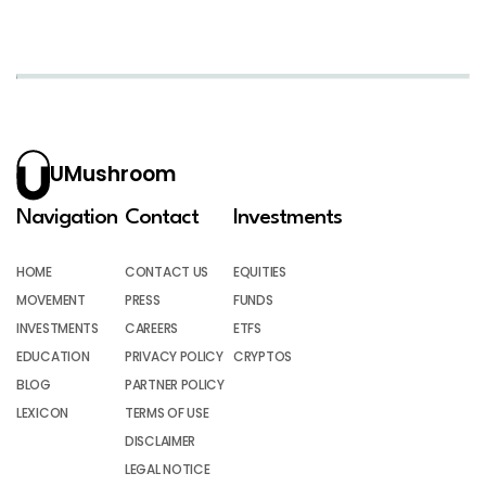
UMushroom
Navigation
Contact
Investments
HOME
CONTACT US
EQUITIES
MOVEMENT
PRESS
FUNDS
INVESTMENTS
CAREERS
ETFS
EDUCATION
PRIVACY POLICY
CRYPTOS
BLOG
PARTNER POLICY
LEXICON
TERMS OF USE
DISCLAIMER
LEGAL NOTICE