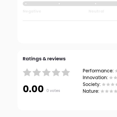
Negative
Neutral
Ratings & reviews
Performance:
Innovation:
Society:
0.00
0 votes
Nature: