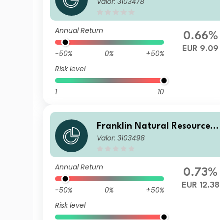
Valor: 3103478
und N(acc)EUR
Annual Return
0.66%
EUR 9.09
-50%
0%
+50%
Risk level
1
10
Franklin Natural Resources 
Valor: 3103498
und I(acc)EUR
Annual Return
0.73%
EUR 12.38
-50%
0%
+50%
Risk level