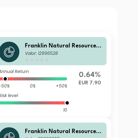
Franklin Natural Resources F
Valor: 12996528
und A(Ydis)EUR-H1
Annual Return
0.64%
EUR 7.90
-50%
0%
+50%
Risk level
10
Franklin Natural Resources F