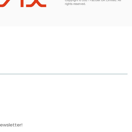
newsletter!