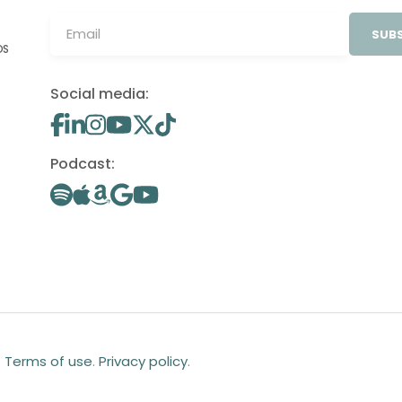
SUBS
OS
Social media:
Podcast:
.
Terms of use
.
Privacy policy
.