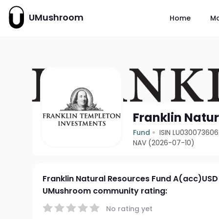
UMushroom
Home
M
Franklin Natu
Fund
ISIN LU030073606
NAV (2026-07-10)
Franklin Natural Resources Fund A(acc)USD
UMushroom community rating:
No rating yet