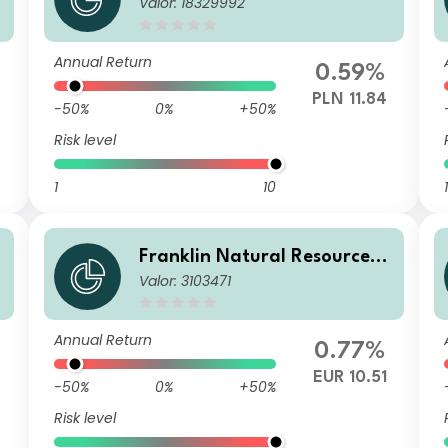
Valor: 18329992
und N(acc)PLN-H1
Annual Return
0.59%
PLN 11.84
-50%
0%
+50%
Risk level
1
10
1
F
Franklin Natural Resources F
Valor: 3103471
und A(acc)EUR
Annual Return
0.77%
EUR 10.51
-50%
0%
+50%
Risk level