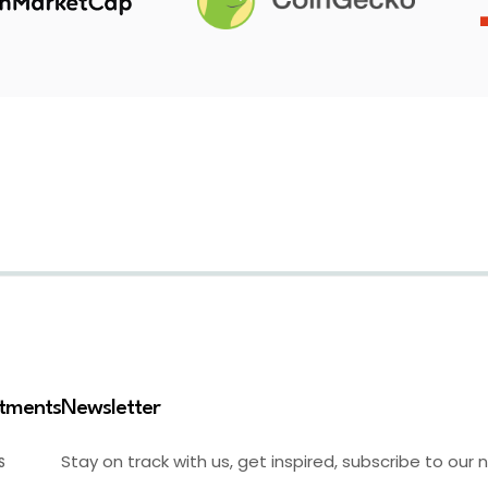
stments
Newsletter
Stay on track with us, get inspired, subscribe to our 
S