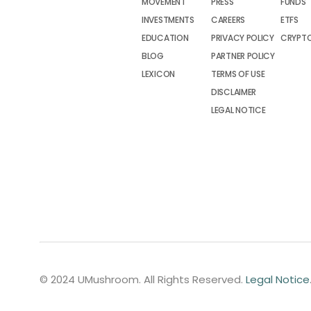
MOVEMENT
PRESS
FUNDS
INVESTMENTS
CAREERS
ETFS
EDUCATION
PRIVACY POLICY
CRYPT
BLOG
PARTNER POLICY
LEXICON
TERMS OF USE
DISCLAIMER
LEGAL NOTICE
© 2024 UMushroom. All Rights Reserved.
Legal Notice