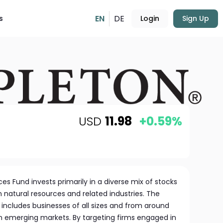
EN
DE
s
Login
Sign Up
USD
11.98
+0.59%
es Fund invests primarily in a diverse mix of stocks
 natural resources and related industries. The
includes businesses of all sizes and from around
in emerging markets. By targeting firms engaged in