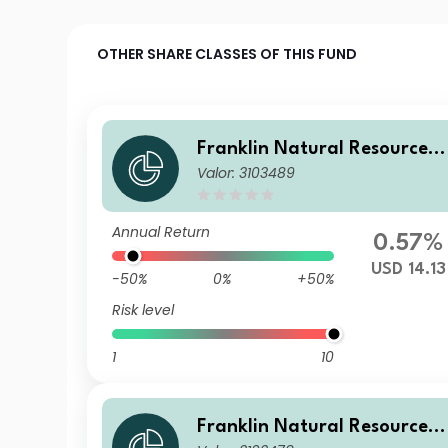
OTHER SHARE CLASSES OF THIS FUND
Franklin Natural Resources 
Valor: 3103489
und I(acc)USD
Annual Return
0.57%
USD 14.13
-50%
0%
+50%
Risk level
1
10
Franklin Natural Resources 