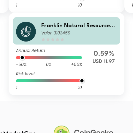
1
10
1
Franklin Natural Resources F
Valor: 3103459
und A(Ydis)USD
Annual Return
0.59%
USD 11.97
-50%
0%
+50%
Risk level
1
10