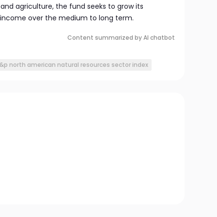
 and agriculture, the fund seeks to grow its
income over the medium to long term.
Content summarized by AI chatbot
&p north american natural resources sector index