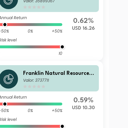
Valor: 35899367
und F(acc)USD
Annual Return
0.62%
USD 16.26
-50%
0%
+50%
Risk level
10
Franklin Natural Resources F
Valor: 3737711
und C(acc)USD
Annual Return
0.59%
USD 10.30
-50%
0%
+50%
Risk level