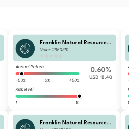
F
Franklin Natural Resources F
Valor: 11650361
und W(acc)USD
Annual Return
0.60%
USD 18.40
-50%
0%
+50%
Risk level
1
10
1
F
Franklin Natural Resources F