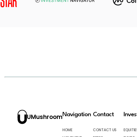
Navigation
Contact
Inve
UMushroom
HOME
CONTACT US
EQUITIE