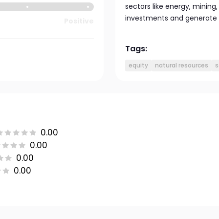
sectors like energy, mining,
investments and generate 
Positive
Tags:
equity
natural resources
s
0.00
0.00
0.00
0.00