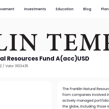
ovement
Investments
Education
Blog
Plan
ral Resources Fund A(acc)USD
2
/
Valor 3103435
The Franklin Natural Resourc
from companies involved in
actively managed portfolio 
the globe, including those 