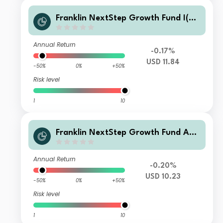
Franklin NextStep Growth Fund I(ac
c)USD
Annual Return
-0.17%
USD 11.84
-50%
0%
+50%
Risk level
1
10
Franklin NextStep Growth Fund A
(G)(Ydis)USD
Annual Return
-0.20%
USD 10.23
-50%
0%
+50%
Risk level
1
10