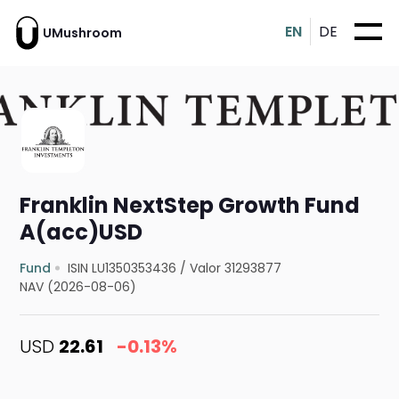
EN
DE
UMushroom
Franklin NextStep Growth Fund
A(acc)USD
Fund
ISIN LU1350353436
/
Valor 31293877
NAV (2026-08-06)
USD
22.61
-0.13%