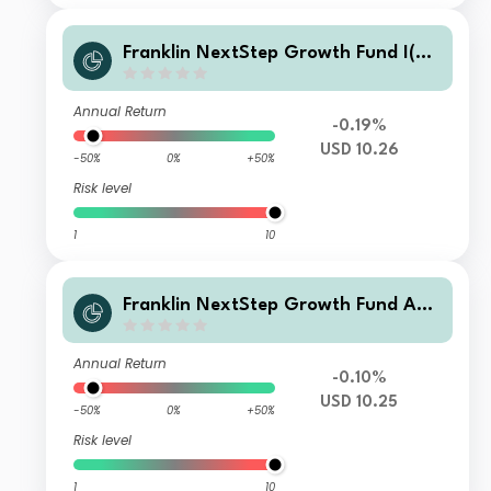
Franklin NextStep Growth Fund I(G)
(acc)USD
Annual Return
-0.19%
USD 10.26
-50%
0%
+50%
Risk level
1
10
Franklin NextStep Growth Fund A
(G)(acc)USD
Annual Return
-0.10%
USD 10.25
-50%
0%
+50%
Risk level
1
10