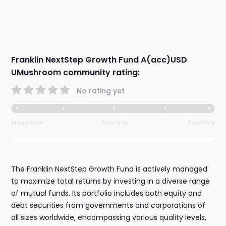
Franklin NextStep Growth Fund A(acc)USD
UMushroom community rating:
No rating yet
Negative
Neutral
Positive
The Franklin NextStep Growth Fund is actively managed
to maximize total returns by investing in a diverse range
of mutual funds. Its portfolio includes both equity and
debt securities from governments and corporations of
all sizes worldwide, encompassing various quality levels,