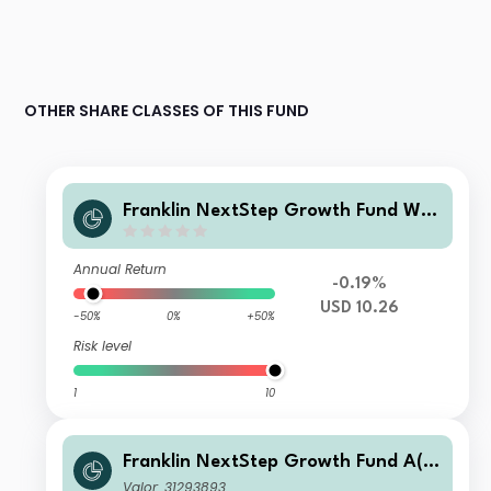
OTHER SHARE CLASSES OF THIS FUND
Franklin NextStep Growth Fund W
(G)(acc)USD
Annual Return
-0.19%
USD 10.26
-50%
0%
+50%
Risk level
1
10
Franklin NextStep Growth Fund A(M
dis)USD
Valor: 31293893