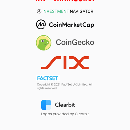
Logos provided by Clearbit