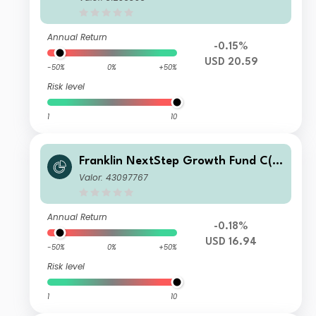
Annual Return
-0.15%
USD 20.59
-50%
0%
+50%
Risk level
1
10
Franklin NextStep Growth Fund C(a
cc)USD
Valor: 43097767
Annual Return
-0.18%
USD 16.94
-50%
0%
+50%
Risk level
1
10