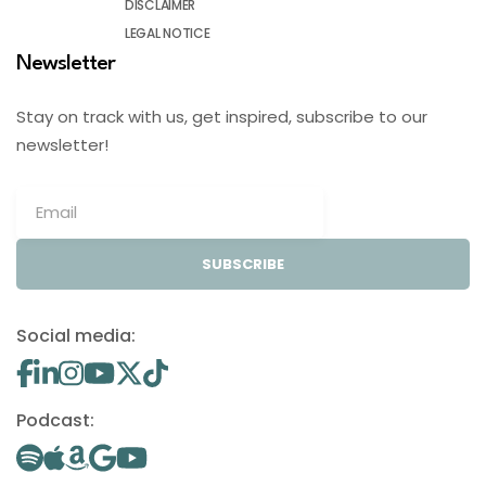
DISCLAIMER
LEGAL NOTICE
Newsletter
Stay on track with us, get inspired, subscribe to our
newsletter!
SUBSCRIBE
Social media:
Podcast: