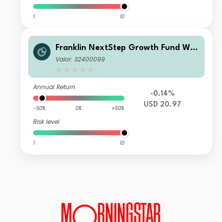
1
10
Franklin NextStep Growth Fund W
(Mdis)USD
Valor: 32400099
Annual Return
-0.14%
USD 20.97
-50%
0%
+50%
Risk level
1
10