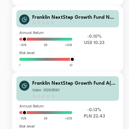
Franklin NextStep Growth Fund N
(G)(acc) USD
Annual Return
-0.10%
USD 10.23
-50%
0%
+50%
Risk level
1
10
Franklin NextStep Growth Fund A(a
cc)PLN-H1
Valor: 31293890
Annual Return
-0.13%
PLN 22.43
-50%
0%
+50%
Risk level