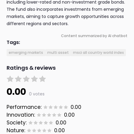
including lower-rated and non-investment grade bonds.
The fund also incorporates investments from emerging
markets, aiming to capture growth opportunities across
different regions and sectors.
Content summarized by AI chatbot
Tags:
emerging markets
multi asset
msci all country world index
Ratings & reviews
0.00
0 votes
Performance:
0.00
Innovation:
0.00
Society:
0.00
Nature:
0.00