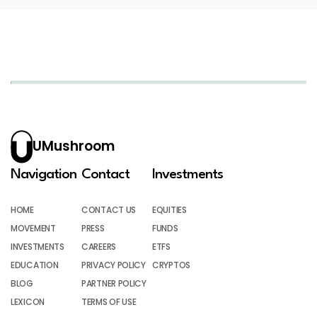
UMushroom
Navigation
Contact
Investments
HOME
CONTACT US
EQUITIES
MOVEMENT
PRESS
FUNDS
INVESTMENTS
CAREERS
ETFS
EDUCATION
PRIVACY POLICY
CRYPTOS
BLOG
PARTNER POLICY
LEXICON
TERMS OF USE