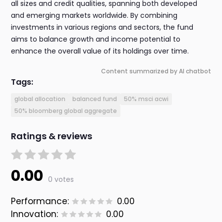
all sizes and credit qualities, spanning both developed
and emerging markets worldwide. By combining
investments in various regions and sectors, the fund
aims to balance growth and income potential to
enhance the overall value of its holdings over time.
Content summarized by AI chatbot
Tags:
global allocation
balanced fund
50% msci acwi
50% bloomberg global aggregate
Ratings & reviews
0.00
0 votes
Performance:
0.00
Innovation:
0.00