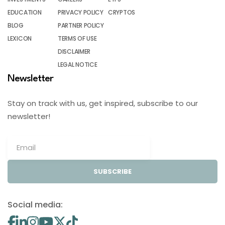
EDUCATION
PRIVACY POLICY
CRYPTOS
BLOG
PARTNER POLICY
LEXICON
TERMS OF USE
DISCLAIMER
LEGAL NOTICE
Newsletter
Stay on track with us, get inspired, subscribe to our
newsletter!
SUBSCRIBE
Social media: