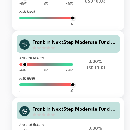
USD 10.03
-50%
0%
+50%
Risk level
1
10
Franklin NextStep Moderate Fund A
(G)(acc)USD
Annual Return
0.20%
USD 10.01
-50%
0%
+50%
Risk level
1
10
Franklin NextStep Moderate Fund W
(G)(acc)USD
Annual Return
0.30%