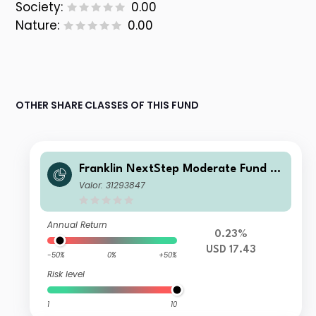
Society:
0.00
Nature:
0.00
OTHER SHARE CLASSES OF THIS FUND
Franklin NextStep Moderate Fund A
(Mdis)USD
Valor: 31293847
Annual Return
0.23%
USD 17.43
-50%
0%
+50%
Risk level
1
10