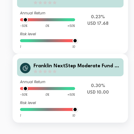
Annual Return
0.23%
USD 17.68
-50%
0%
+50%
Risk level
1
10
Franklin NextStep Moderate Fund A
(G)(Ydis)USD
Annual Return
0.30%
USD 10.00
-50%
0%
+50%
Risk level
1
10