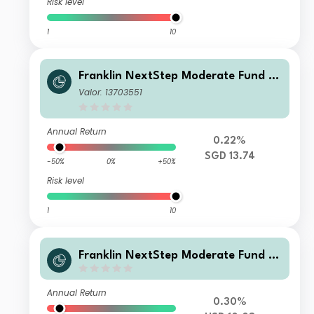
Risk level
1
10
Franklin NextStep Moderate Fund A
(Mdis)SGD-H1
Valor: 13703551
Annual Return
0.22%
SGD 13.74
-50%
0%
+50%
Risk level
1
10
Franklin NextStep Moderate Fund I
(G)(acc)USD
Annual Return
0.30%