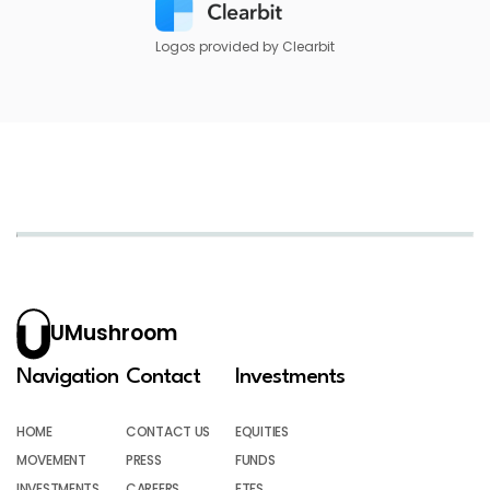
Logos provided by Clearbit
UMushroom
Navigation
Contact
Investments
HOME
CONTACT US
EQUITIES
MOVEMENT
PRESS
FUNDS
INVESTMENTS
CAREERS
ETFS