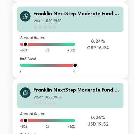
Franklin NextStep Moderate Fund W
(Mdis)GBP-H1
Valor: 31293839
Annual Return
0.24%
GBP 16.94
-50%
0%
+50%
Risk level
1
10
Franklin NextStep Moderate Fund A
(Acc)USD
Valor: 31293837
Annual Return
0.26%
USD 19.52
-50%
0%
+50%