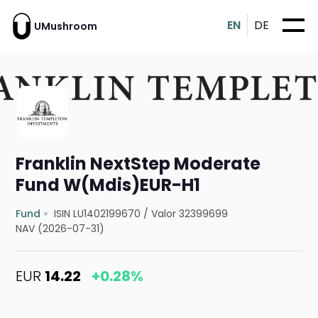
EN
DE
UMushroom
Franklin NextStep Moderate
Fund W(Mdis)EUR-H1
Fund
ISIN LU1402199670
/
Valor 32399699
NAV (2026-07-31)
EUR
14.22
+0.28%