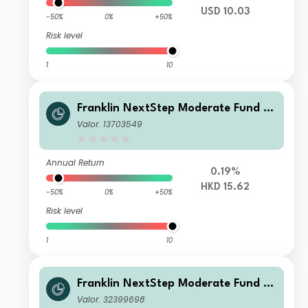
USD 10.03
-50%
0%
+50%
Risk level
1
10
Franklin NextStep Moderate Fund A
(Mdis)HKD
Valor: 13703549
Annual Return
0.19%
HKD 15.62
-50%
0%
+50%
Risk level
1
10
Franklin NextStep Moderate Fund W
(Mdis)USD
Valor: 32399698