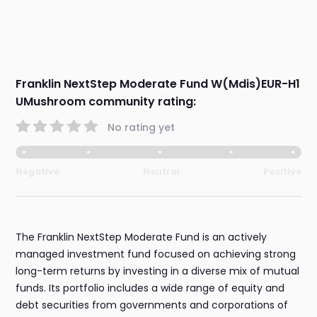
Franklin NextStep Moderate Fund W(Mdis)EUR-H1
UMushroom community rating:
No rating yet
Negative
Neutral
Positive
The Franklin NextStep Moderate Fund is an actively
managed investment fund focused on achieving strong
long-term returns by investing in a diverse mix of mutual
funds. Its portfolio includes a wide range of equity and
debt securities from governments and corporations of