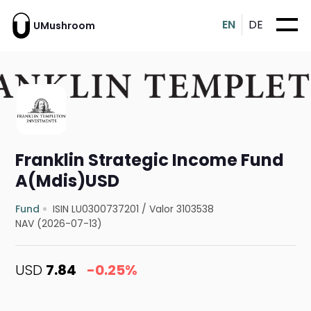
EN
DE
UMushroom
Franklin Strategic Income Fund
A(Mdis)USD
Fund
ISIN LU0300737201
/
Valor 3103538
NAV (2026-07-13)
USD
7.84
-0.25%