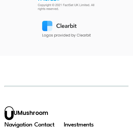
Logos provided by Clearbit
UMushroom
Navigation
Contact
Investments