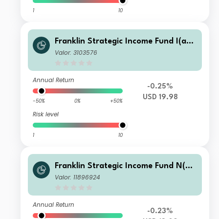
1
10
Franklin Strategic Income Fund I(ac
c)USD
Valor: 3103576
Annual Return
-0.25%
USD 19.98
-50%
0%
+50%
Risk level
1
10
Franklin Strategic Income Fund N(ac
c)USD
Valor: 11896924
Annual Return
-0.23%