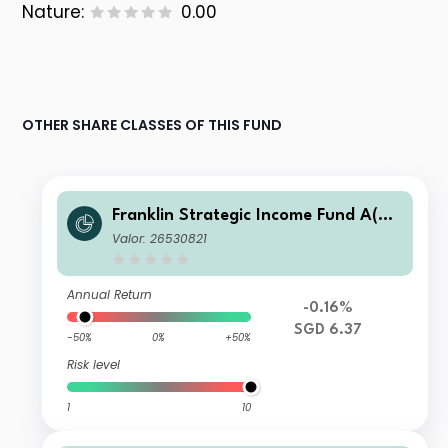
Nature:
0.00
OTHER SHARE CLASSES OF THIS FUND
Franklin Strategic Income Fund A(Md
is)SGD-H1
Valor: 26530821
Annual Return
-0.16%
SGD 6.37
-50%
0%
+50%
Risk level
1
10