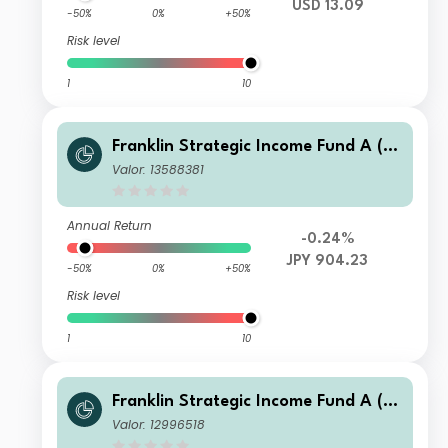
USD 13.09
-50%
0%
+50%
Risk level
1
10
Franklin Strategic Income Fund A (M
dis) JPY-H1
Valor: 13588381
Annual Return
-0.24%
JPY 904.23
-50%
0%
+50%
Risk level
1
10
Franklin Strategic Income Fund A (M
dis- plus)HKD
Valor: 12996518