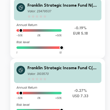
Franklin Strategic Income Fund N(M
dis)EUR-H1
Valor: 23479537
Annual Return
-0.19%
EUR 5.18
-50%
0%
+50%
Risk level
1
10
Franklin Strategic Income Fund C(Md
is)USD
Valor: 3103570
Annual Return
-0.27%
USD 7.33
-50%
0%
+50%
Risk level