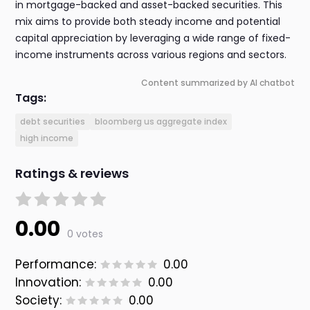
in mortgage-backed and asset-backed securities. This
mix aims to provide both steady income and potential
capital appreciation by leveraging a wide range of fixed-
income instruments across various regions and sectors.
Content summarized by AI chatbot
Tags:
debt securities
bloomberg us aggregate index
high income
Ratings & reviews
0.00
0 votes
Performance:
0.00
Innovation:
0.00
Society:
0.00