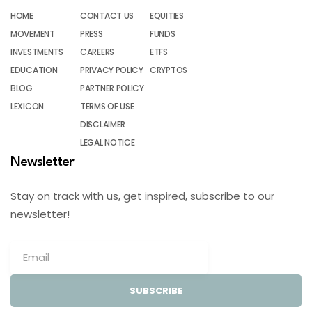
HOME
CONTACT US
EQUITIES
MOVEMENT
PRESS
FUNDS
INVESTMENTS
CAREERS
ETFS
EDUCATION
PRIVACY POLICY
CRYPTOS
BLOG
PARTNER POLICY
LEXICON
TERMS OF USE
DISCLAIMER
LEGAL NOTICE
Newsletter
Stay on track with us, get inspired, subscribe to our
newsletter!
SUBSCRIBE