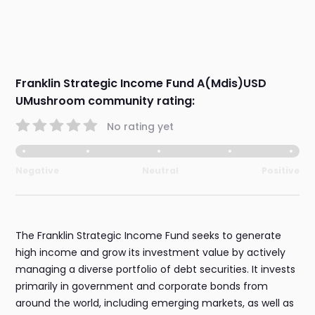
Franklin Strategic Income Fund A(Mdis)USD
UMushroom community rating:
No rating yet
Negative
Neutral
Positive
The Franklin Strategic Income Fund seeks to generate
high income and grow its investment value by actively
managing a diverse portfolio of debt securities. It invests
primarily in government and corporate bonds from
around the world, including emerging markets, as well as