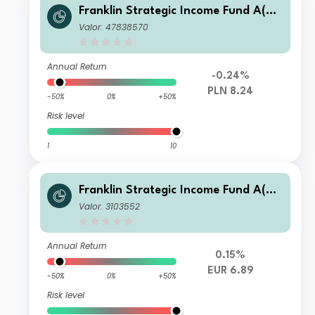
Franklin Strategic Income Fund A(Qd
is)PLN-H1
Valor: 47838570
Annual Return
-0.24%
PLN 8.24
-50%
0%
+50%
Risk level
1
10
Franklin Strategic Income Fund A(Md
is)EUR
Valor: 3103552
Annual Return
0.15%
EUR 6.89
-50%
0%
+50%
Risk level