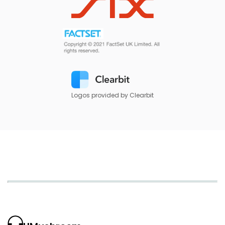
Logos provided by Clearbit