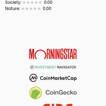
Society:
0.00
Nature:
0.00