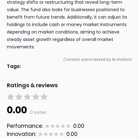
strategy shifts or restructuring that reveal long-term
value. The fund also looks for businesses positioned to
benefit from future trends. Additionally, it can adjust its
holdings to include cash or money market instruments
depending on market conditions, aiming to achieve
steady asset growth regardless of overall market
movements.
Content summarized by AI chatbot
Tags:
Ratings & reviews
0.00
0 votes
Performance:
0.00
Innovation:
0.00