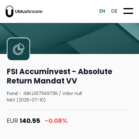
EN
DE
UMushroom
FSI Accuminvest - Absolute
Return Mandat VV
Fund
ISIN LI1371149736
/
Valor null
NAV (2026-07-10)
EUR
140.55
-0.08%