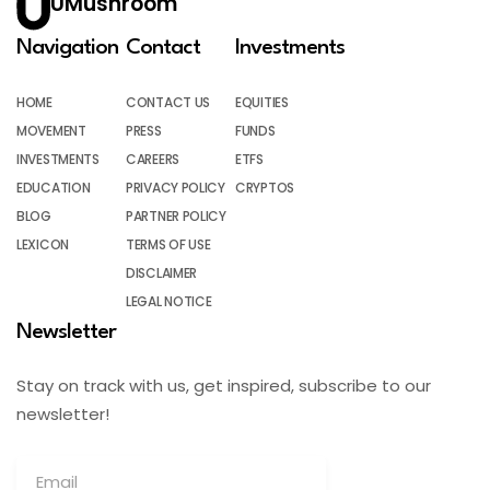
UMushroom
Navigation
Contact
Investments
HOME
CONTACT US
EQUITIES
MOVEMENT
PRESS
FUNDS
INVESTMENTS
CAREERS
ETFS
EDUCATION
PRIVACY POLICY
CRYPTOS
BLOG
PARTNER POLICY
LEXICON
TERMS OF USE
DISCLAIMER
LEGAL NOTICE
Newsletter
Stay on track with us, get inspired, subscribe to our
newsletter!