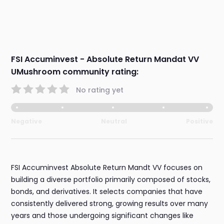
FSI Accuminvest - Absolute Return Mandat VV
UMushroom community rating:
No rating yet
Negative
Neutral
Positive
FSI Accuminvest Absolute Return Mandt VV focuses on
building a diverse portfolio primarily composed of stocks,
bonds, and derivatives. It selects companies that have
consistently delivered strong, growing results over many
years and those undergoing significant changes like