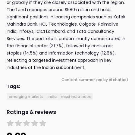
or globally if they are closely associated with the region.
The fund manages around $580 million and holds
significant positions in leading companies such as Kotak
Mahindra Bank, HCL Technologies, Colgate-Palmolive
India, Infosys, ICICI Lombard, and Tata Consultancy
Services. The portfolio is predominantly concentrated in
the financial sector (31.7%), followed by consumer
staples (14.5%) and information technology (12.6%),
reflecting a targeted investment approach in key
industries of the Indian subcontinent.
Content summarized by AI chatbot
Tags:
emerging markets
india
msci india index
Ratings & reviews