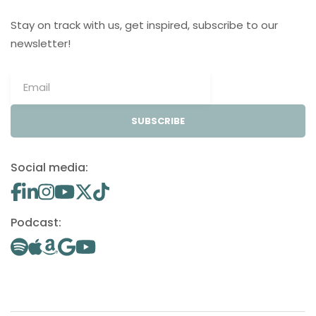
Stay on track with us, get inspired, subscribe to our
newsletter!
SUBSCRIBE
Social media:
Podcast: