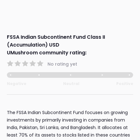
FSSA Indian Subcontinent Fund Class II
(Accumulation) USD
UMushroom community rating:
No rating yet
Negative
Neutral
Positive
The FSSA Indian Subcontinent Fund focuses on growing
investments by primarily investing in companies from
India, Pakistan, Sri Lanka, and Bangladesh. It allocates at
least 70% of its assets to stocks listed in these countries