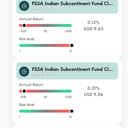
FSSA Indian Subcontinent Fund Clas
s Z (Accumulation) SGD
Annual Return
0.13%
SGD 9.63
-50%
0%
+50%
Risk level
1
10
FSSA Indian Subcontinent Fund Clas
s Z (Accumulation) USD
Annual Return
0.21%
USD 9.56
-50%
0%
+50%
Risk level
1
10