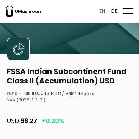
EN
DE
UMushroom
FSSA Indian Subcontinent Fund
Class II (Accumulation) USD
Fund
ISIN IE0004811448
/
Valor 443678
NAV (2026-07-21)
USD
98.27
+0.20%