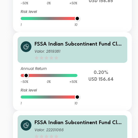
USD 158.85
-50%
0%
+50%
Risk level
1
10
FSSA Indian Subcontinent Fund Clas
s I (Distributing) USD
Valor: 2819381
Annual Return
0.20%
USD 156.64
-50%
0%
+50%
Risk level
1
10
FSSA Indian Subcontinent Fund Clas
s III (Accumulation) USD
Valor: 22201066