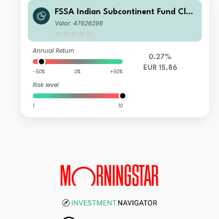
FSSA Indian Subcontinent Fund Clas
s VI (Accumulation) EUR
Valor: 47626298
Annual Return
0.27%
EUR 15.86
-50%
0%
+50%
Risk level
1
10