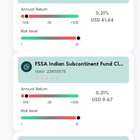
Annual Return
0.21%
USD 41.64
-50%
0%
+50%
Risk level
1
10
FSSA Indian Subcontinent Fund Clas
s III (Distributing) USD
Valor: 22855675
Annual Return
0.21%
USD 9.67
-50%
0%
+50%
Risk level
1
10