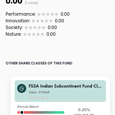
0.00
0 votes
Performance:
0.00
Innovation:
0.00
Society:
0.00
Nature:
0.00
OTHER SHARE CLASSES OF THIS FUND
FSSA Indian Subcontinent Fund Clas
s I (Accumulation) USD
Valor: 971648
Annual Return
0.20%