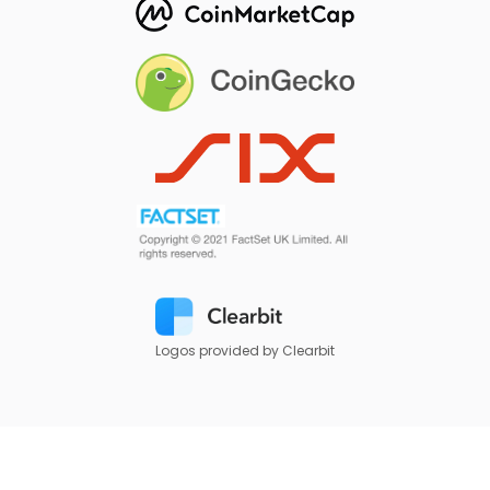
Logos provided by Clearbit