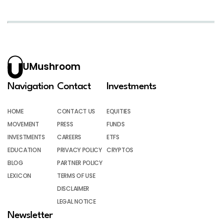
UMushroom
Navigation
Contact
Investments
HOME
CONTACT US
EQUITIES
MOVEMENT
PRESS
FUNDS
INVESTMENTS
CAREERS
ETFS
EDUCATION
PRIVACY POLICY
CRYPTOS
BLOG
PARTNER POLICY
LEXICON
TERMS OF USE
DISCLAIMER
LEGAL NOTICE
Newsletter