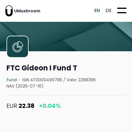
EN
DE
UMushroom
FTC Gideon I Fund T
Fund
ISIN AT0000499785
/
Valor 2288396
NAV (2026-07-16)
EUR
22.38
+0.04%