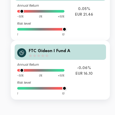
Annual Return
0.05%
EUR 21.46
-50%
0%
+50%
Risk level
1
10
FTC Gideon I Fund A
Annual Return
-0.06%
EUR 16.10
-50%
0%
+50%
Risk level
1
10