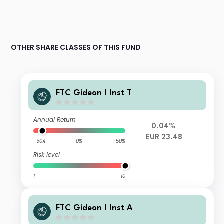
OTHER SHARE CLASSES OF THIS FUND
FTC Gideon I Inst T
Annual Return
0.04%
EUR 23.48
-50%
0%
+50%
Risk level
1
10
FTC Gideon I Inst A