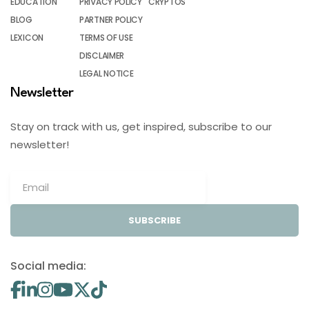
EDUCATION
PRIVACY POLICY
CRYPTOS
BLOG
PARTNER POLICY
LEXICON
TERMS OF USE
DISCLAIMER
LEGAL NOTICE
Newsletter
Stay on track with us, get inspired, subscribe to our
newsletter!
SUBSCRIBE
Social media: