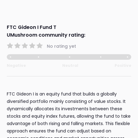
FTC Gideon I Fund T
UMushroom community rating:
No rating yet
Negative
Neutral
Positive
FTC Gideon I is an equity fund that builds a globally
diversified portfolio mainly consisting of value stocks. It
dynamically allocates its investments between these
stocks and equity index futures, allowing the fund to take
advantage of both rising and falling markets. This flexible
approach ensures the fund can adjust based on