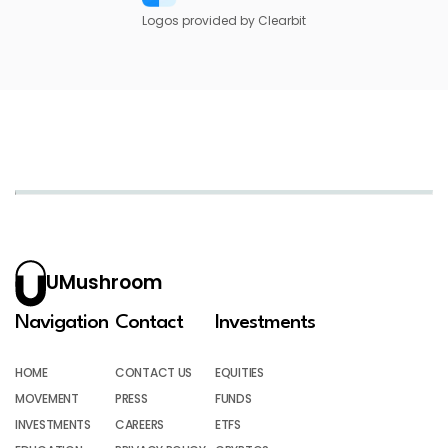
Logos provided by Clearbit
UMushroom
Navigation
Contact
Investments
HOME
CONTACT US
EQUITIES
MOVEMENT
PRESS
FUNDS
INVESTMENTS
CAREERS
ETFS