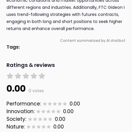
economic conditions and market opportunities across
different regions and industries. Additionally, FTC Gideon I
uses trend-following strategies with futures contracts,
engaging in both long and short positions to seek higher
returns and enhance overall performance.
Content summarized by AI chatbot
Tags:
Ratings & reviews
0.00
0 votes
Performance:
0.00
Innovation:
0.00
Society:
0.00
Nature:
0.00