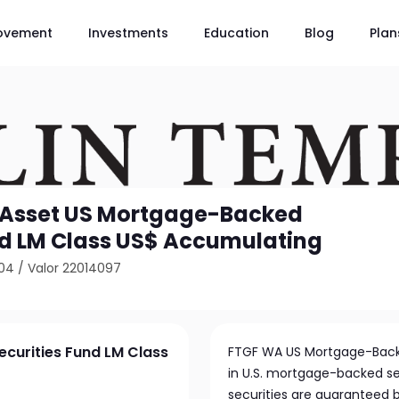
ovement
Investments
Education
Blog
Plan
 Asset US Mortgage-Backed
nd LM Class US$ Accumulating
04
/
Valor 22014097
curities Fund LM Class
FTGF WA US Mortgage-Backed
in U.S. mortgage-backed secu
securities are guaranteed 