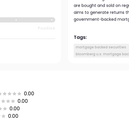
are bought and sold on reg
aims to generate returns t
government-backed mortg
Positive
Tags:
mortgage backed securities
bloomberg u.s. mortgage back
0.00
0.00
0.00
0.00