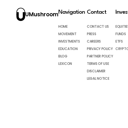
Navigation
Contact
Inve
UMushroom
HOME
CONTACT US
EQUITIE
MOVEMENT
PRESS
FUNDS
INVESTMENTS
CAREERS
ETFS
EDUCATION
PRIVACY POLICY
CRYPT
BLOG
PARTNER POLICY
LEXICON
TERMS OF USE
DISCLAIMER
LEGAL NOTICE