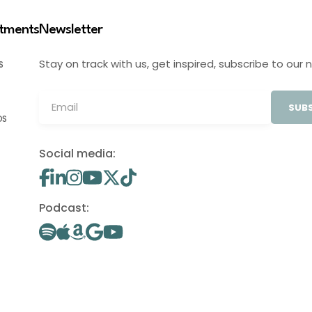
stments
Newsletter
Stay on track with us, get inspired, subscribe to our 
S
SUBS
OS
Social media:
Podcast: