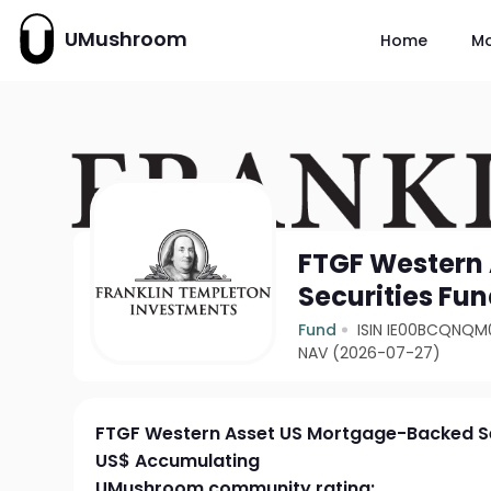
UMushroom
Home
M
FTGF Western
Securities Fu
Fund
ISIN IE00BCQNQM
NAV (2026-07-27)
FTGF Western Asset US Mortgage-Backed Se
US$ Accumulating
UMushroom community rating: