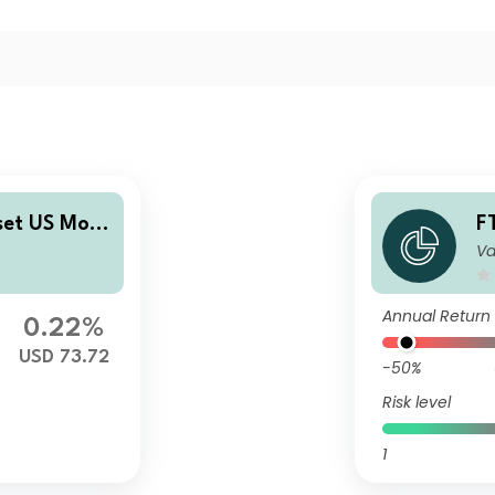
set US Mort
F
Va
rities Fund
g
ibuting (M)
P
t
Annual Return
0.22%
USD 73.72
-50%
Risk level
1