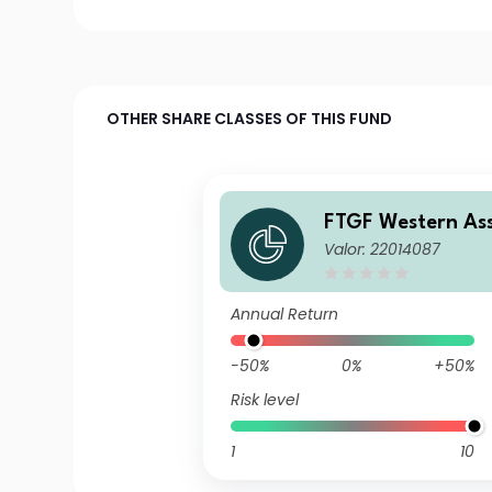
OTHER SHARE CLASSES OF THIS FUND
FTGF Western As
Valor: 22014087
gage-Backed Secu
Class A US$ Distr
Plus (e)
Annual Return
-50%
0%
+50%
Risk level
1
10