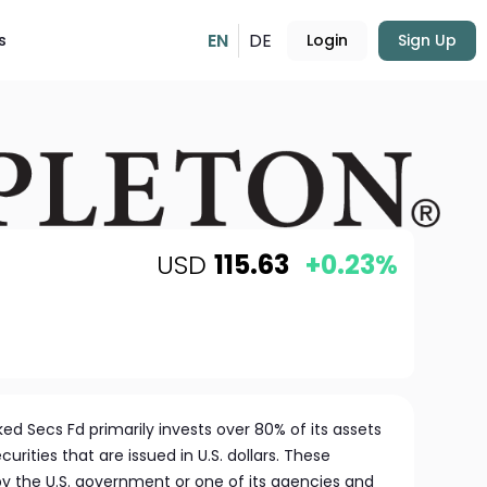
EN
DE
s
Login
Sign Up
USD
115.63
+0.23%
 Secs Fd primarily invests over 80% of its assets
rities that are issued in U.S. dollars. These
by the U.S. government or one of its agencies and