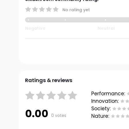
No rating yet
Negative
Neutral
Ratings & reviews
Performance:
Innovation:
Society:
0.00
0 votes
Nature: