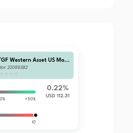
TGF Western Asset US Mort
lor: 22089382
age-Backed Securities Fund
remier Class US$ Accumula
ing
0.22%
USD 112.31
0%
+50%
10