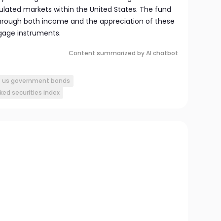
ulated markets within the United States. The fund
hrough both income and the appreciation of these
age instruments.
Content summarized by AI chatbot
us government bonds
ed securities index