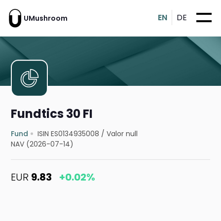
EN
DE
UMushroom
Fundtics 30 FI
Fund
ISIN ES0134935008
/
Valor null
NAV (2026-07-14)
EUR
9.83
+0.02%