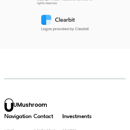
Logos provided by Clearbit
UMushroom
Navigation
Contact
Investments