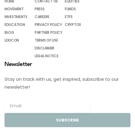
HOME
CONTACT US
EQUITIES
MOVEMENT
PRESS
FUNDS
INVESTMENTS
CAREERS
ETFS
EDUCATION
PRIVACY POLICY
CRYPTOS
BLOG
PARTNER POLICY
LEXICON
TERMS OF USE
DISCLAIMER
LEGAL NOTICE
Newsletter
Stay on track with us, get inspired, subscribe to our
newsletter!
SUBSCRIBE