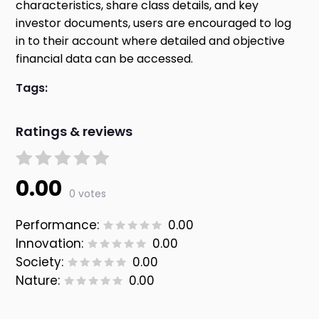
characteristics, share class details, and key
investor documents, users are encouraged to log
in to their account where detailed and objective
financial data can be accessed.
Tags:
Ratings & reviews
0.00
0 votes
Performance:
0.00
Innovation:
0.00
Society:
0.00
Nature:
0.00