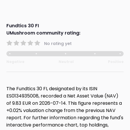
Fundtics 30 FI
UMushroom community rating:
No rating yet
Negative
Neutral
Positive
The Fundtics 30 FI, designated by its ISIN
ES0134935008, recorded a Net Asset Value (NAV)
of 9.83 EUR on 2026-07-14. This figure represents a
+0.02% valuation change from the previous NAV
report. For further information regarding the fund's
interactive performance chart, top holdings,