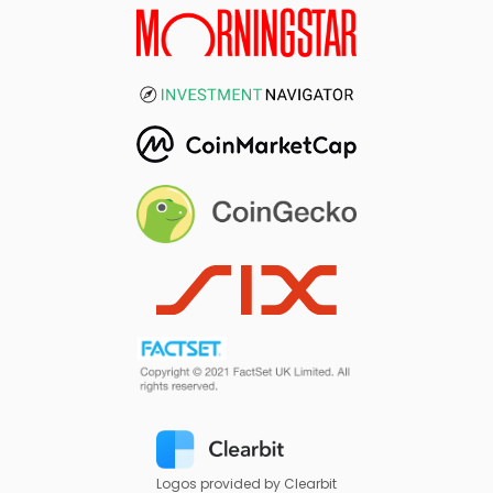
Logos provided by Clearbit