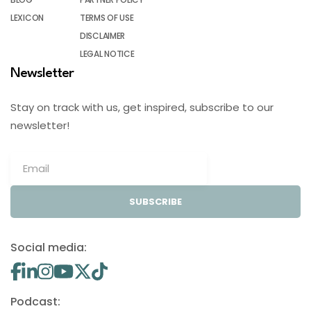
LEXICON
TERMS OF USE
DISCLAIMER
LEGAL NOTICE
Newsletter
Stay on track with us, get inspired, subscribe to our
newsletter!
SUBSCRIBE
Social media:
Podcast: