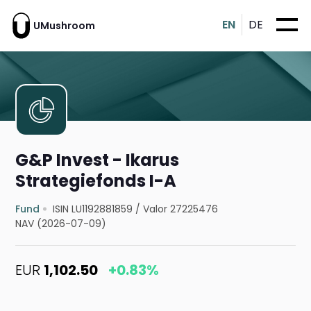
EN
DE
UMushroom
G&P Invest - Ikarus
Strategiefonds I-A
Fund
ISIN LU1192881859
/
Valor 27225476
NAV (2026-07-09)
EUR
1,102.50
+0.83%