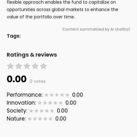
flexible approach enables the fund to capitalize on
opportunities across global markets to enhance the
value of the portfolio over time.
Content summarized by AI chatbot
Tags:
Ratings & reviews
0.00
0 votes
Performance:
0.00
Innovation:
0.00
Society:
0.00
Nature:
0.00