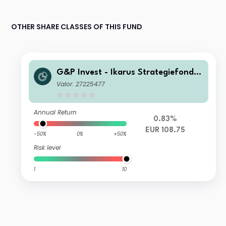
OTHER SHARE CLASSES OF THIS FUND
G&P Invest - Ikarus Strategiefonds
R-A
Valor: 27225477
Annual Return
0.83%
EUR 108.75
-50%
0%
+50%
Risk level
1
10