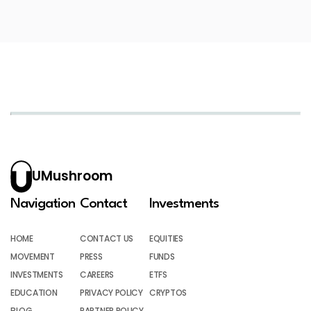
UMushroom
Navigation
Contact
Investments
HOME
CONTACT US
EQUITIES
MOVEMENT
PRESS
FUNDS
INVESTMENTS
CAREERS
ETFS
EDUCATION
PRIVACY POLICY
CRYPTOS
BLOG
PARTNER POLICY