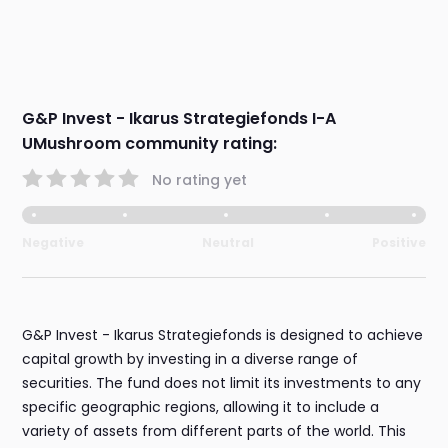
G&P Invest - Ikarus Strategiefonds I-A
UMushroom community rating:
No rating yet
Negative
Neutral
Positive
G&P Invest - Ikarus Strategiefonds is designed to achieve
capital growth by investing in a diverse range of
securities. The fund does not limit its investments to any
specific geographic regions, allowing it to include a
variety of assets from different parts of the world. This