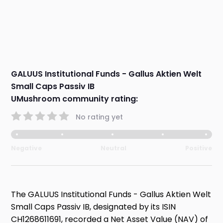
GALUUS Institutional Funds - Gallus Aktien Welt
Small Caps Passiv IB
UMushroom community rating:
No rating yet
Negative
Neutral
Positive
The GALUUS Institutional Funds - Gallus Aktien Welt
Small Caps Passiv IB, designated by its ISIN
CH1268611691, recorded a Net Asset Value (NAV) of