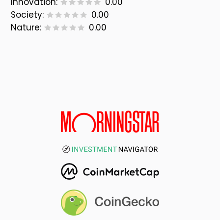
Innovation:
0.00
Society:
0.00
Nature:
0.00