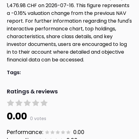
1,476.98 CHF on 2026-07-16. This figure represents
a -0.16% valuation change from the previous NAV
report. For further information regarding the fund's
interactive performance chart, top holdings,
characteristics, share class details, and key
investor documents, users are encouraged to log
in to their account where detailed and objective
financial data can be accessed.
Tags:
Ratings & reviews
0.00
0 votes
Performance:
0.00