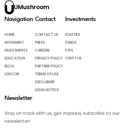
UMushroom
Navigation
Contact
Investments
HOME
CONTACT US
EQUITIES
MOVEMENT
PRESS
FUNDS
INVESTMENTS
CAREERS
ETFS
EDUCATION
PRIVACY POLICY
CRYPTOS
BLOG
PARTNER POLICY
LEXICON
TERMS OF USE
DISCLAIMER
LEGAL NOTICE
Newsletter
Stay on track with us, get inspired, subscribe to our
newsletter!