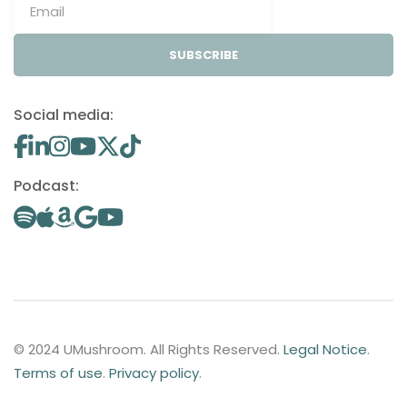
SUBSCRIBE
Social media:
Podcast:
© 2024 UMushroom. All Rights Reserved.
Legal Notice
.
Terms of use
.
Privacy policy
.