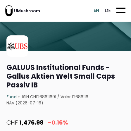
EN
DE
UMushroom
GALUUS Institutional Funds -
Gallus Aktien Welt Small Caps
Passiv IB
Fund
ISIN CH1268611691
/
Valor 12686116
NAV (2026-07-16)
CHF
1,476.98
-0.16%