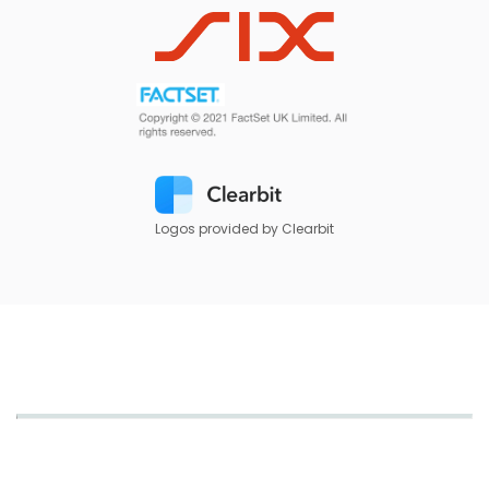
Logos provided by Clearbit