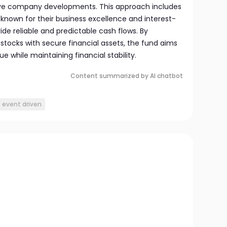
tive company developments. This approach includes
 known for their business excellence and interest-
ide reliable and predictable cash flows. By
stocks with secure financial assets, the fund aims
 while maintaining financial stability.
Content summarized by AI chatbot
event driven