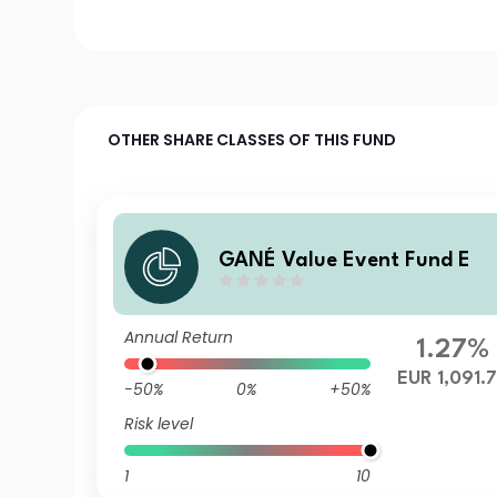
OTHER SHARE CLASSES OF THIS FUND
GANÉ Value Event Fund E
Annual Return
1.27%
EUR 1,091.
-50%
0%
+50%
Risk level
1
10