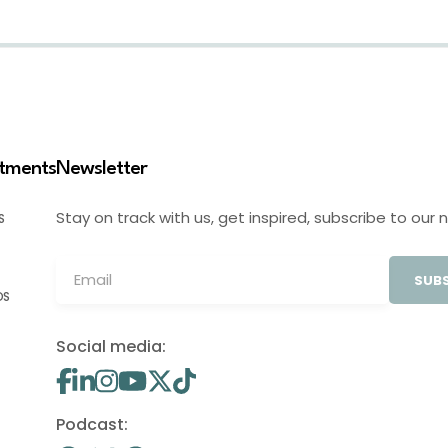
stments
Newsletter
Stay on track with us, get inspired, subscribe to our 
S
SUBS
OS
Social media:
Podcast: