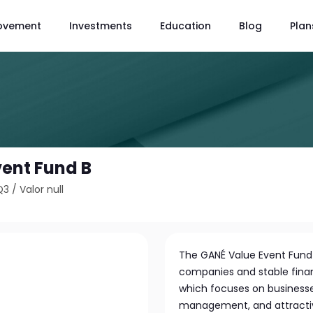
ovement
Investments
Education
Blog
Plan
ent Fund B
Q3
/
Valor null
The GANÉ Value Event Fund in
companies and stable financ
which focuses on businesse
management, and attractive