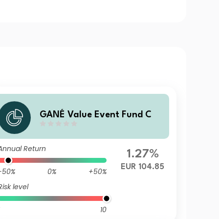
GANÉ Value Event Fund C
Annual Return
1.27%
EUR 104.85
-50%
0%
+50%
Risk level
10