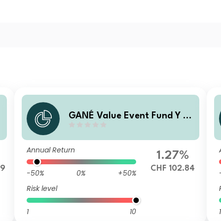
GANÉ Value Event Fund Y (C
HF)
Annual Return
1.27%
79
CHF 102.84
-50%
0%
+50%
Risk level
1
10
1