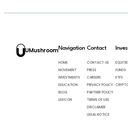
Navigation
Contact
Inve
UMushroom
HOME
CONTACT US
EQUITIE
MOVEMENT
PRESS
FUNDS
INVESTMENTS
CAREERS
ETFS
EDUCATION
PRIVACY POLICY
CRYPT
BLOG
PARTNER POLICY
LEXICON
TERMS OF USE
DISCLAIMER
LEGAL NOTICE