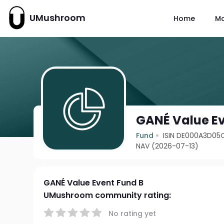
UMushroom
Home
M
GANÉ Value Ev
Fund
ISIN DE000A3D05
NAV (2026-07-13)
GANÉ Value Event Fund B
UMushroom community rating:
No rating yet