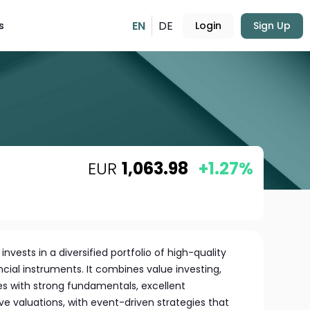
EN
DE
s
Login
Sign Up
EUR
1,063.98
+1.27%
vests in a diversified portfolio of high-quality
ial instruments. It combines value investing,
s with strong fundamentals, excellent
 valuations, with event-driven strategies that