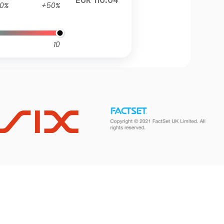
EUR 110.04
0%
+50%
10