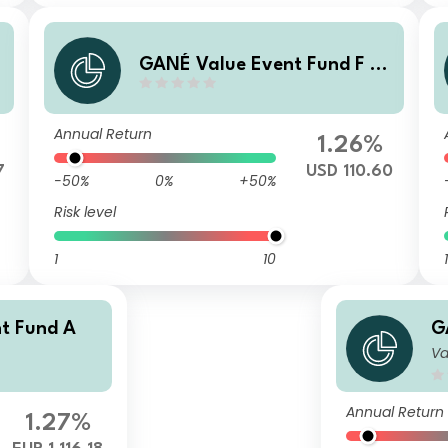
GANÉ Value Event Fund F (U
SD)
Annual Return
1.26%
7
USD 110.60
-50%
0%
+50%
Risk level
1
10
1
t Fund A
G
Va
Annual Return
1.27%