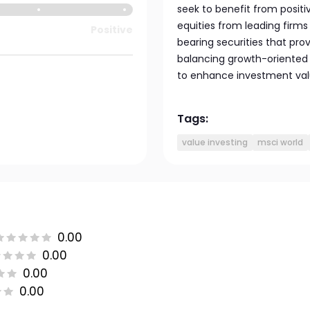
seek to benefit from posi
equities from leading firms
Positive
bearing securities that prov
balancing growth-oriented 
to enhance investment value
Tags:
value investing
msci world
0.00
0.00
0.00
0.00