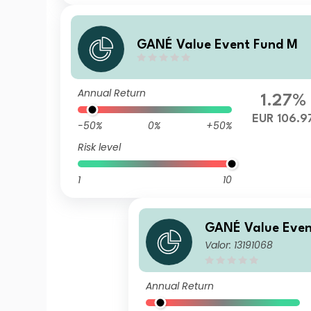
GANÉ Value Event Fund M
Annual Return
1.27%
EUR 106.9
-50%
0%
+50%
Risk level
1
10
GANÉ Value Even
Valor: 13191068
Annual Return