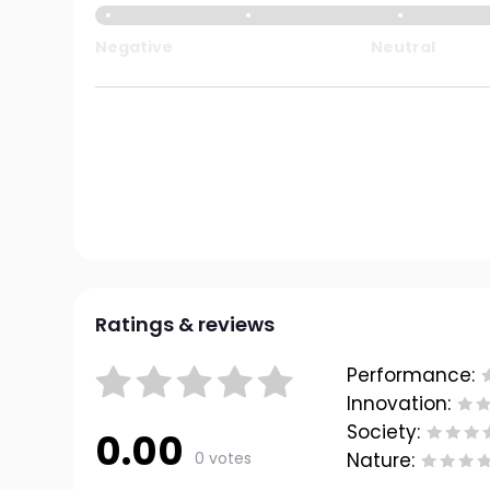
Negative
Neutral
Ratings & reviews
Performance:
Innovation:
Society:
0.00
0 votes
Nature: