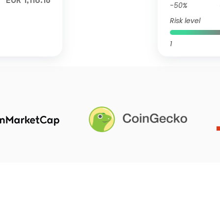
EUR 1,116.18
-50%
Risk level
1