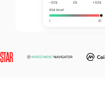
-50%
0%
+50%
Risk level
1
10