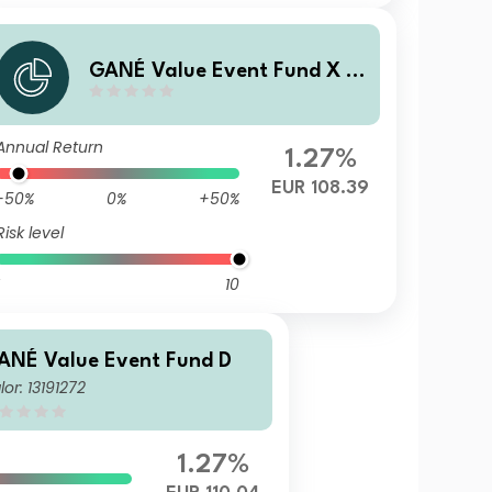
GANÉ Value Event Fund X (T
F)
Annual Return
1.27%
EUR 108.39
-50%
0%
+50%
Risk level
10
ANÉ Value Event Fund D
lor: 13191272
1.27%