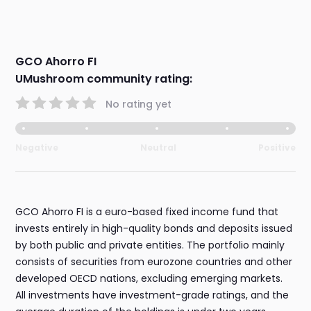
GCO Ahorro FI
UMushroom community rating:
No rating yet
Negative
Neutral
Positive
GCO Ahorro FI is a euro-based fixed income fund that
invests entirely in high-quality bonds and deposits issued
by both public and private entities. The portfolio mainly
consists of securities from eurozone countries and other
developed OECD nations, excluding emerging markets.
All investments have investment-grade ratings, and the