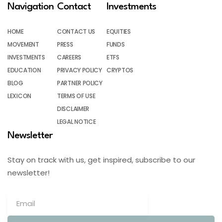
Navigation
Contact
Investments
HOME
CONTACT US
EQUITIES
MOVEMENT
PRESS
FUNDS
INVESTMENTS
CAREERS
ETFS
EDUCATION
PRIVACY POLICY
CRYPTOS
BLOG
PARTNER POLICY
LEXICON
TERMS OF USE
DISCLAIMER
LEGAL NOTICE
Newsletter
Stay on track with us, get inspired, subscribe to our
newsletter!