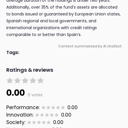
average duration of the holdings is under two years.
Additionally, over 35% of the fund's assets are allocated
to bonds issued or guaranteed by European Union states,
Spanish regional and local governments, and
international organizations with credit ratings
comparable to or better than Spain’s.
Content summarized by AI chatbot
Tags:
Ratings & reviews
0.00
0 votes
Performance:
0.00
Innovation:
0.00
Society:
0.00