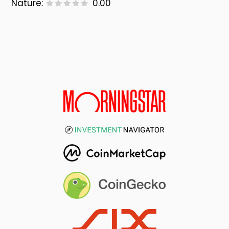
Nature:
0.00