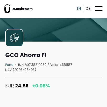
EN
DE
UMushroom
GCO Ahorro FI
Fund
ISIN ES0138812039
/
Valor 456987
NAV (2026-08-03)
EUR
24.56
+0.08%