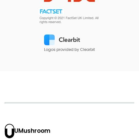
Logos provided by Clearbit
UMushroom