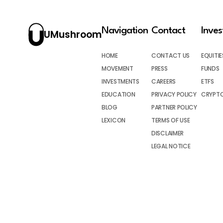
Navigation
Contact
Inve
UMushroom
HOME
CONTACT US
EQUITIE
MOVEMENT
PRESS
FUNDS
INVESTMENTS
CAREERS
ETFS
EDUCATION
PRIVACY POLICY
CRYPT
BLOG
PARTNER POLICY
LEXICON
TERMS OF USE
DISCLAIMER
LEGAL NOTICE