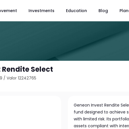
ovement
Investments
Education
Blog
Plan
 Rendite Select
B9
/
Valor 12242765
Geneon Invest Rendite Sele
fund designed to achieve s
with limited risk. Its portfo
assets compliant with int