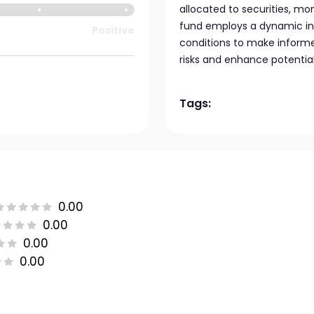
allocated to securities, m
fund employs a dynamic in
Positive
conditions to make inform
risks and enhance potential
Tags:
0.00
0.00
0.00
0.00