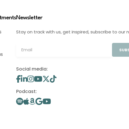
stments
Newsletter
Stay on track with us, get inspired, subscribe to our 
S
SUBS
OS
Social media:
Podcast: