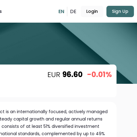
EN
DE
s
Login
Sign Up
EUR
96.60
-0.01%
ct is an internationally focused, actively managed
teady capital growth and regular annual returns
lio consists of at least 51% diversified investment
ernational standards, complemented by up to 49%