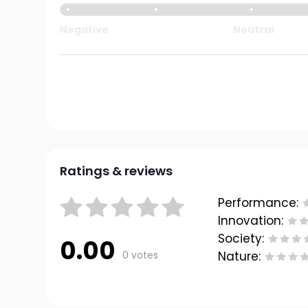
Negative
Neutral
Ratings & reviews
Performance:
Innovation:
Society:
0.00
0 votes
Nature: