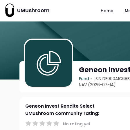
UMushroom
Home
M
Geneon Invest
Fund
ISIN DE000A1C68
NAV (2026-07-14)
Geneon Invest Rendite Select
UMushroom community rating:
No rating yet