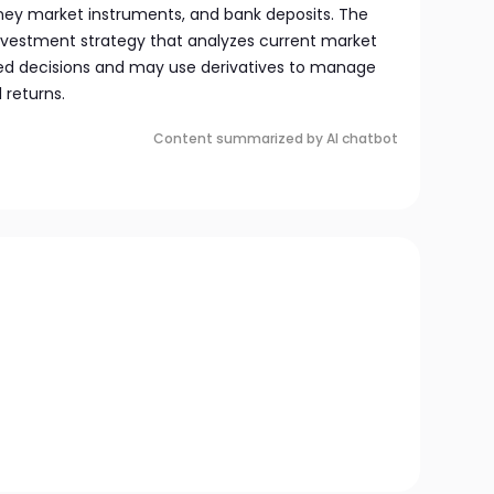
oney market instruments, and bank deposits. The
vestment strategy that analyzes current market
ed decisions and may use derivatives to manage
 returns.
Content summarized by AI chatbot