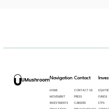
Navigation
Contact
Inve
UMushroom
HOME
CONTACT US
EQUITIE
MOVEMENT
PRESS
FUNDS
INVESTMENTS
CAREERS
ETFS