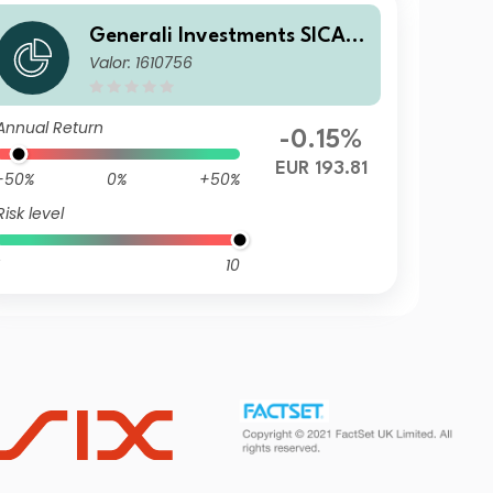
Generali Investments SICAV
Valor: 1610756
- ESG Euro Premium High Yie
ld Fund CX
Annual Return
-0.15%
EUR 193.81
-50%
0%
+50%
Risk level
10