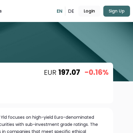
EN
DE
s
Login
Sign Up
EUR
197.07
-0.16%
Hi Yld focuses on high-yield Euro-denominated
urities with sub-investment grade ratings. The
s in companies that meet specific ethical