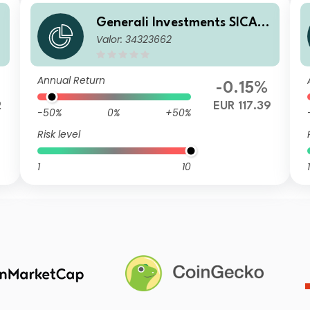
Generali Investments SICAV
Valor: 34323662
e
- ESG Euro Premium High Yie
ld Fund ZX
Annual Return
-0.15%
2
EUR 117.39
-50%
0%
+50%
Risk level
1
10
1