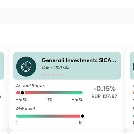
Generali Investments SICAV
Valor: 1610744
e
- ESG Euro Premium High Yie
ld Fund AX
Annual Return
-0.15%
6
EUR 127.87
-50%
0%
+50%
Risk level
1
10
1