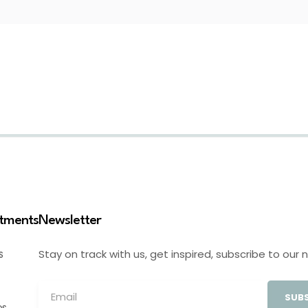
stments
Newsletter
Stay on track with us, get inspired, subscribe to our 
S
SUBS