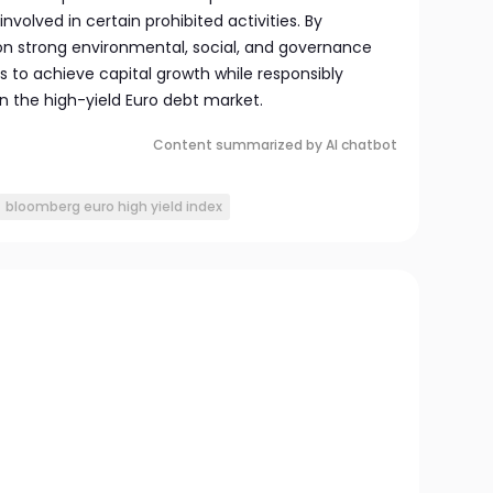
nvolved in certain prohibited activities. By
 on strong environmental, social, and governance
ms to achieve capital growth while responsibly
in the high-yield Euro debt market.
Content summarized by AI chatbot
bloomberg euro high yield index