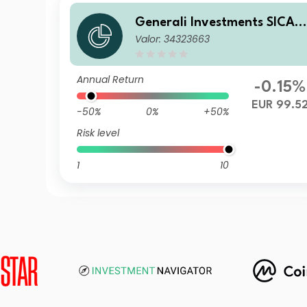
Generali Investments SICAV
Valor: 34323663
- ESG Euro Premium High Yi
ld Fund ZY
Annual Return
-0.15%
EUR 99.5
-50%
0%
+50%
Risk level
1
10