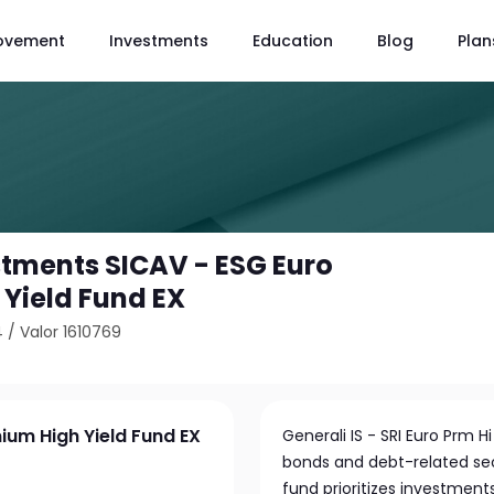
ovement
Investments
Education
Blog
Plan
stments SICAV - ESG Euro
Yield Fund EX
4
/
Valor 1610769
ium High Yield Fund EX
Generali IS - SRI Euro Prm 
bonds and debt-related sec
fund prioritizes investment