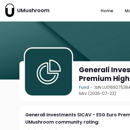
UMushroom
Home
M
Generali Inve
Premium High 
Fund
ISIN LU016927538
NAV (2026-07-23)
Generali Investments SICAV - ESG Euro Prem
UMushroom community rating: