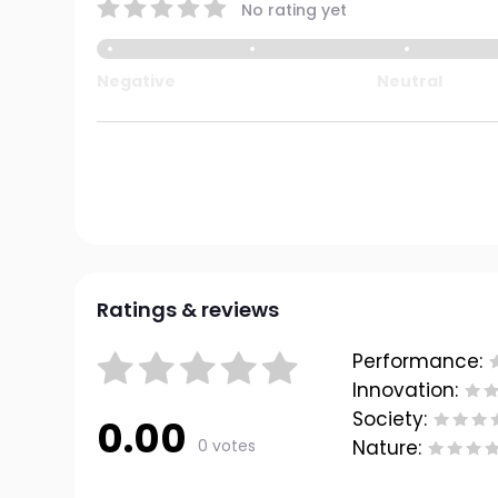
No rating yet
Negative
Neutral
Ratings & reviews
Performance:
Innovation:
Society:
0.00
0 votes
Nature: