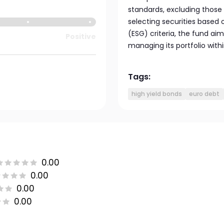
standards, excluding those i
selecting securities based
(ESG) criteria, the fund ai
Positive
managing its portfolio with
Tags:
high yield bonds
euro debt
0.00
0.00
0.00
0.00