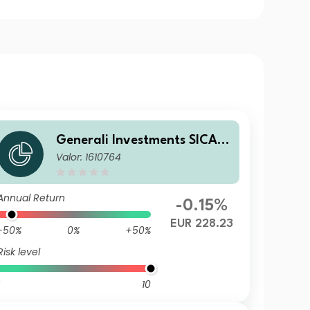
Generali Investments SICAV
Valor: 1610764
- ESG Euro Premium High Yie
ld Fund DX
Annual Return
-0.15%
EUR 228.23
-50%
0%
+50%
Risk level
10