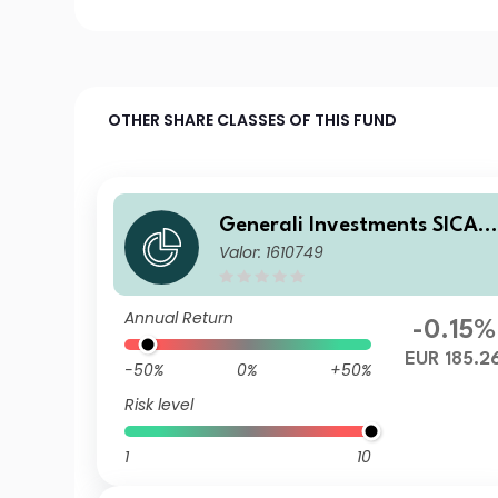
OTHER SHARE CLASSES OF THIS FUND
Generali Investments SICAV
Valor: 1610749
- ESG Euro Premium High Yi
ld Fund CD BX
Annual Return
-0.15%
EUR 185.2
-50%
0%
+50%
Risk level
1
10