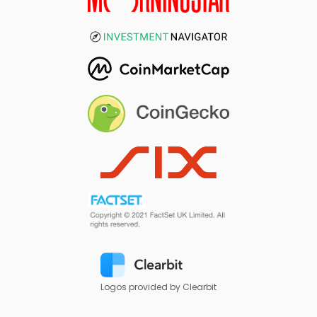
Logos provided by Clearbit