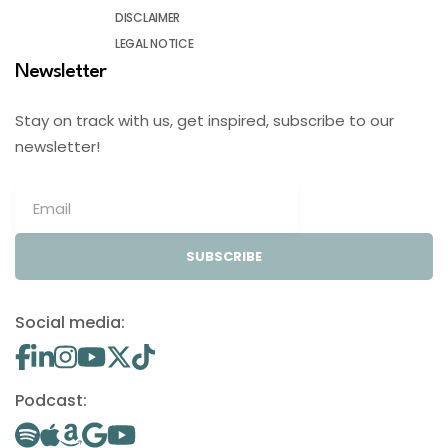
DISCLAIMER
LEGAL NOTICE
Newsletter
Stay on track with us, get inspired, subscribe to our
newsletter!
SUBSCRIBE
Social media:
Podcast: