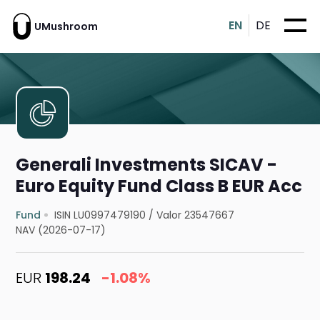
EN
DE
UMushroom
Generali Investments SICAV -
Euro Equity Fund Class B EUR Acc
Fund
ISIN LU0997479190
/
Valor 23547667
NAV (2026-07-17)
EUR
198.24
-1.08%