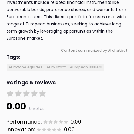
investments include related financial instruments like
convertible bonds, preference shares, and warrants from
European issuers. This diverse portfolio focuses on a wide
range of European businesses, seeking to achieve long-
term growth by leveraging opportunities within the
Eurozone market.
Content summarized by AI chatbot
Tags:
eurozone equities
euro stoxx
european issuers
Ratings & reviews
0.00
0 votes
Performance:
0.00
Innovation:
0.00