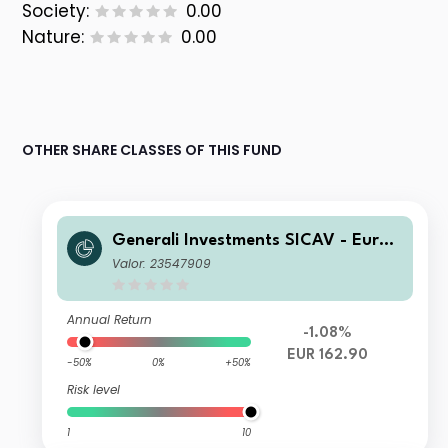
Society:
0.00
Nature:
0.00
OTHER SHARE CLASSES OF THIS FUND
Generali Investments SICAV - Euro
Equity Fund Class E EUR Acc
Valor: 23547909
Annual Return
-1.08%
EUR 162.90
-50%
0%
+50%
Risk level
1
10