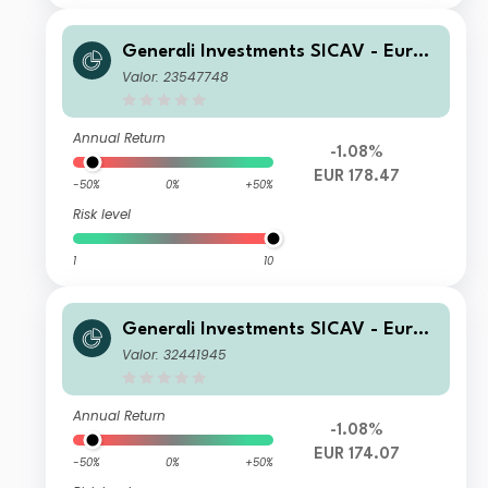
Generali Investments SICAV - Euro
Equity Fund Class D EUR Acc
Valor: 23547748
Annual Return
-1.08%
EUR 178.47
-50%
0%
+50%
Risk level
1
10
Generali Investments SICAV - Euro
Equity Fund Class GX EUR Acc
Valor: 32441945
Annual Return
-1.08%
EUR 174.07
-50%
0%
+50%