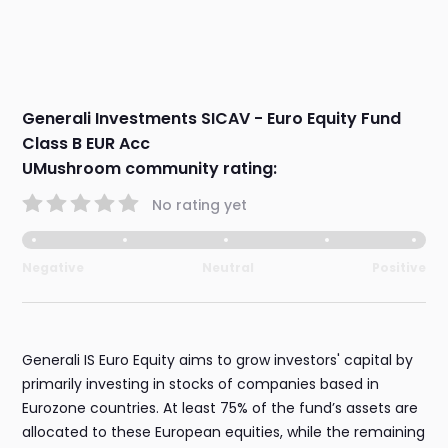
Generali Investments SICAV - Euro Equity Fund
Class B EUR Acc
UMushroom community rating:
No rating yet
Negative
Neutral
Positive
Generali IS Euro Equity aims to grow investors' capital by
primarily investing in stocks of companies based in
Eurozone countries. At least 75% of the fund’s assets are
allocated to these European equities, while the remaining