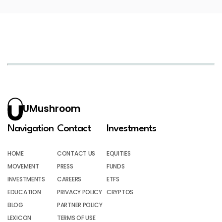
UMushroom
Navigation
Contact
Investments
HOME
CONTACT US
EQUITIES
MOVEMENT
PRESS
FUNDS
INVESTMENTS
CAREERS
ETFS
EDUCATION
PRIVACY POLICY
CRYPTOS
BLOG
PARTNER POLICY
LEXICON
TERMS OF USE