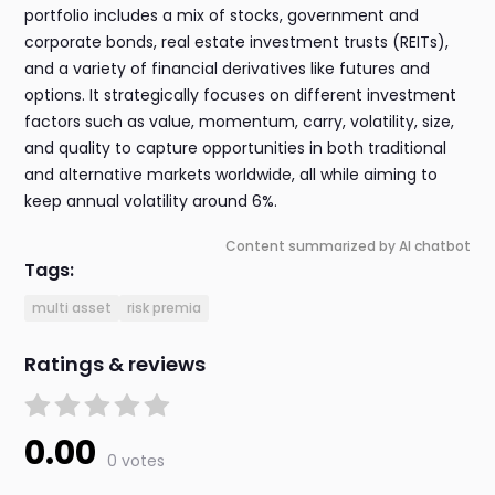
portfolio includes a mix of stocks, government and
corporate bonds, real estate investment trusts (REITs),
and a variety of financial derivatives like futures and
options. It strategically focuses on different investment
factors such as value, momentum, carry, volatility, size,
and quality to capture opportunities in both traditional
and alternative markets worldwide, all while aiming to
keep annual volatility around 6%.
Content summarized by AI chatbot
Tags:
multi asset
risk premia
Ratings & reviews
0.00
0 votes