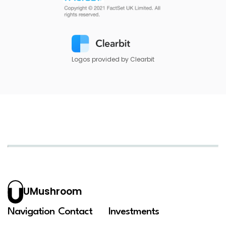
Logos provided by Clearbit
UMushroom
Navigation
Contact
Investments