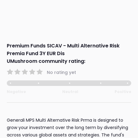
Premium Funds SICAV - Multi Alternative Risk
Premia Fund 3Y EUR Dis
UMushroom community rating:
No rating yet
Negative
Neutral
Positive
Generali MPS Multi Alternative Risk Prma is designed to
grow your investment over the long term by diversifying
across various global assets and strategies. The fund's