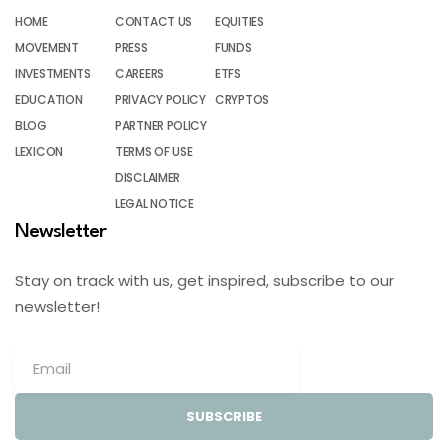
HOME
CONTACT US
EQUITIES
MOVEMENT
PRESS
FUNDS
INVESTMENTS
CAREERS
ETFS
EDUCATION
PRIVACY POLICY
CRYPTOS
BLOG
PARTNER POLICY
LEXICON
TERMS OF USE
DISCLAIMER
LEGAL NOTICE
Newsletter
Stay on track with us, get inspired, subscribe to our
newsletter!
SUBSCRIBE