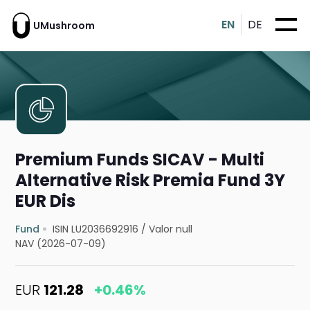
EN
DE
UMushroom
Premium Funds SICAV - Multi
Alternative Risk Premia Fund 3Y
EUR Dis
Fund
ISIN LU2036692916
/
Valor null
NAV (2026-07-09)
EUR
121.28
+0.46%