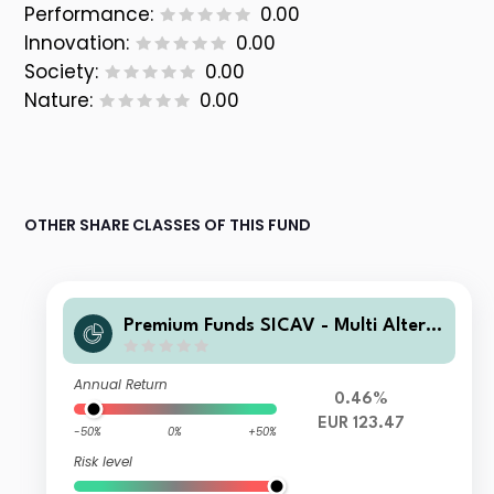
Performance:
0.00
Innovation:
0.00
Society:
0.00
Nature:
0.00
OTHER SHARE CLASSES OF THIS FUND
Premium Funds SICAV - Multi Altern
ative Risk Premia Fund 2X EUR Acc
Annual Return
0.46%
EUR 123.47
-50%
0%
+50%
Risk level