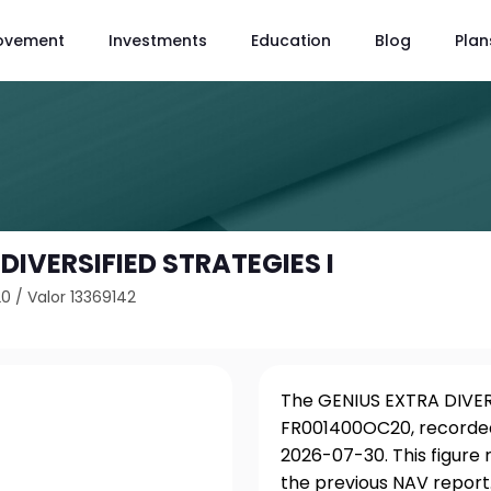
ovement
Investments
Education
Blog
Plan
DIVERSIFIED STRATEGIES I
20
/
Valor 13369142
The GENIUS EXTRA DIVERS
FR001400OC20, recorded
2026-07-30. This figure
the previous NAV report.