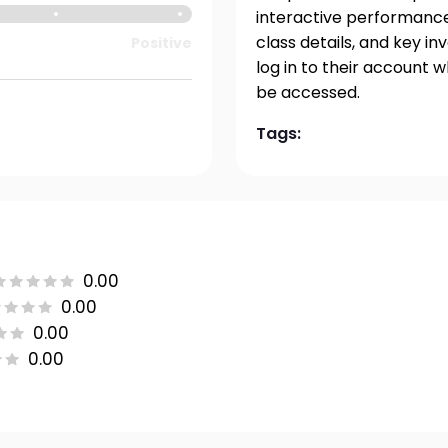
interactive performance 
class details, and key i
Positive
log in to their account 
be accessed.
Tags:
0.00
0.00
0.00
0.00