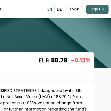
EN
DE
s
Login
Sign Up
EUR
88.79
-0.13%
IFIED STRATEGIES I, designated by its ISIN
 a Net Asset Value (NAV) of 88.79 EUR on
 represents a -0.13% valuation change from
 For further information regarding the fund's