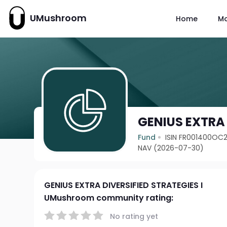
UMushroom
Home
M
GENIUS EXTRA 
Fund
ISIN FR001400OC
NAV (2026-07-30)
GENIUS EXTRA DIVERSIFIED STRATEGIES I
UMushroom community rating:
No rating yet