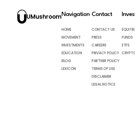
Navigation
Contact
Inve
UMushroom
HOME
CONTACT US
EQUITIE
MOVEMENT
PRESS
FUNDS
INVESTMENTS
CAREERS
ETFS
EDUCATION
PRIVACY POLICY
CRYPT
BLOG
PARTNER POLICY
LEXICON
TERMS OF USE
DISCLAIMER
LEGAL NOTICE