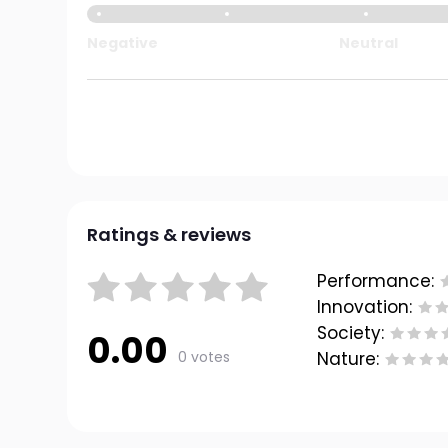
Negative
Neutral
Ratings & reviews
Performance:
Innovation:
Society:
0.00
0 votes
Nature: