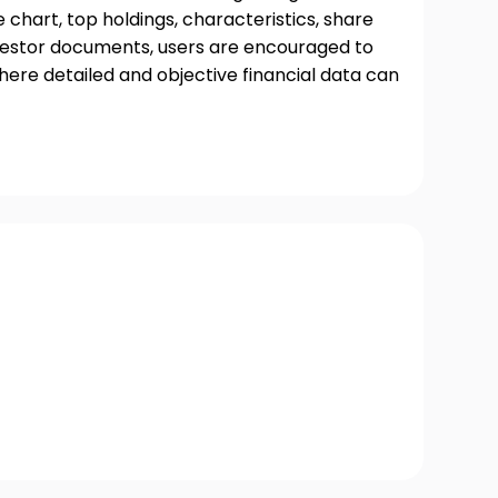
chart, top holdings, characteristics, share
nvestor documents, users are encouraged to
where detailed and objective financial data can