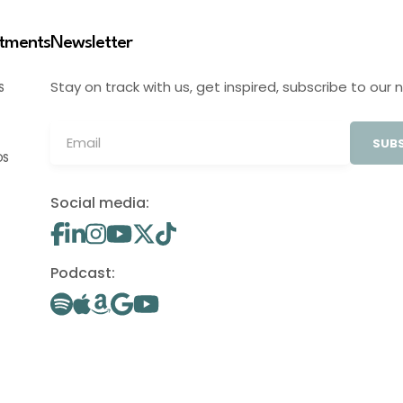
stments
Newsletter
Stay on track with us, get inspired, subscribe to our 
S
SUBS
OS
Social media:
Podcast: