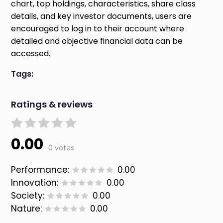
chart, top holdings, characteristics, share class
details, and key investor documents, users are
encouraged to log in to their account where
detailed and objective financial data can be
accessed.
Tags:
Ratings & reviews
0.00
0 votes
Performance:
0.00
Innovation:
0.00
Society:
0.00
Nature:
0.00