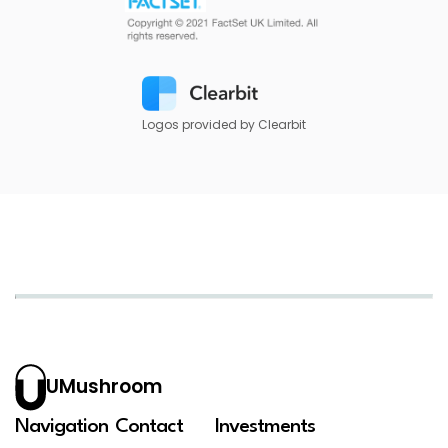
Logos provided by Clearbit
UMushroom
Navigation
Contact
Investments