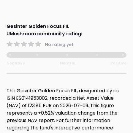
Gesinter Golden Focus FIL
UMushroom community rating:
No rating yet
Negative
Neutral
Positive
The Gesinter Golden Focus FIL, designated by its
ISIN ES0141953002, recorded a Net Asset Value
(NAV) of 123.85 EUR on 2026-07-09. This figure
represents a +0.52% valuation change from the
previous NAV report. For further information
regarding the fund's interactive performance