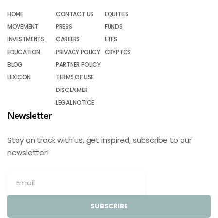
HOME
CONTACT US
EQUITIES
MOVEMENT
PRESS
FUNDS
INVESTMENTS
CAREERS
ETFS
EDUCATION
PRIVACY POLICY
CRYPTOS
BLOG
PARTNER POLICY
LEXICON
TERMS OF USE
DISCLAIMER
LEGAL NOTICE
Newsletter
Stay on track with us, get inspired, subscribe to our
newsletter!
SUBSCRIBE