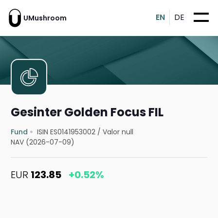
EN
DE
UMushroom
Gesinter Golden Focus FIL
Fund
ISIN ES0141953002
/
Valor null
NAV (2026-07-09)
EUR
123.85
+0.52%