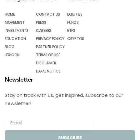
HOME
CONTACT US
EQUITIES
MOVEMENT
PRESS
FUNDS
INVESTMENTS
CAREERS
ETFS
EDUCATION
PRIVACY POLICY
CRYPTOS
BLOG
PARTNER POLICY
LEXICON
TERMS OF USE
DISCLAIMER
LEGAL NOTICE
Newsletter
Stay on track with us, get inspired, subscribe to our
newsletter!
SUBSCRIBE