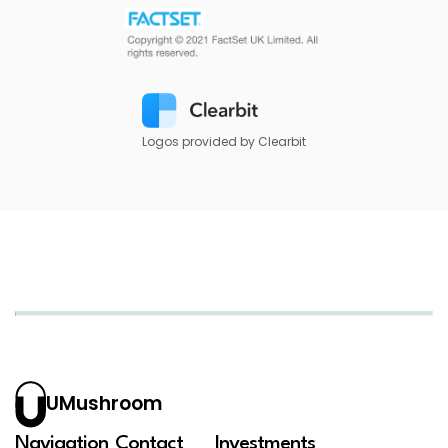
Logos provided by Clearbit
UMushroom
Navigation
Contact
Investments