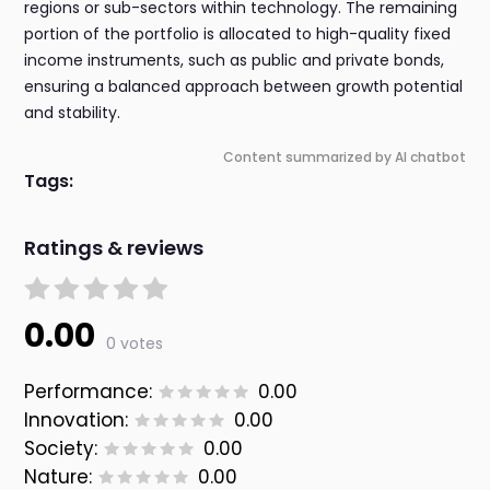
regions or sub-sectors within technology. The remaining
portion of the portfolio is allocated to high-quality fixed
income instruments, such as public and private bonds,
ensuring a balanced approach between growth potential
and stability.
Content summarized by AI chatbot
Tags:
Ratings & reviews
0.00
0 votes
Performance:
0.00
Innovation:
0.00
Society:
0.00
Nature:
0.00