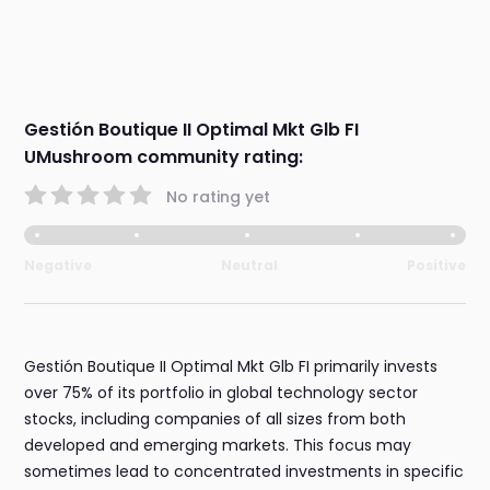
Gestión Boutique II Optimal Mkt Glb FI
UMushroom community rating:
No rating yet
Negative
Neutral
Positive
Gestión Boutique II Optimal Mkt Glb FI primarily invests
over 75% of its portfolio in global technology sector
stocks, including companies of all sizes from both
developed and emerging markets. This focus may
sometimes lead to concentrated investments in specific