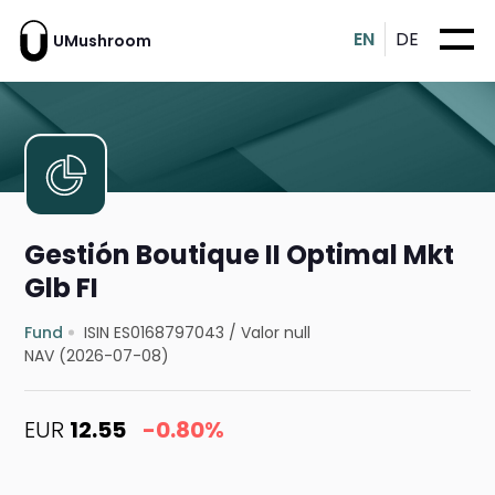
EN
DE
UMushroom
Gestión Boutique II Optimal Mkt
Glb FI
Fund
ISIN ES0168797043
/
Valor null
NAV (2026-07-08)
EUR
12.55
-0.80%