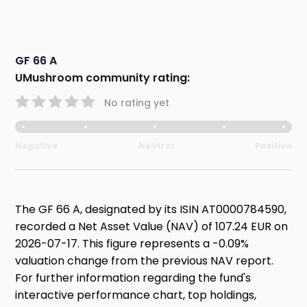
GF 66 A
UMushroom community rating:
No rating yet
Negative
Neutral
Positive
The GF 66 A, designated by its ISIN AT0000784590,
recorded a Net Asset Value (NAV) of 107.24 EUR on
2026-07-17. This figure represents a -0.09%
valuation change from the previous NAV report.
For further information regarding the fund's
interactive performance chart, top holdings,