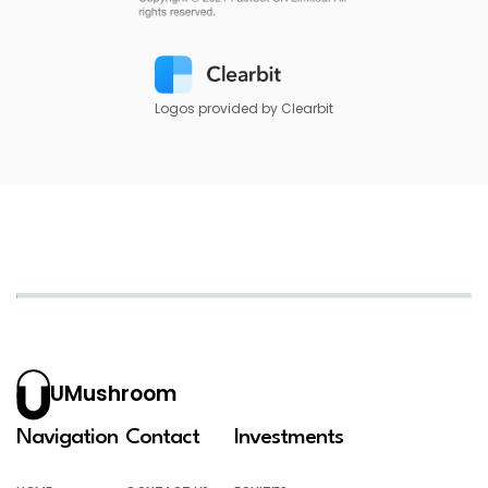
Logos provided by Clearbit
UMushroom
Navigation
Contact
Investments